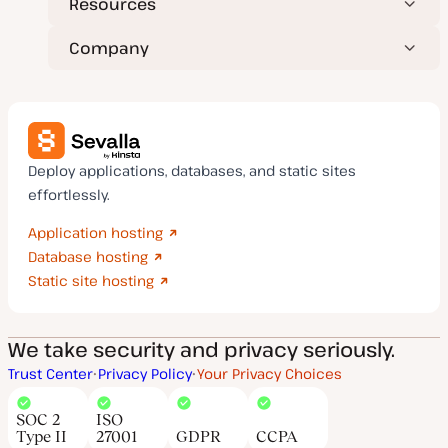
Resources
Company
Deploy applications, databases, and static sites
effortlessly.
Application hosting
Database hosting
Static site hosting
We take security and privacy seriously.
Trust Center
Privacy Policy
Your Privacy Choices
SOC 2
ISO
Type II
27001
GDPR
CCPA