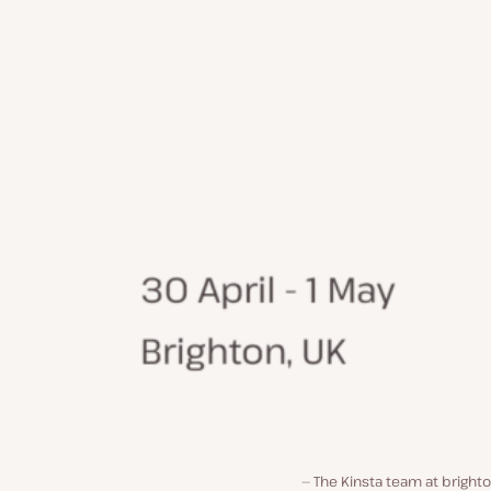
The Kinsta team at bright