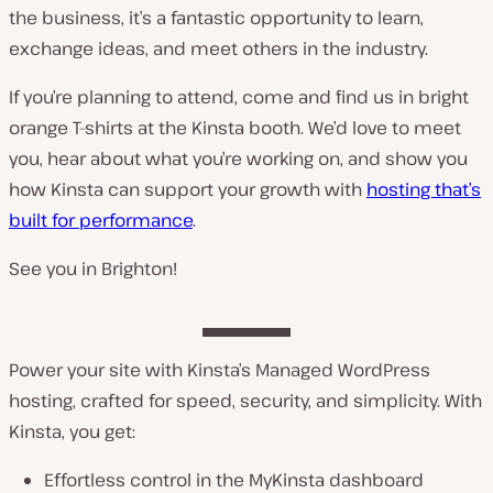
the business, it’s a fantastic opportunity to learn,
exchange ideas, and meet others in the industry.
If you’re planning to attend, come and find us in bright
orange T-shirts at the Kinsta booth. We’d love to meet
you, hear about what you’re working on, and show you
how Kinsta can support your growth with
hosting that’s
built for performance
.
See you in Brighton!
Power your site with Kinsta’s Managed WordPress
hosting, crafted for speed, security, and simplicity. With
Kinsta, you get:
Effortless control in the MyKinsta dashboard