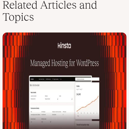
Related Articles and
Topics