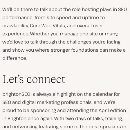
We’ll be there to talk about the role hosting plays in SEO
performance, from site speed and uptime to
crawlability, Core Web Vitals, and overall user
experience. Whether you manage one site or many,
we’d love to talk through the challenges you’re facing
and show you where stronger foundations can make a
difference.
Let’s connect
brightonSEO is always a highlight on the calendar for
SEO and digital marketing professionals, and we’re
proud to be sponsoring and attending the April edition
in Brighton once again. With two days of talks, training,
and networking featuring some of the best speakers in