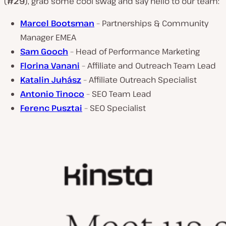
(
#29
), grab some cool swag and say hello to our team:
Marcel Bootsman
– Partnerships & Community
Manager EMEA
Sam Gooch
– Head of Performance Marketing
Florina Vanani
– Affiliate and Outreach Team Lead
Katalin Juhász
– Affiliate Outreach Specialist
Antonio Tinoco
– SEO Team Lead
Ferenc Pusztai
– SEO Specialist