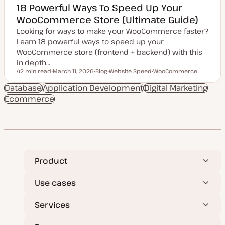
18 Powerful Ways To Speed Up Your
WooCommerce Store (Ultimate Guide)
Looking for ways to make your WooCommerce faster?
Learn 18 powerful ways to speed up your
WooCommerce store (frontend + backend) with this
in-depth…
42 min read
March 11, 2026
Blog
Website Speed
WooCommerce
Reading time
U
P
T
T
p
o
o
o
Database
Application Development
Digital Marketing
d
s
p
p
Ecommerce
a
t
i
i
t
t
c
c
e
y
d
p
d
e
a
t
e
Product
Use cases
Services