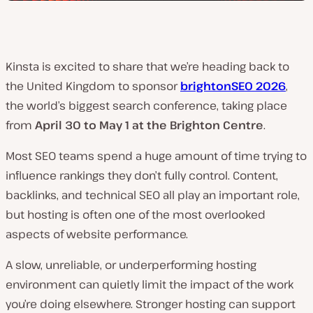
Kinsta is excited to share that we’re heading back to
the United Kingdom to sponsor
brightonSEO 2026
,
the world’s biggest search conference, taking place
from
April 30 to May 1 at the Brighton Centre
.
Most SEO teams spend a huge amount of time trying to
influence rankings they don’t fully control. Content,
backlinks, and technical SEO all play an important role,
but hosting is often one of the most overlooked
aspects of website performance.
A slow, unreliable, or underperforming hosting
environment can quietly limit the impact of the work
you’re doing elsewhere. Stronger hosting can support