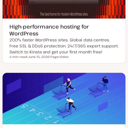
High-performance hosting for
WordPress
200% faster WordPress sites. Global data centres.
Free SSL & DDoS protection. 24/7/365 expert support.
Switch to Kinsta and get your first month free!
4 min read
June 15, 2026
Page
Video
Reading time
U
P
C
p
o
o
d
s
n
a
t
t
t
t
e
e
y
n
d
p
t
d
e
t
a
y
t
p
e
e