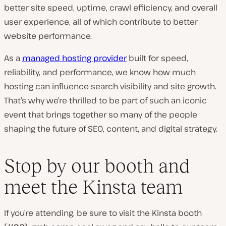
better site speed, uptime, crawl efficiency, and overall
user experience, all of which contribute to better
website performance.
As a
managed hosting provider
built for speed,
reliability, and performance, we know how much
hosting can influence search visibility and site growth.
That’s why we’re thrilled to be part of such an iconic
event that brings together so many of the people
shaping the future of SEO, content, and digital strategy.
Stop by our booth and
meet the Kinsta team
If you’re attending, be sure to visit the Kinsta booth