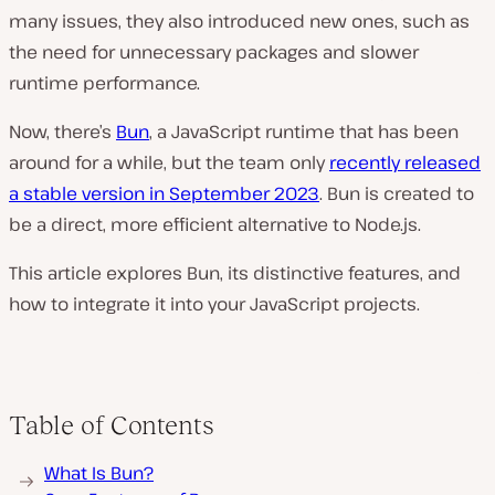
many issues, they also introduced new ones, such as
the need for unnecessary packages and slower
runtime performance.
Now, there’s
Bun
, a JavaScript runtime that has been
around for a while, but the team only
recently released
a stable version in September 2023
. Bun is created to
be a direct, more efficient alternative to Node.js.
This article explores Bun, its distinctive features, and
how to integrate it into your JavaScript projects.
Table of Contents
What Is Bun?