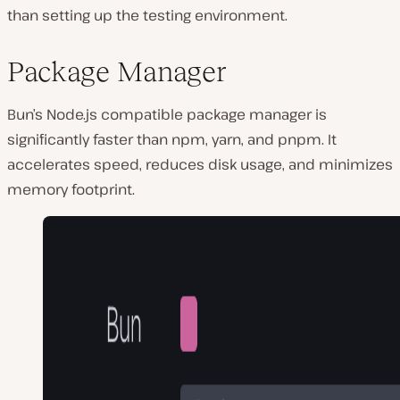
than setting up the testing environment.͏
Package Manager
Bun’s Node.js compatible package manager is
significantly faster than npm, yarn, and pnpm. It
accelerates speed, reduces disk usage, and minimizes
memory footprint.