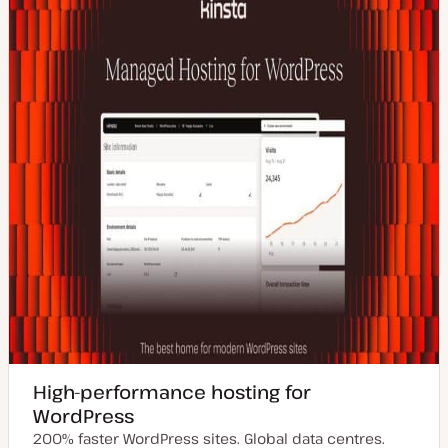
d
e
a
t
e
High-performance hosting for
WordPress
200% faster WordPress sites. Global data centres.