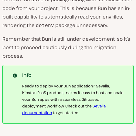
code from your project. This is because Bun has an in-
built capability to automatically read your .env files,
rendering the
package unnecessary.
dotenv
Remember that Bun is still under development, so it’s
best to proceed cautiously during the migration
process.
Info
Ready to deploy your Bun application? Sevalla,
Kinsta's PaaS product, makes it easy to host and scale
your Bun apps with a seamless Git-based
deployment workflow. Check out the
Sevalla
documentation
to get started.