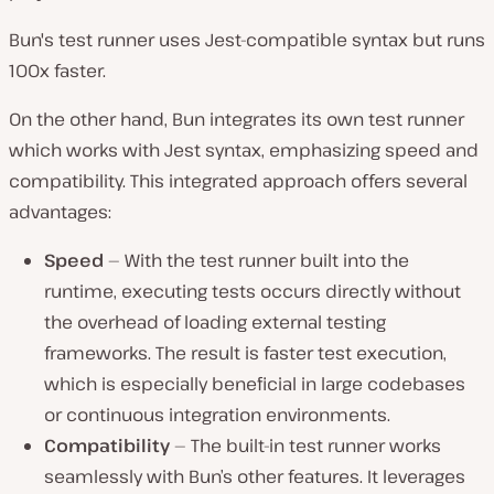
Bun's test runner uses Jest-compatible syntax but runs
100x faster.
On the other hand, Bun integrates its own test runner
which works with Jest syntax, emphasizing speed and
compatibility. This integrated approach offers several
advantages:
Speed
— With the test runner built into the
runtime, executing tests occurs directly without
the overhead of loading external testing
frameworks. The result is faster test execution,
which is especially beneficial in large codebases
or continuous integration environments.
Compatibility
— The built-in test runner works
seamlessly with Bun’s other features. It leverages