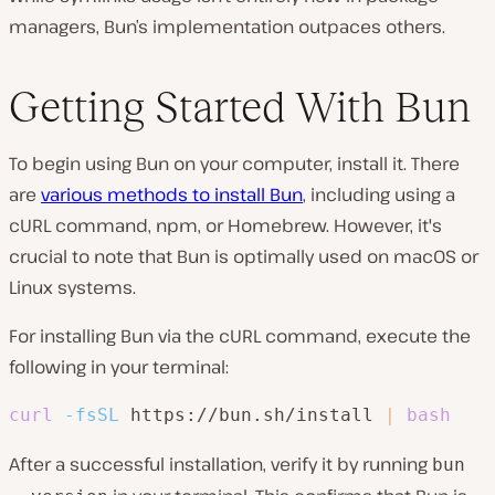
managers, Bun’s implementation outpaces others.
Getting Started With Bun
To begin using Bun on your computer, install it. There
are
various methods to install Bun
, including using a
cURL command, npm, or Homebrew. However, it's
crucial to note that Bun is optimally used on macOS or
Linux systems.
For installing Bun via the cURL command, execute the
following in your terminal:
curl
-fsSL
 https://bun.sh/install 
|
bash
After a successful installation, verify it by running
bun