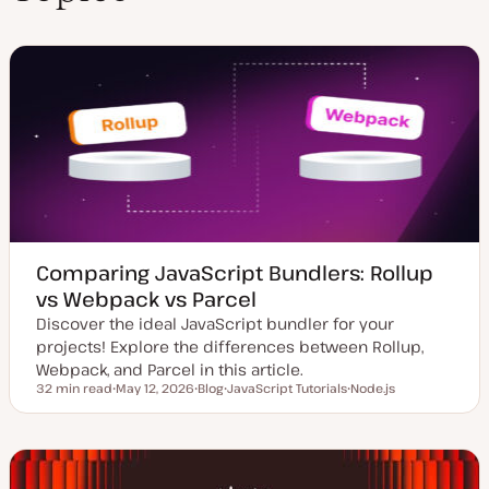
n
Comparing JavaScript Bundlers: Rollup
vs Webpack vs Parcel
Discover the ideal JavaScript bundler for your
projects! Explore the differences between Rollup,
Webpack, and Parcel in this article.
32 min read
May 12, 2026
Blog
JavaScript Tutorials
Node.js
Reading time
U
P
T
T
p
o
o
o
d
s
p
p
a
t
i
i
t
t
c
c
e
y
d
p