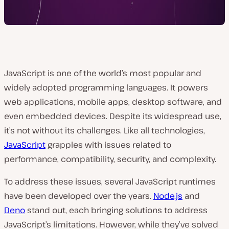
JavaScript is one of the world’s most popular and
widely adopted programming languages. It ͏powers
web applications, mobile apps, desktop software, and
even embedded devices. Despite its widespread use,
it’s not without its challenges. Like all technologies,
JavaScript
grapples with issues related to
performance, compatibility, security, and complexity.
To address these issues, several JavaScript runtimes
have been developed over the years.
Node.js
and
Deno
stand out, each bringing solutions to address
JavaScript’s limitations. However, while they’ve solved