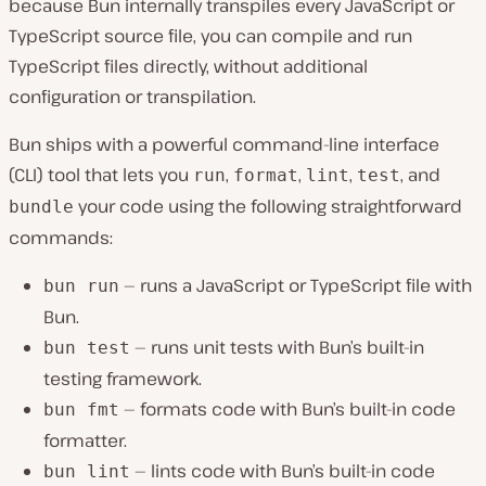
because Bun internally transpiles every JavaScript or
TypeScript source file, you can compile and run
TypeScript files͏ directly, without additional
con͏figuration or transpilation.
Bun ships with a powerful command-line interface
(CLI) tool that lets you
,
,
,
, and
run
format
lint
test͏
your code using the following straightforward
bundle
commands:
— runs a JavaScript or TypeScript ͏file with
bun run
Bun.
— runs unit tests with Bun’s built-in
bun test
testin͏g framework.
— forma͏ts code with Bun’s built-in code
bun fmt
formatter.
— lints code with Bun’s built-in code
bun lint