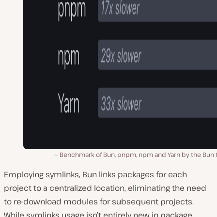
Benchmark of Bun, pnpm, npm and Yarn by the Bun 
Employing symli͏nks, Bun links packages͏ for each
project to a centralized location, eliminating the need
to re-download modules for subsequent projects.͏
While symlinks usage isn’t entirely new in package