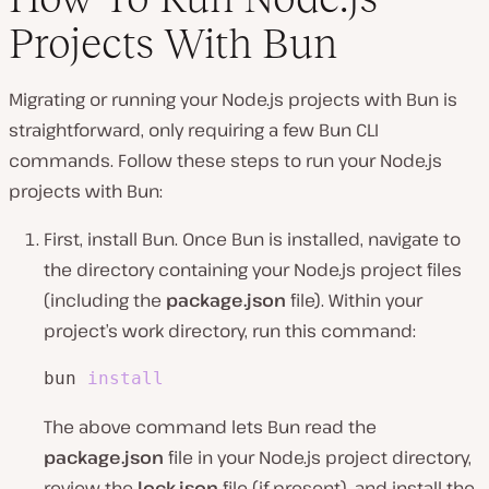
Projects With Bun
Migrating or running your Node.js projects with Bun is
straightforward, only requiring a few Bun CLI
commands. Follow these steps to run your Node.js
projects with Bun:
First, install Bun. Once Bun is installed, navigate to
the directory containing your Node.js project files
(including the
package.json
file). Within your
project’s work directory, run this command:
bun 
install
The above command lets Bun read the
package.json
file in your Node.js project director͏y,
review the
͏lock.json
file (if present), and install the