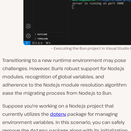
Executing the Bun project in Visual Studio
Transitioning to a new runtime environment may pose
challenges. However, Bun’s robust support for Node.js
modules, recognition of global variables, and
adheren͏ce to the Node.js module resolution algorithm
ease the migrating process from Node.js to ͏Bun.
Suppose you're working on a Node.js project that
currently utilizes the
dotenv
package for managing
environment variables. In this scenario, you can safely
remove the
package along with its initialization
dotenv