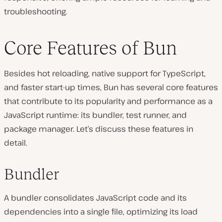
troubleshooting.
Core Features of Bun
Besides hot reloading, native support for TypeScript,
and faster start-up times, Bun has several core features
that contribute to its popularity and performance as a
JavaScript runtime: its bundler, test runner, and
package manager. Let’s discuss these features in
detail.
Bundler
A bundler consolidates JavaScript code and its
dependencies into a single file͏, optimizing its load