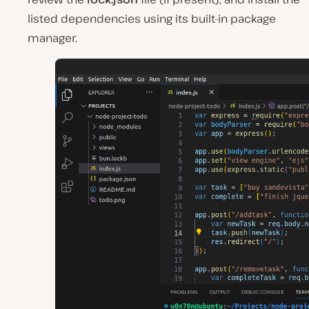
listed dependencies using its built-in package
manager.