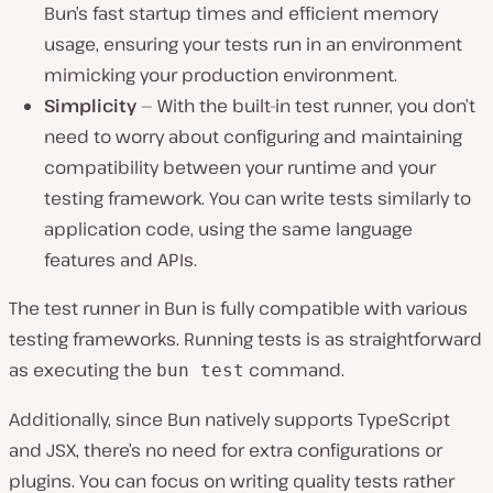
Bun’s fast startup times and efficient memory
usage, ensuring your tests run in an environment
mimicking your production environment.
Simplicity
— With the built-in test runner, you don’t
need to worry about configuring and maintaining
compatibility between your runtime and your
testing framework. You can write tests similarly to
application code, using the same language
features and APIs.
The test runner in Bun is fully compatible͏ with various
testing frameworks. Running tests is as straightforward
as executing the
command.͏
bun test
Additionally, since Bun natively supports TypeScript
͏and JSX, there’s no need͏ for extra configurations or
͏plugins. You can focus on writing quality tests rather