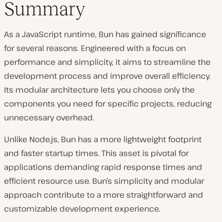
Summary
As a JavaScript runtime, Bun has gained significance
for several reasons. Engineered with a focus on
performance and simplicity, it aims to streamline the
development process and improve overall efficiency.
Its modular architecture lets you choose only the
components you need for specific projects, reducing
unnecessary overhead.
Unlike Node.js, Bun has a more lightweight footprint
and faster startup times. This asset is pivotal for
applications demanding rapid response times and
efficient resource use. Bun’s simplicity and modular
approach contribute to a more straightforward and
customizable development experience.