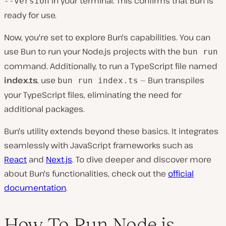
in your terminal. This confirms that Bun is
--version
ready for use.
Now, you're set to explore Bun's capabilities. You can
use Bun to run your Node.js projects with the
bun run
command. Additionally, to run a TypeScript file named
index.ts
, use
— Bun transpiles
bun run index.ts
your TypeScript files, eliminating the need for
additional packages.
Bun's utility extends beyond these basics. It integrates
seamlessly with JavaScript frameworks such as
React
and
Next.js
. To dive deeper and discover more
about Bun's functionalities, check out the
official
documentation
.
How To Run Node.js