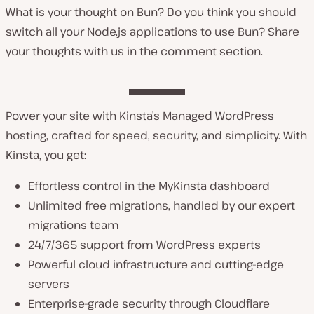
What is your thought on Bun? Do you think you should
switch all your Node.js applications to use Bun? Share
your thoughts with us in the comment section.
Power your site with Kinsta’s Managed WordPress
hosting, crafted for speed, security, and simplicity. With
Kinsta, you get:
Effortless control in the MyKinsta dashboard
Unlimited free migrations, handled by our expert
migrations team
24/7/365 support from WordPress experts
Powerful cloud infrastructure and cutting-edge
servers
Enterprise-grade security through Cloudflare