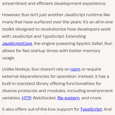
streamlined and efficient development experience.
However, Bun isn’t just another JavaScript runtime like
many that have surfaced over the years: It’s an all-in-one
toolkit designed to revolutionize how developers work
with JavaScript and TypeScript. Extending
JavaScriptCore
, the engine powering Apple’s Safari, Bun
allows for fast startup times with better memory
usage.
Unlike Node.js, Bun doesn’t rely on
npm
or require
external dependencies for operation. Instead, it has a
built-in standard library, offering functionalities for
diverse protocols and modules, including environment
variables,
HTTP
, WebSocket,
file system
, and more.
It also offers ou͏t-of-the-box support for
TypeScript
. And