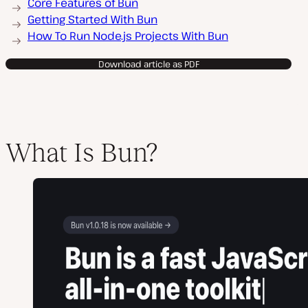
Core Features of Bun
Getting Started With Bun
How To Run Node.js Projects With Bun
Download article as PDF
What Is Bun?