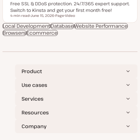
Free SSL & DDoS protection. 24/7/365 expert support.
Switch to Kinsta and get your first month free!
4 min read
June 15, 2026
Page
Video
Reading time
U
P
C
p
o
o
Local Development
Database
Website Performance
d
s
n
Browsers
Ecommerce
a
t
t
t
t
e
e
y
n
d
p
t
d
e
t
a
y
t
p
e
e
Product
Use cases
Services
Resources
Company