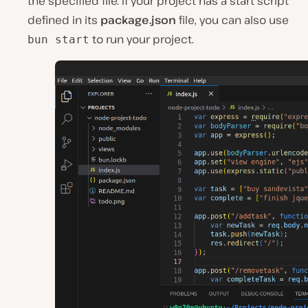
the specified file. If your project has a start script
defined in its
package.json
file, you can also use
to run your project.
bun start