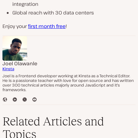
integration
Global reach with 30 data centers
Enjoy your
first month free
!
Joel Olawanle
Kinsta
Joel is a Frontend developer working at Kinsta as a Technical Editor.
He is a passionate teacher with love for open source and has written
over 300 technical articles majorly around JavaScript and it's
frameworks.
W
L
T
Y
e
i
w
o
b
n
i
u
s
k
t
T
Related Articles and
i
e
t
u
t
d
e
b
Topics
e
I
r
e