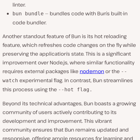
linter.
— bundles code with Bun’s built-in
bun bundle
code bundler.
Another standout feature of Bun is its hot reloading
feature, which refreshes code changes on the fly while
preserving the application’s state. This is a significant
improvement over Node.js, where similar functionality
requires external packages like
nodemon
or the
--
experimental flag. In contrast, Bun streamlines
watch
this process using the
--hot
flag.
Beyond its technical advantages, Bun boasts a growing
community of users actively contributing to its
development and improvement. This vibrant
community ensures that Bun remains updated and
responsive, offering ample resources for learning and