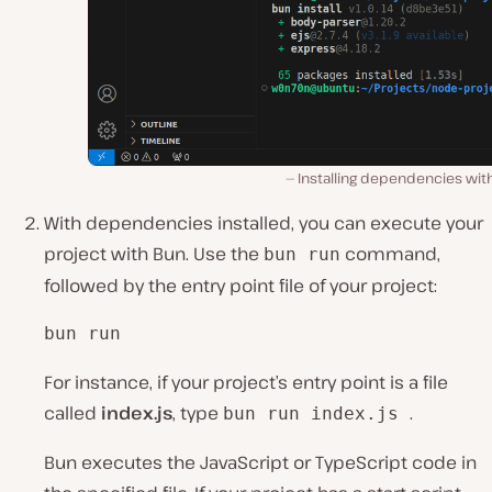
Installing dependencies wit
With dependencies installed, you can execute your
project with Bun. Use the
command,
bun run
followed by the entry point file of your project:
bun run 
For instance, if your project’s entry point is ͏a file
calle͏d
index.js
, type
.
bun run index.͏js
Bun executes the JavaScript or TypeScript co͏de in