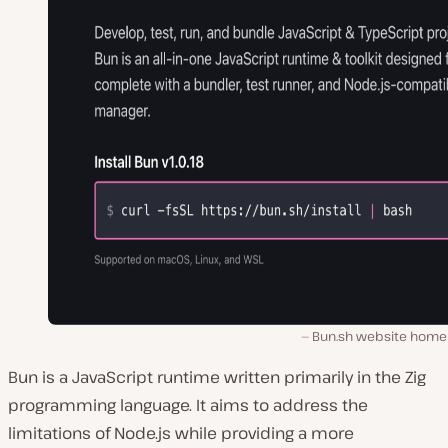
Bun.sh website home
Bun is a JavaScript runtime written primarily in the Zig
programming language. It aims to address the
limitations of Node.js while providing a more