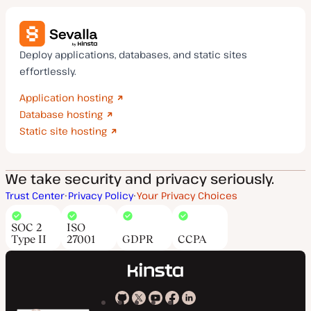
Deploy applications, databases, and static sites
effortlessly.
Application hosting
Database hosting
Static site hosting
We take security and privacy seriously.
Trust Center
Privacy Policy
Your Privacy Choices
SOC 2
ISO
Type II
27001
GDPR
CCPA
Kinsta
Kinsta
Kinsta
Kinsta
Kinsta