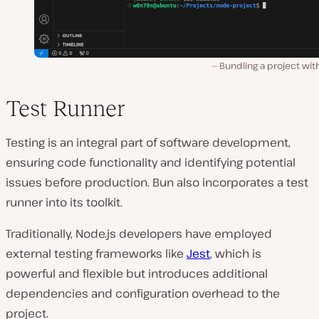
Bundling a project wit
Test Runner
Testing͏ is an inte͏gral part of software development,
ensuring code functionality and identifying potential
issues before production. Bun al͏so in͏corporates a test
runner into its toolkit.
Tra͏ditionally, Node.js developers have employed
external testing frameworks like
Jest
, which is
powerful and flexible but introduces additional
dependencies and configuration overhead to the
project.