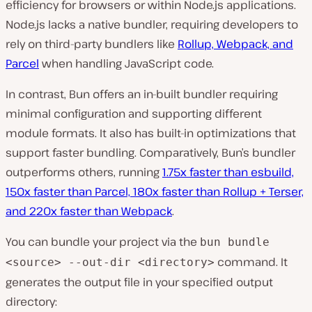
efficiency for browsers or within Node.js applications.
Node.js lacks a native bundler͏, requiring developers to
rely on third-party bundlers like
Rollup, Webpack, and
͏Parcel
when handling JavaScript code.
In contrast, Bun offers an in-built bundler requiring
minimal configuration and supporting different
module formats. It also has built-in optimizations that
support faster bundling. Comparatively, Bun’s bundler
outperforms others, running
1.75x faster than ͏esbuild,
150x faster than Parcel, 180x faster than Rollup + Terser,
and ͏220x faster than Webpack
.
You ͏can bundle your project via th͏e
bun bundle
command. It
͏<source> --out-dir <directory>
generates the output file in your specified output
directory: