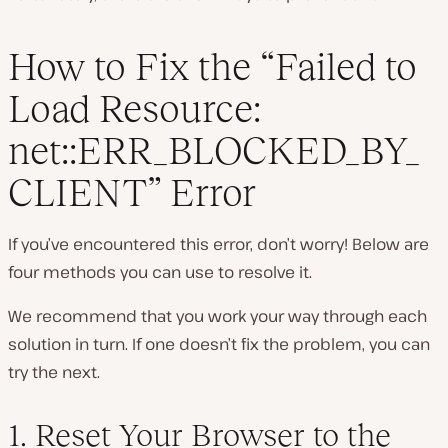
How to Fix the “Failed to
Load Resource:
net::ERR_BLOCKED_BY_
CLIENT” Error
If you’ve encountered this error, don’t worry! Below are
four methods you can use to resolve it.
We recommend that you work your way through each
solution in turn. If one doesn’t fix the problem, you can
try the next.
1. Reset Your Browser to the