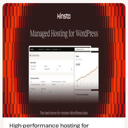
High-performance hosting for