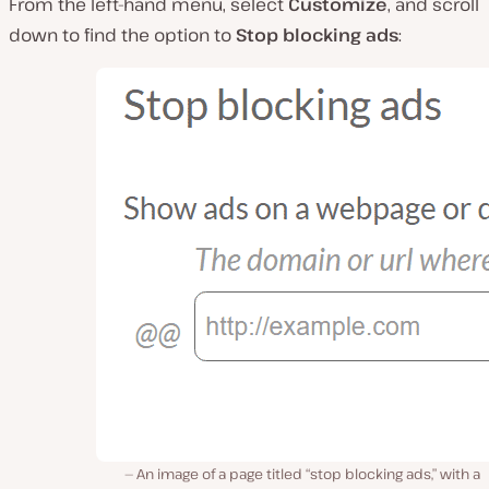
From the left-hand menu, select
Customize
, and scroll
down to find the option to
Stop blocking ads
:
An image of a page titled “stop blocking ads,” with a