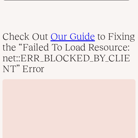
Check Out
Our Guide
to Fixing
the “Failed To Load Resource:
net::ERR_BLOCKED_BY_CLIE
NT” Error