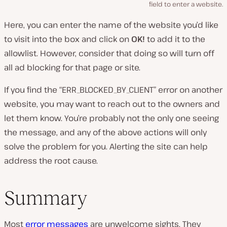
field to enter a website.
Here, you can enter the name of the website you’d like
to visit into the box and click on
OK!
to add it to the
allowlist. However, consider that doing so will turn off
all ad blocking for that page or site.
If you find the “ERR_BLOCKED_BY_CLIENT” error on another
website, you may want to reach out to the owners and
let them know. You’re probably not the only one seeing
the message, and any of the above actions will only
solve the problem for you. Alerting the site can help
address the root cause.
Summary
Most
error messages
are unwelcome sights. They