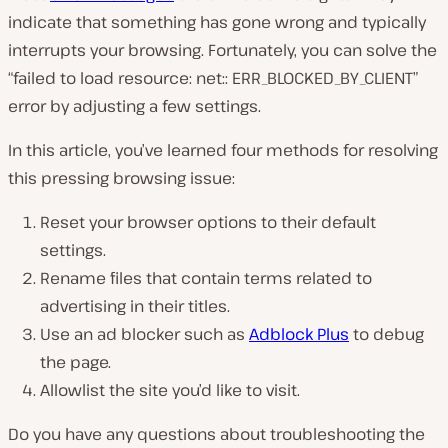
indicate that something has gone wrong and typically
interrupts your browsing. Fortunately, you can solve the
“failed to load resource: net:: ERR_BLOCKED_BY_CLIENT”
error by adjusting a few settings.
In this article, you’ve learned four methods for resolving
this pressing browsing issue:
Reset your browser options to their default
settings.
Rename files that contain terms related to
advertising in their titles.
Use an ad blocker such as
Adblock Plus
to debug
the page.
Allowlist the site you’d like to visit.
Do you have any questions about troubleshooting the