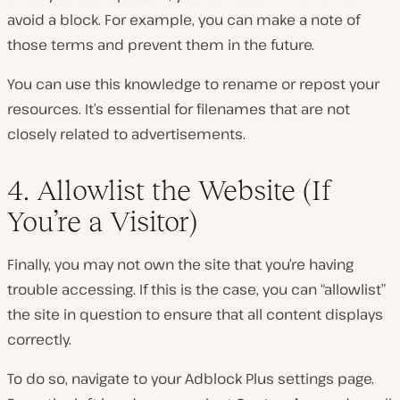
avoid a block. For example, you can make a note of
those terms and prevent them in the future.
You can use this knowledge to rename or repost your
resources. It’s essential for filenames that are not
closely related to advertisements.
4. Allowlist the Website (If
You’re a Visitor)
Finally, you may not own the site that you’re having
trouble accessing. If this is the case, you can “allowlist”
the site in question to ensure that all content displays
correctly.
To do so, navigate to your Adblock Plus settings page.