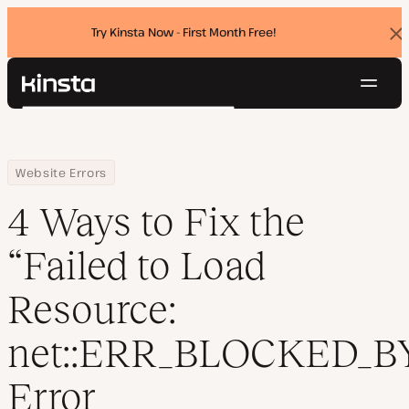
Try Kinsta Now - First Month Free!
Dis
ban
Navig
Kinsta®
Search
Platform
Solutions
Login
Try for free
Home
Resource Center
Blog
4 Ways to Fix the “Failed to Load Resource: net::ERR_BLOCKED_BY_C
Website Errors
Pricing
Resources
4 Ways to Fix the
Contact
“Failed to Load
Resource:
net::ERR_BLOCKED_B
Error