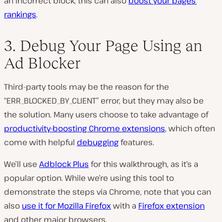
an incorrect block, this can also
boost your pages’
rankings
.
3. Debug Your Page Using an
Ad Blocker
Third-party tools may be the reason for the
“ERR_BLOCKED_BY_CLIENT” error, but they may also be
the solution. Many users choose to take advantage of
productivity-boosting Chrome extensions
, which often
come with helpful
debugging
features.
We’ll use
Adblock Plus
for this walkthrough, as it’s a
popular option. While we’re using this tool to
demonstrate the steps via Chrome, note that you can
also
use it for Mozilla Firefox
with a
Firefox extension
and other major browsers.