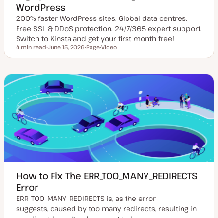
WordPress
200% faster WordPress sites. Global data centres.
Free SSL & DDoS protection. 24/7/365 expert support.
Switch to Kinsta and get your first month free!
4 min read
June 15, 2026
Page
Video
Reading time
U
P
C
p
o
o
d
s
n
a
t
t
t
t
e
e
y
n
d
p
t
d
e
t
a
y
t
p
e
e
How to Fix The ERR_TOO_MANY_REDIRECTS
Error
ERR_TOO_MANY_REDIRECTS is, as the error
suggests, caused by too many redirects, resulting in