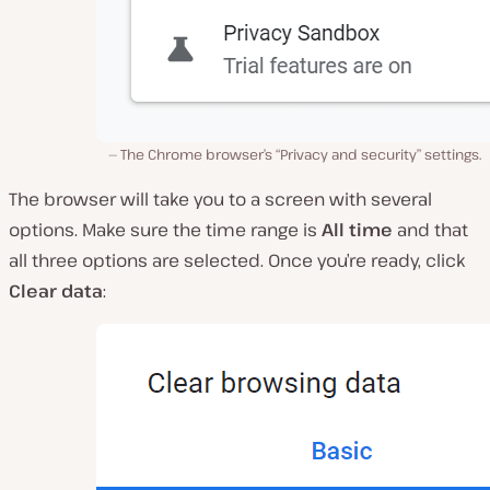
The Chrome browser’s “Privacy and security” settings.
The browser will take you to a screen with several
options. Make sure the time range is
All time
and that
all three options are selected. Once you’re ready, click
Clear data
: