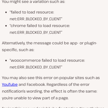
You might see a variation such as:
“failed to load resource:
net::ERR_BLOCKED_BY_CLIENT”
“chrome failed to load resource:
net::ERR_BLOCKED_BY_CLIENT”
Alternatively, the message could be app- or plugin-
specific, such as:
“woocommerce failed to load resource:
net::ERR_BLOCKED_BY_CLIENT”
You may also see this error on popular sites such as
YouTube
and Facebook. Regardless of the error
notification’s wording, the effect is often the same:
you’re unable to view part of a page.