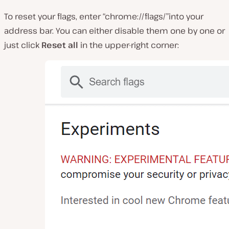
To reset your flags, enter “chrome://flags/”into your
address bar. You can either disable them one by one or
just click
Reset all
in the upper-right corner: