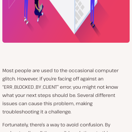
Most people are used to the occasional computer
glitch. However, if you’re facing off against an
“ERR_BLOCKED_BY_CLIENT” error, you might not know
what your next steps should be. Several different
issues can cause this problem, making
troubleshooting it a challenge.
Fortunately, there’s a way to avoid confusion. By