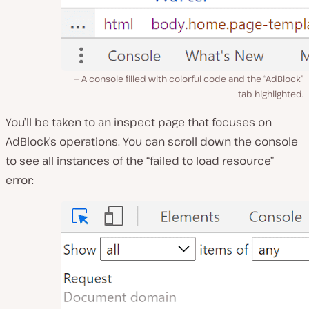
A console filled with colorful code and the “AdBlock”
tab highlighted.
You’ll be taken to an inspect page that focuses on
AdBlock’s operations. You can scroll down the console
to see all instances of the “failed to load resource”
error: