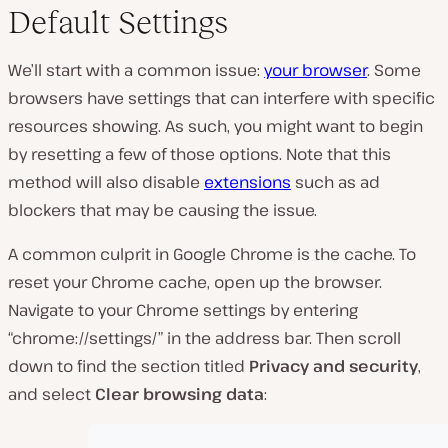
Default Settings
We’ll start with a common issue:
your browser
. Some
browsers have settings that can interfere with specific
resources showing. As such, you might want to begin
by resetting a few of those options. Note that this
method will also disable
extensions
such as ad
blockers that may be causing the issue.
A common culprit in Google Chrome is the cache. To
reset your Chrome cache, open up the browser.
Navigate to your Chrome settings by entering
“chrome://settings/” in the address bar. Then scroll
down to find the section titled
Privacy and security
,
and select
Clear browsing data
: