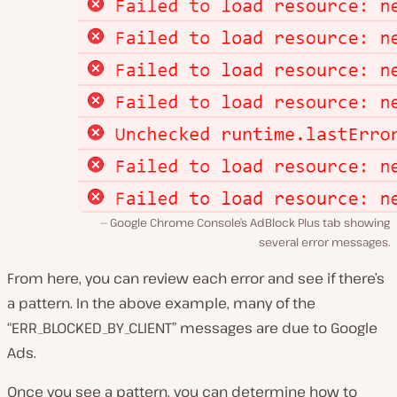
Google Chrome Console’s AdBlock Plus tab showing
several error messages.
From here, you can review each error and see if there’s
a pattern. In the above example, many of the
“ERR_BLOCKED_BY_CLIENT” messages are due to Google
Ads.
Once you see a pattern, you can determine how to