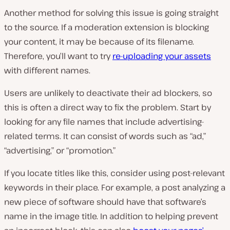
Another method for solving this issue is going straight
to the source. If a moderation extension is blocking
your content, it may be because of its filename.
Therefore, you’ll want to try
re-uploading your assets
with different names.
Users are unlikely to deactivate their ad blockers, so
this is often a direct way to fix the problem. Start by
looking for any file names that include advertising-
related terms. It can consist of words such as “ad,”
“advertising,” or “promotion.”
If you locate titles like this, consider using post-relevant
keywords in their place. For example, a post analyzing a
new piece of software should have that software’s
name in the image title. In addition to helping prevent