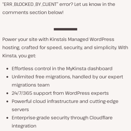
“ERR_BLOCKED_BY_CLIENT” error? Let us know in the
comments section below!
Power your site with Kinsta’s Managed WordPress
hosting, crafted for speed, security, and simplicity. With
Kinsta, you get:
Effortless control in the MyKinsta dashboard
Unlimited free migrations, handled by our expert
migrations team
24/7/365 support from WordPress experts
Powerful cloud infrastructure and cutting-edge
servers
Enterprise-grade security through Cloudflare
integration