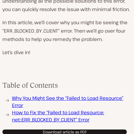
understanding all the possible solutions to this error,
you can quickly resolve the issue with minimal friction.
In this article, we’ll cover why you might be seeing the
“ERR_BLOCKED_BY_CLIENT” error. Then we’ll go over four
methods to help you remedy the problem.
Let’s dive in!
Table of Contents
Why You Might See the “Failed to Load Resource”
Error
How to Fix the “Failed to Load Resource:
net::ERR_BLOCKED_BY_CLIENT” Error
Download article as PDF