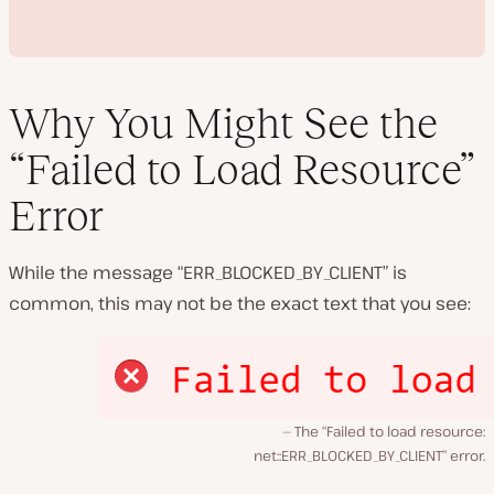
Why You Might See the
“Failed to Load Resource”
P
Error
l
a
y
v
While the message “ERR_BLOCKED_BY_CLIENT” is
i
d
common, this may not be the exact text that you see:
e
o
The “Failed to load resource:
net::ERR_BLOCKED_BY_CLIENT” error.