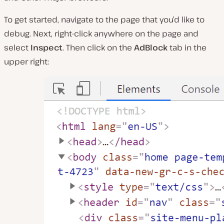
To get started, navigate to the page that you’d like to
debug. Next, right-click anywhere on the page and
select
Inspect
. Then click on the
AdBlock
tab in the
upper right: