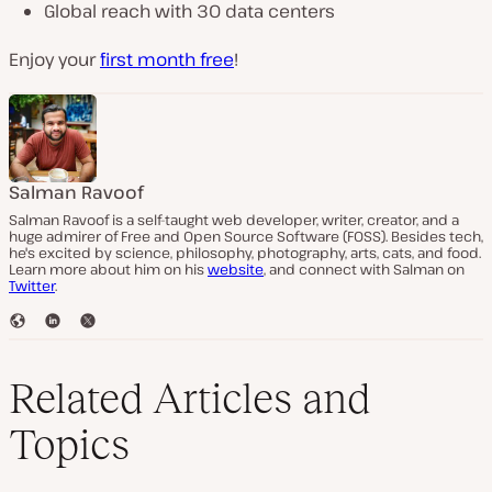
Global reach with 30 data centers
Enjoy your
first month free
!
Salman Ravoof
Salman Ravoof is a self-taught web developer, writer, creator, and a
huge admirer of Free and Open Source Software (FOSS). Besides tech,
he's excited by science, philosophy, photography, arts, cats, and food.
Learn more about him on his
website
, and connect with Salman on
Twitter
.
W
L
T
e
i
w
b
n
i
s
k
t
Related Articles and
i
e
t
t
d
e
Topics
e
I
r
n