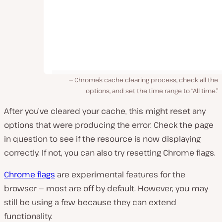
Chrome’s cache clearing process, check all the
options, and set the time range to “All time.”
After you’ve cleared your cache, this might reset any
options that were producing the error. Check the page
in question to see if the resource is now displaying
correctly. If not, you can also try resetting Chrome flags.
Chrome flags
are experimental features for the
browser — most are off by default. However, you may
still be using a few because they can extend
functionality.