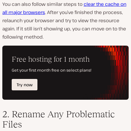
You can also follow similar steps to
clear the cache on
all major browsers
. After you’ve finished the process,
relaunch your browser and try to view the resource
again. If it still isn’t showing up, you can move on to the
following method.
2. Rename Any Problematic
Files