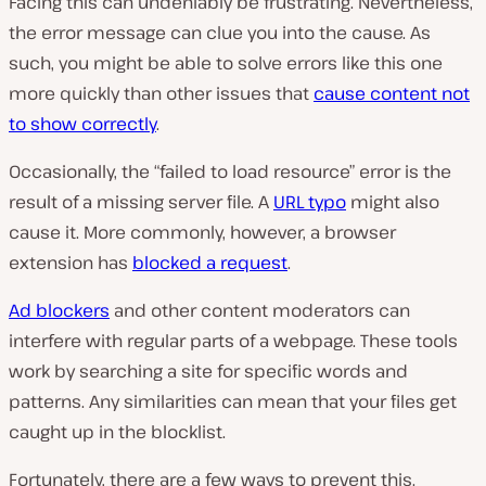
Facing this can undeniably be frustrating. Nevertheless,
the error message can clue you into the cause. As
such, you might be able to solve errors like this one
more quickly than other issues that
cause content not
to show correctly
.
Occasionally, the “failed to load resource” error is the
result of a missing server file. A
URL typo
might also
cause it. More commonly, however, a browser
extension has
blocked a request
.
Ad blockers
and other content moderators can
interfere with regular parts of a webpage. These tools
work by searching a site for specific words and
patterns. Any similarities can mean that your files get
caught up in the blocklist.
Fortunately, there are a few ways to prevent this.