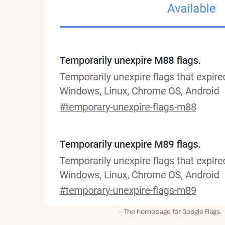
The homepage for Google Flags.