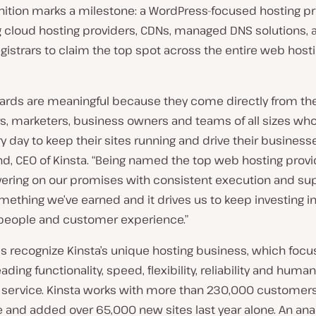
nition marks a milestone: a WordPress-focused hosting pr
g cloud hosting providers, CDNs, managed DNS solutions, 
istrars to claim the top spot across the entire web host
ards are meaningful because they come directly from th
s, marketers, business owners and teams of all sizes w
y day to keep their sites running and drive their businesse
nd, CEO of Kinsta. “Being named the top web hosting prov
vering on our promises with consistent execution and sup
omething we’ve earned and it drives us to keep investing i
 people and customer experience.”
s recognize Kinsta’s unique hosting business, which focu
eading functionality, speed, flexibility, reliability and hum
service. Kinsta works with more than 230,000 customer
and added over 65,000 new sites last year alone. An anal