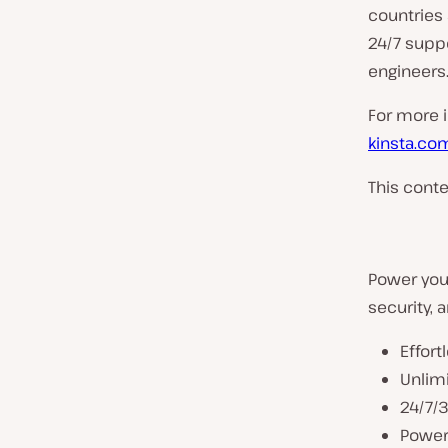
countries 
24/7 suppo
engineers
For more in
kinsta.co
This conte
Power your
security, a
Effort
Unlim
24/7/
Powerf