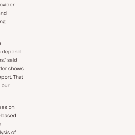
ovider
and
ing
e
ho depend
s,” said
ider shows
port. That
n our
ses on
an-based
s
ysis of