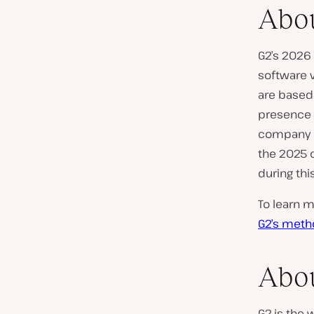
Abou
G2’s 2026 
software v
are based 
presence d
company o
the 2025 c
during thi
To learn m
G2’s meth
Abo
G2 is the 