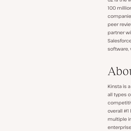
100 millio
companies
peer revi
partner wi
Salesforc
software, v
Abou
Kinsta is
all types 
competitiv
overall #1
multiple 
enterpris