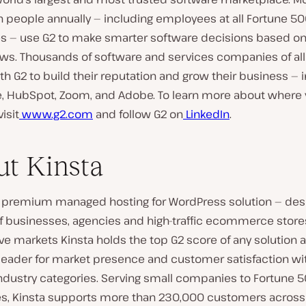
n people annually — including employees at all Fortune 5
 — use G2 to make smarter software decisions based on
ews. Thousands of software and services companies of all
th G2 to build their reputation and grow their business — 
e, HubSpot, Zoom, and Adobe. To learn more about where 
isit
www.g2.com
and follow G2 on
LinkedIn
.
t Kinsta
 a premium managed hosting for WordPress solution — des
of businesses, agencies and high-traffic ecommerce stores.
e markets Kinsta holds the top G2 score of any solution a
 leader for market presence and customer satisfaction wi
industry categories. Serving small companies to Fortune 
es, Kinsta supports more than 230,000 customers across