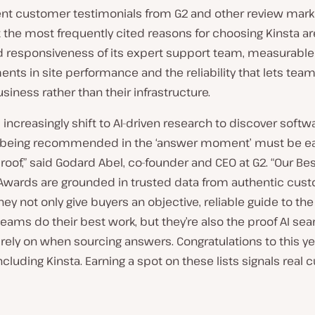
ent customer testimonials from G2 and other review mar
 the most frequently cited reasons for choosing Kinsta ar
 responsiveness of its expert support team, measurable
ts in site performance and the reliability that lets tea
usiness rather than their infrastructure.
 increasingly shift to AI-driven research to discover softw
, being recommended in the ‘answer moment’ must be e
roof,” said Godard Abel, co-founder and CEO at G2. “Our Be
Awards are grounded in trusted data from authentic cus
hey not only give buyers an objective, reliable guide to th
teams do their best work, but they’re also the proof AI sea
rely on when sourcing answers. Congratulations to this ye
ncluding Kinsta. Earning a spot on these lists signals real