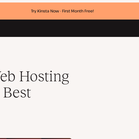
Try Kinsta Now - First Month Free!
ware Awards
eb Hosting
 Best