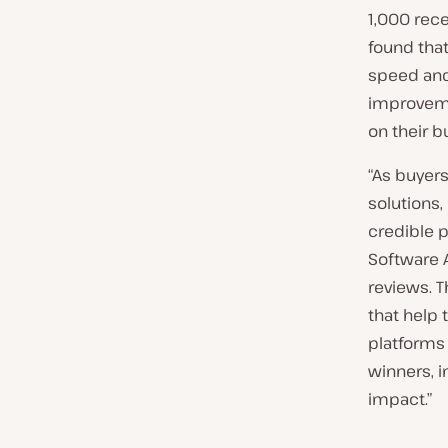
1,000 rec
found that
speed and
improvemen
on their b
“As buyers
solutions
credible p
Software 
reviews. T
that help 
platforms 
winners, i
impact.”