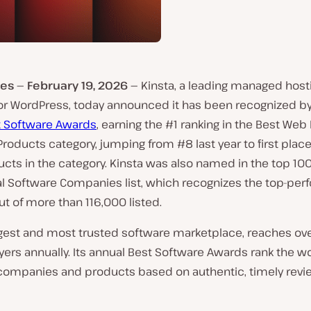
es — February 19, 2026 —
Kinsta, a leading managed host
for WordPress, today announced it has been recognized by
t Software Awards
, earning the #1 ranking in the Best Web
roducts category, jumping from #8 last year to first place
ucts in the category. Kinsta was also named in the top 100
al Software Companies list, which recognizes the top-per
t of more than 116,000 listed.
argest and most trusted software marketplace, reaches ov
yers annually. Its annual Best Software Awards rank the wo
companies and products based on authentic, timely revi