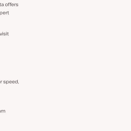
a offers
pert
visit
or speed,
eam