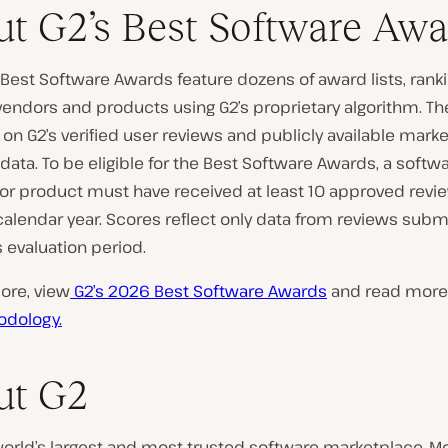
t G2’s Best Software Awa
Best Software Awards feature dozens of award lists, rank
endors and products using G2’s proprietary algorithm. Th
on G2’s verified user reviews and publicly available marke
ata. To be eligible for the Best Software Awards, a softw
r product must have received at least 10 approved revi
alendar year. Scores reflect only data from reviews subm
s evaluation period.
ore, view
G2’s 2026 Best Software Awards
and read more
odology.
ut G2
world’s largest and most trusted software marketplace. M