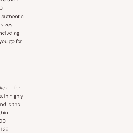
00
 authentic
 sizes
including
you go for
igned for
 In highly
nd is the
thin
500
 128