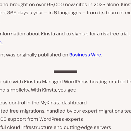
and brought on over 65,000 new sites in 2025 alone. Kinst
rt 365 days a year — in 8 languages — from its team of ex
.
formation about Kinsta and to sign up for a risk-free trial, 
m.
nt was originally published on
Business Wire
.
 site with Kinsta’s Managed WordPress hosting, crafted f
nd simplicity. With Kinsta, you get:
less control in the MyKinsta dashboard
ited free migrations, handled by our expert migrations t
365 support from WordPress experts
ul cloud infrastructure and cutting-edge servers