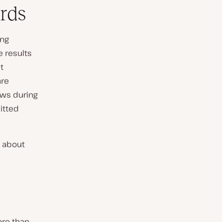
rds
ing
e results
t
are
ews during
itted
 about
ore than