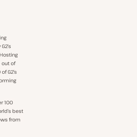
ing
 G2’s
 Hosting
 out of
 of G2’s
forming
er 100
rld’s best
ews from