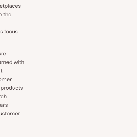
ketplaces
e the
ms focus
are
arned with
st
tomer
e products
rch
ar’s
 customer