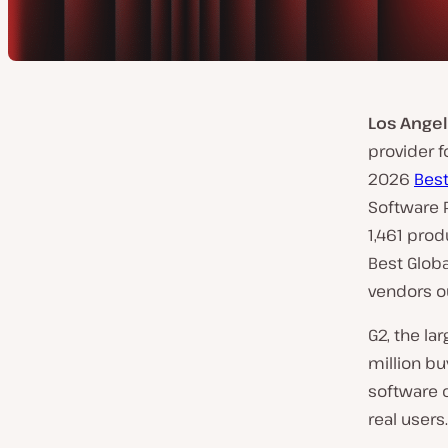
Los Angel
provider 
2026
Bes
Software P
1,461 prod
Best Glob
vendors ou
G2, the l
million bu
software 
real users.