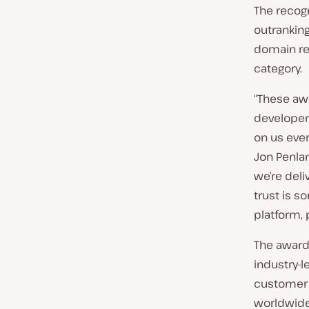
The recog
outrankin
domain reg
category.
“These aw
developer
on us ever
Jon Penla
we’re deli
trust is s
platform,
The award
industry-l
customer 
worldwide 