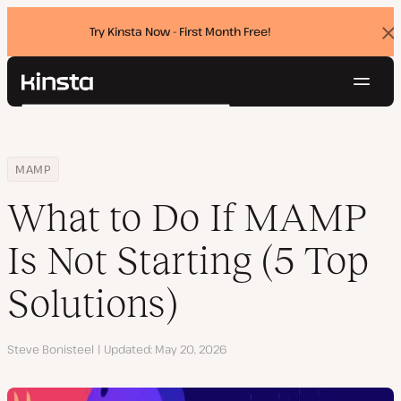
Try Kinsta Now - First Month Free!
Dis
ban
Navig
Kinsta®
Search
Platform
Solutions
Login
Try for free
Home
Resource Center
Blog
What to Do If MAMP Is Not Starting (5 Top Solutions)
MAMP
Pricing
Resources
What to Do If MAMP
Contact
Is Not Starting (5 Top
Solutions)
Author
Steve Bonisteel
Updated
May 20, 2026