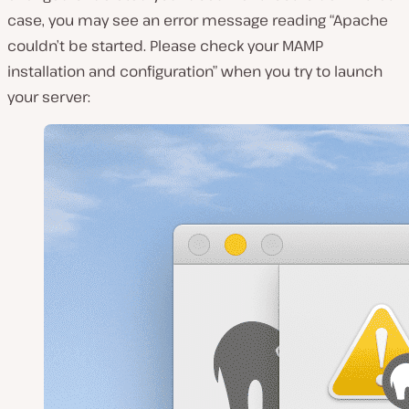
case, you may see an error message reading “Apache
couldn’t be started. Please check your MAMP
installation and configuration” when you try to launch
your server: