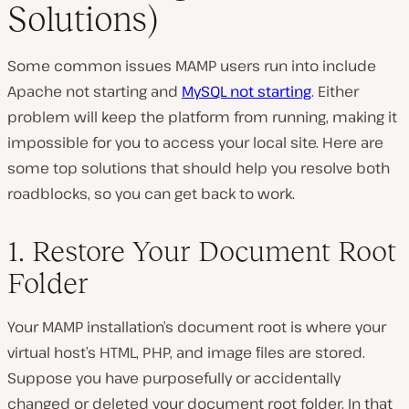
Solutions)
Some common issues MAMP users run into include
Apache not starting and
MySQL not starting
. Either
problem will keep the platform from running, making it
impossible for you to access your local site. Here are
some top solutions that should help you resolve both
roadblocks, so you can get back to work.
1. Restore Your Document Root
Folder
Your MAMP installation’s document root is where your
virtual host’s HTML, PHP, and image files are stored.
Suppose you have purposefully or accidentally
changed or deleted your document root folder. In that