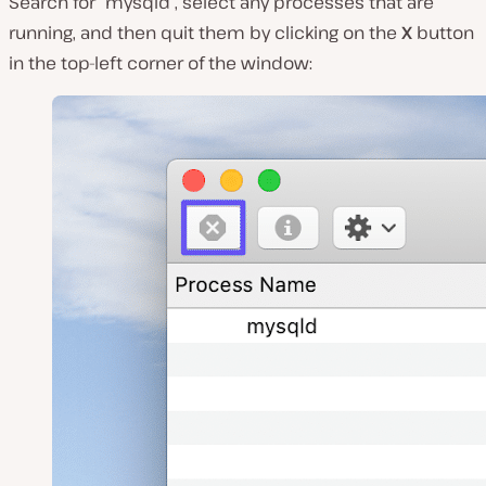
Search for “mysqld”, select any processes that are
running, and then quit them by clicking on the
X
button
in the top-left corner of the window: