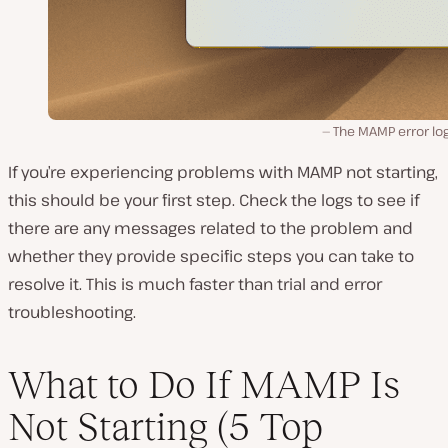
The MAMP error log 
If you’re experiencing problems with MAMP not starting,
this should be your first step. Check the logs to see if
there are any messages related to the problem and
whether they provide specific steps you can take to
resolve it. This is much faster than trial and error
troubleshooting.
What to Do If MAMP Is
Not Starting (5 Top