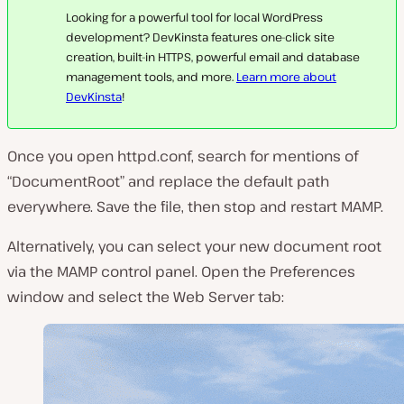
Looking for a powerful tool for local WordPress
development? DevKinsta features one-click site
creation, built-in HTTPS, powerful email and database
management tools, and more.
Learn more about
DevKinsta
!
Once you open
httpd.conf
, search for mentions of
“DocumentRoot” and replace the default path
everywhere. Save the file, then stop and restart MAMP.
Alternatively, you can select your new document root
via the MAMP control panel. Open the
Preferences
window and select the
Web Server
tab: