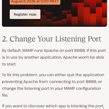
2. Change Your Listening Port
By default, MAMP runs Apache on port 8888. If this port
is in use by another application, Apache won’t be able
to start.
To fix this problem, you can either quit the application
preventing Apache from connecting to port 8888, or
change the listening port in your MAMP configuration
file.
If you want to discover which app is blocking the port,