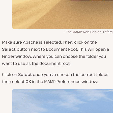
The MAMP Web Server Prefere
Make sure
Apache
is selected. Then, click on the
Select
button next to
Document Root
. This will open a
Finder
window, where you can choose the folder you
want to use as the document root.
Click on
Select
once you’ve chosen the correct folder,
then select
OK
in the MAMP
Preferences
window: