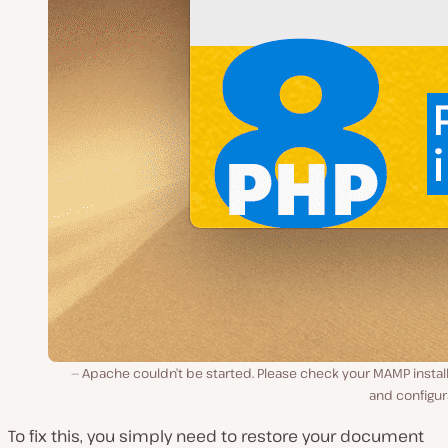
Apache couldn’t be started. Please check your MAMP instal
and configur
To fix this, you simply need to restore your document