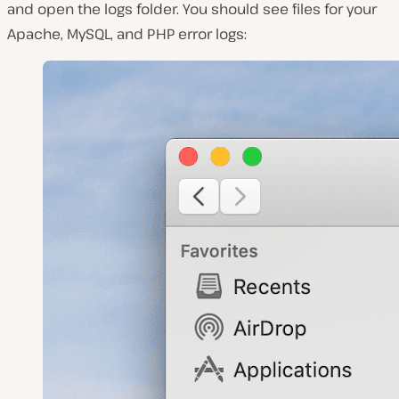
and open the
logs
folder. You should see files for your
Apache, MySQL, and PHP error logs: