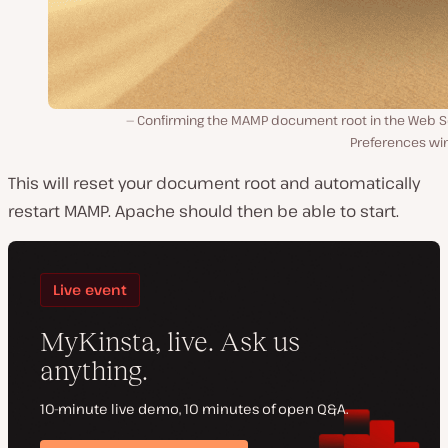
Confirming the MAMP document root in the Web S
Preferences wi
This will reset your document root and automatically
restart MAMP. Apache should then be able to start.