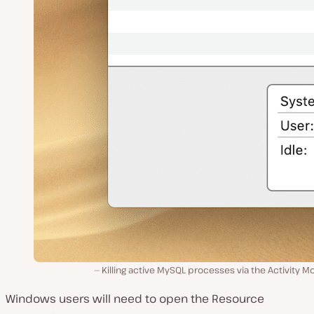
Killing active MySQL processes via the Activity Mo
Windows users will need to open the
Resource