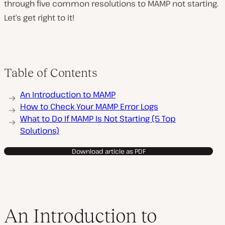
through five common resolutions to MAMP not starting.
Let’s get right to it!
Table of Contents
An Introduction to MAMP
How to Check Your MAMP Error Logs
What to Do If MAMP Is Not Starting (5 Top
Solutions)
Download article as PDF
An Introduction to