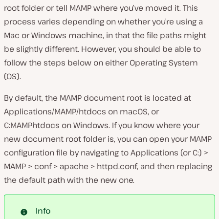
root folder or tell MAMP where you’ve moved it. This
process varies depending on whether you’re using a
Mac or Windows machine, in that the file paths might
be slightly different. However, you should be able to
follow the steps below on either Operating System
(OS).
By default, the MAMP document root is located at
Applications/MAMP/htdocs
on macOS, or
C:MAMPhtdocs
on Windows. If you know where your
new document root folder is, you can open your MAMP
configuration file by navigating to
Applications
(or
C:
)
>
MAMP > conf > apache > httpd.conf
, and then replacing
the default path with the new one.
Info