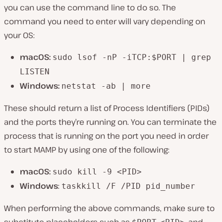
you can use the command line to do so. The
command you need to enter will vary depending on
your OS:
macOS:
sudo lsof -nP -iTCP:$PORT | grep
LISTEN
Windows:
netstat -ab | more
These should return a list of Process Identifiers (PIDs)
and the ports they’re running on. You can terminate the
process that is running on the port you need in order
to start MAMP by using one of the following:
macOS:
sudo kill -9 <PID>
Windows
:
taskkill /F /PID pid_number
When performing the above commands, make sure to