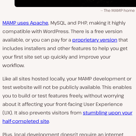
The MAMP home 
MAMP uses Apache
, MySQL, and PHP, making it highly
compatible with WordPress. There is a free version
available, or you can pay for a
proprietary version
that
includes installers and other features to help you get
your first site set up quickly and improve your
workflow.
Like all sites hosted locally, your MAMP development or
test website will not be publicly available. This enables
you to build or test features freely, without worrying
about it affecting your front-facing User Experience
(UX). It also prevents visitors from
stumbling upon your
half-completed site
.
Plus, local development doesn’t require an internet