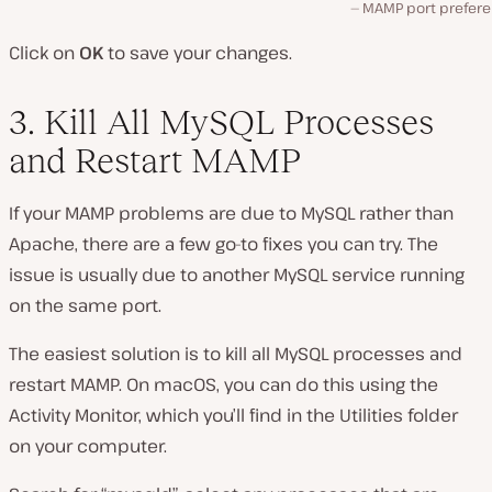
MAMP port prefere
Click on
OK
to save your changes.
3. Kill All MySQL Processes
and Restart MAMP
If your MAMP problems are due to MySQL rather than
Apache, there are a few go-to fixes you can try. The
issue is usually due to another MySQL service running
on the same port.
The easiest solution is to kill all MySQL processes and
restart MAMP. On macOS, you can do this using the
Activity Monitor, which you’ll find in the
Utilities
folder
on your computer.