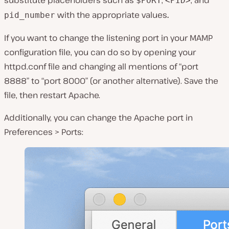
substitute placeholders such as
,
, and
$PORT
<PID>
with the appropriate values
.
pid_number
If you want to change the listening port in your MAMP
configuration file, you can do so by opening your
httpd.conf
file and changing all mentions of “port
8888” to “port 8000” (or another alternative). Save the
file, then restart Apache.
Additionally, you can change the Apache port in
Preferences > Ports
: