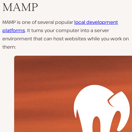
MAMP
MAMP is one of several popular
local development
platforms
. It turns your computer into a server
environment that can host websites while you work on
them: