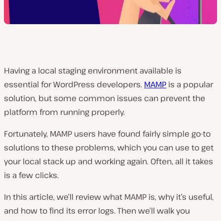
Having a local staging environment available is
essential for WordPress developers.
MAMP
is a popular
solution, but some common issues can prevent the
platform from running properly.
Fortunately, MAMP users have found fairly simple go-to
solutions to these problems, which you can use to get
your local stack up and working again. Often, all it takes
is a few clicks.
In this article, we’ll review what MAMP is, why it’s useful,
and how to find its error logs. Then we’ll walk you