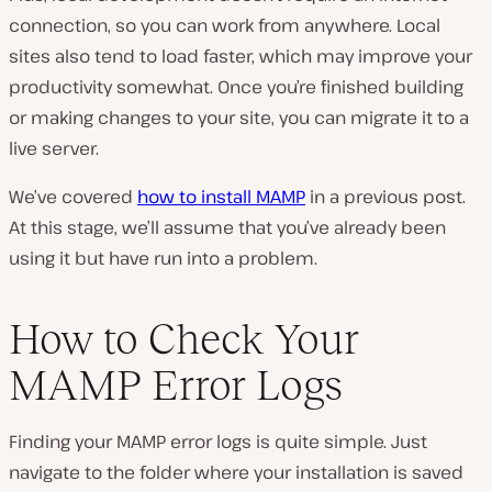
connection, so you can work from anywhere. Local
sites also tend to load faster, which may improve your
productivity somewhat. Once you’re finished building
or making changes to your site, you can migrate it to a
live server.
We’ve covered
how to install MAMP
in a previous post.
At this stage, we’ll assume that you’ve already been
using it but have run into a problem.
How to Check Your
MAMP Error Logs
Finding your MAMP error logs is quite simple. Just
navigate to the folder where your installation is saved