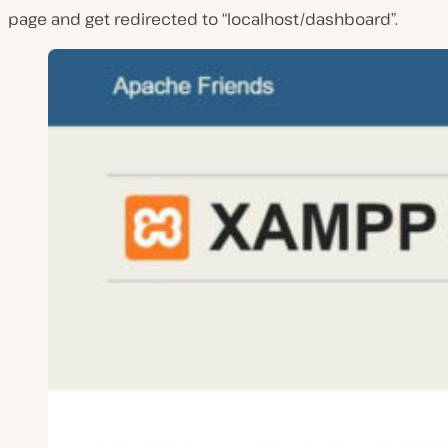
page and get redirected to “localhost/dashboard”.