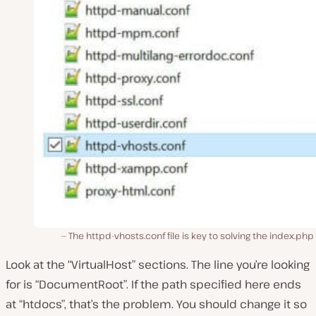
The httpd-vhosts.conf file is key to solving the index.php 
Look at the “VirtualHost” sections. The line you’re looking
for is “DocumentRoot”. If the path specified here ends
at “htdocs”, that’s the problem. You should change it so