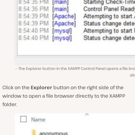
The Explorer button in the XAMPP Control Panel opens a file b
dir
Click on the
Explorer
button on the right side of the
window to open a file browser directly to the XAMPP
folder.