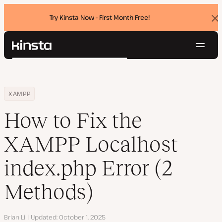
Try Kinsta Now - First Month Free!
Dis
ban
Navig
Kinsta®
Search
Platform
Solutions
Login
Try for free
Home
Resource Center
Blog
How to Fix the XAMPP Localhost index.php Error (2 Methods)
XAMPP
Pricing
Resources
How to Fix the
Contact
XAMPP Localhost
index.php Error (2
Methods)
Author
Brian Li
Updated
October 1, 2025