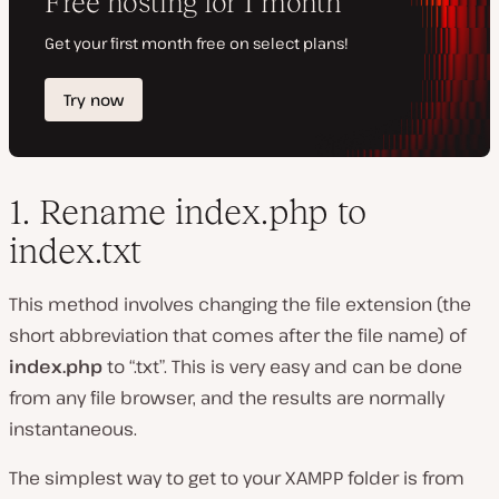
1. Rename index.php to
index.txt
This method involves changing the file extension (the
short abbreviation that comes after the file name) of
index.php
to “.txt”. This is very easy and can be done
from any file browser, and the results are normally
instantaneous.
The simplest way to get to your XAMPP folder is from