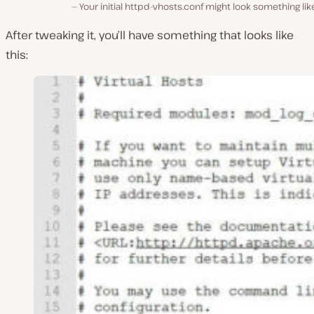
Your initial httpd-vhosts.conf might look something like
After tweaking it, you’ll have something that looks like
this: