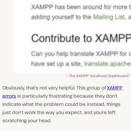
The XAMPP “localhost/dashboard” 
Obviously, that’s not very helpful. This group of
XAMPP
errors
is particularly frustrating because they don’t
indicate what the problem could be. Instead, things
just don’t work the way you expect, and you’re left
scratching your head.