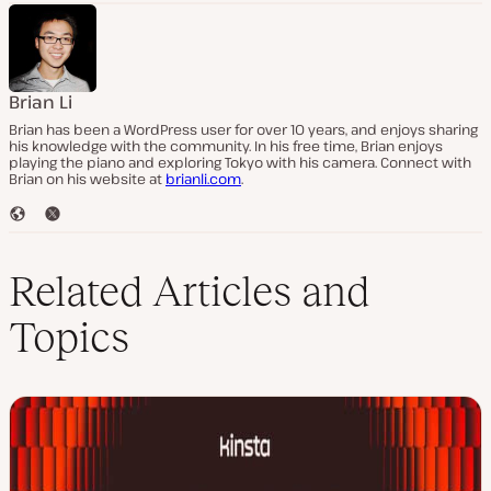
Brian Li
Brian has been a WordPress user for over 10 years, and enjoys sharing
his knowledge with the community. In his free time, Brian enjoys
playing the piano and exploring Tokyo with his camera. Connect with
Brian on his website at
brianli.com
.
W
T
e
w
b
i
s
t
Related Articles and
i
t
t
e
Topics
e
r