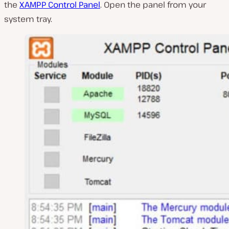
the
XAMPP Control Panel
. Open the panel from your
system tray.