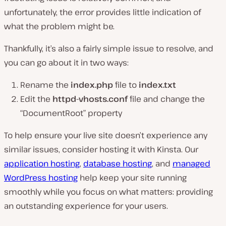
unfortunately, the error provides little indication of
what the problem might be.
Thankfully, it’s also a fairly simple issue to resolve, and
you can go about it in two ways:
Rename the
index.php
file to
index.txt
Edit the
httpd-vhosts.conf
file and change the
“DocumentRoot” property
To help ensure your live site doesn’t experience any
similar issues, consider hosting it with Kinsta. Our
application hosting
,
database hosting
, and
managed
WordPress hosting
help keep your site running
smoothly while you focus on what matters: providing
an outstanding experience for your users.