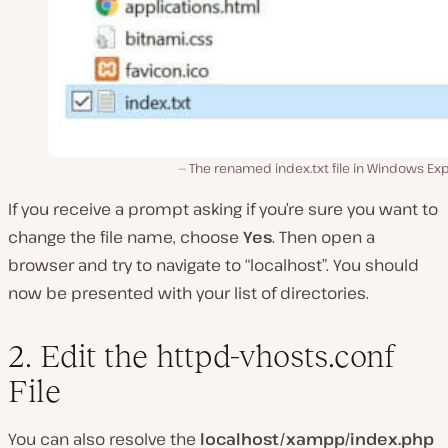
The renamed index.txt file in Windows Exp
If you receive a prompt asking if you’re sure you want to
change the file name, choose
Yes
. Then open a
browser and try to navigate to “localhost”. You should
now be presented with your list of directories.
2. Edit the httpd-vhosts.conf
File
You can also resolve the
localhost/xampp/index.php