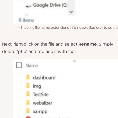
Enabling file name extensions in Windows Explorer to edit th
Next, right-click on the file and select
Rename
. Simply
delete “php” and replace it with “txt”: