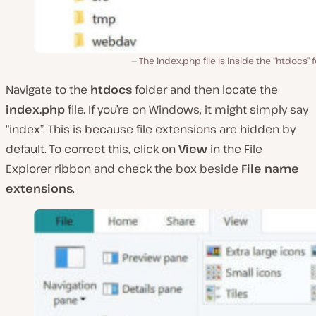
The index.php file is inside the “htdocs” f
Navigate to the
htdocs
folder and then locate the
index.php
file. If you’re on Windows, it might simply say
“index”. This is because file extensions are hidden by
default. To correct this, click on
View
in the File
Explorer ribbon and check the box beside
File name
extensions
.