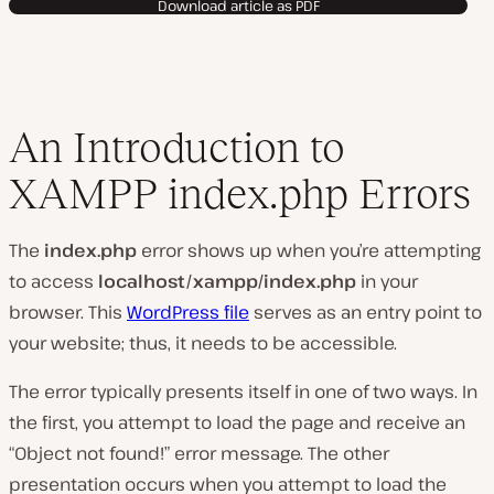
Download article as PDF
An Introduction to
XAMPP index.php Errors
The
index.php
error shows up when you’re attempting
to access
localhost/xampp/index.php
in your
browser. This
WordPress file
serves as an entry point to
your website; thus, it needs to be accessible.
The error typically presents itself in one of two ways. In
the first, you attempt to load the page and receive an
“Object not found!” error message. The other
presentation occurs when you attempt to load the