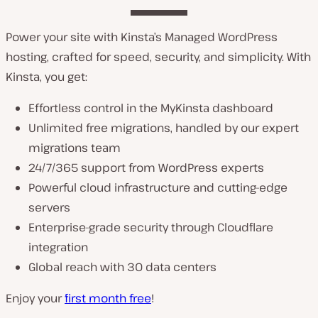
Power your site with Kinsta’s Managed WordPress
hosting, crafted for speed, security, and simplicity. With
Kinsta, you get:
Effortless control in the MyKinsta dashboard
Unlimited free migrations, handled by our expert
migrations team
24/7/365 support from WordPress experts
Powerful cloud infrastructure and cutting-edge
servers
Enterprise-grade security through Cloudflare
integration
Global reach with 30 data centers
Enjoy your
first month free
!