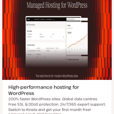
High-performance hosting for
WordPress
200% faster WordPress sites. Global data centres.
Free SSL & DDoS protection. 24/7/365 expert support.
Switch to Kinsta and get your first month free!
4 min read
June 15, 2026
Page
Video