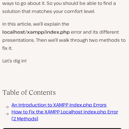
ways to go about it. So you should be able to find a
solution that matches your comfort level.
In this article, we’ll explain the
localhost/xampp/index.php
error and its different
presentations. Then we’ll walk through two methods to
fix it.
Let’s dig in!
Table of Contents
An Introduction to XAMPP index.php Errors
How to Fix the XAMPP Localhost index.php Error
(2 Methods)