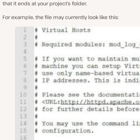
that it ends at your project’s folder.
For example, the file may currently look like this: