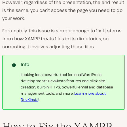
However, regardless of the presentation, the end result
is the same: you can’t access the page you need to do
your work.
Fortunately, this issue is simple enough to fix. It stems
from how XAMPP treats files in its directories, so
correcting it involves adjusting those files.
Info
Looking for a powerful tool for local WordPress
development? DevKinsta features one-click site
creation, built-in HTTPS, powerful email and database
management tools, and more.
Learn more about
DevKinsta
!
How to Fix the XAMPP