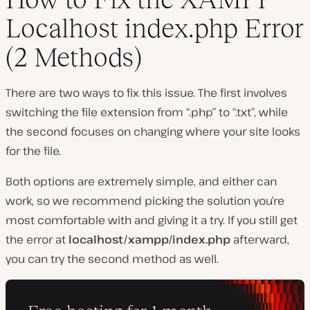
Localhost index.php Error
(2 Methods)
There are two ways to fix this issue. The first involves
switching the file extension from “.php” to “.txt”, while
the second focuses on changing where your site looks
for the file.
Both options are extremely simple, and either can
work, so we recommend picking the solution you’re
most comfortable with and giving it a try. If you still get
the error at
localhost/xampp/index.php
afterward,
you can try the second method as well.