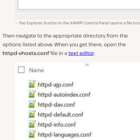
The Explorer button in the XAMPP Control Panel opens a file br
Then navigate to the appropriate directory from the
options listed above. When you get there, open the
httpd-vhosts.conf
file in a
text editor
.