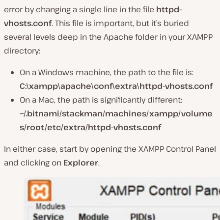
error by changing a single line in the file
httpd-
vhosts.conf
. This file is important, but it’s buried
several levels deep in the Apache folder in your XAMPP
directory:
On a Windows machine, the path to the file is:
C:\xampp\apache\conf\extra\httpd-vhosts.conf
On a Mac, the path is significantly different:
~/.bitnami/stackman/machines/xampp/volume
s/root/etc/extra/httpd-vhosts.conf
In either case, start by opening the XAMPP Control Panel
and clicking on
Explorer
.