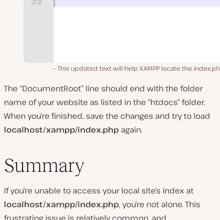
This updated text will help XAMPP locate the index.php
The “DocumentRoot” line should end with the folder
name of your website as listed in the “htdocs” folder.
When you’re finished, save the changes and try to load
localhost/xampp/index.php
again.
Summary
If you’re unable to access your local site’s index at
localhost/xampp/index.php
, you’re not alone. This
frustrating issue is relatively common, and