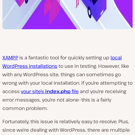
XAMPP
is a fantastic tool for quickly setting up
local
WordPress installations
to use in testing. However, like
with any WordPress site, things can sometimes go
wrong with your local installation. If you’re attempting to
access
your site’s
index.php
file
and you’re receiving
error messages, you’re not alone—this is a fairly
common problem.
Fortunately, this issue is relatively easy to resolve. Plus,
since we’re dealing with WordPress, there are multiple