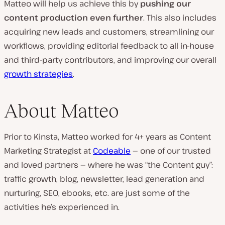
Matteo will help us achieve this by
pushing our
content production even further
. This also includes
acquiring new leads and customers, streamlining our
workflows, providing editorial feedback to all in-house
and third-party contributors, and improving our overall
growth strategies
.
About Matteo
Prior to Kinsta, Matteo worked for 4+ years as Content
Marketing Strategist at
Codeable
— one of our trusted
and loved partners — where he was “the Content guy”:
traffic growth, blog, newsletter, lead generation and
nurturing, SEO, ebooks, etc. are just some of the
activities he’s experienced in.