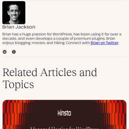
Brian Jackson
Brian has a huge passion for WordPress, has been using it for over a
decade, and even develops a couple of premium plugins. Brian
enjoys blogging, movies, and hiking. Connect with
Brian on Twitter
.
L
T
i
w
n
i
k
t
Related Articles and
e
t
d
e
Topics
I
r
n