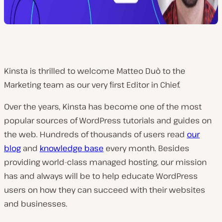
Kinsta is thrilled to welcome Matteo Duò to the
Marketing team as our very first Editor in Chief.
Over the years, Kinsta has become one of the most
popular sources of WordPress tutorials and guides on
the web. Hundreds of thousands of users read
our
blog
and
knowledge base
every month. Besides
providing world-class managed hosting, our mission
has and always will be to help educate WordPress
users on how they can succeed with their websites
and businesses.