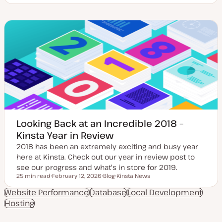
p
o
o
d
s
n
a
t
t
t
t
e
e
y
n
d
p
t
d
e
t
a
y
t
p
e
e
Looking Back at an Incredible 2018 –
Kinsta Year in Review
2018 has been an extremely exciting and busy year
here at Kinsta. Check out our year in review post to
see our progress and what's in store for 2019.
25 min read
February 12, 2026
Blog
Kinsta News
Reading time
U
P
T
p
o
o
Website Performance
Database
Local Development
d
s
p
Hosting
a
t
i
t
t
c
e
y
d
p