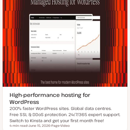
High-performance hosting for
WordPress
200% faster WordPress sites. Global data centres.
Free SSL & DDoS protection. 24/7/365 expert support.
Switch to Kinsta and get your first month free!
4 min read
June 15, 2026
Page
Video
Reading time
U
P
C