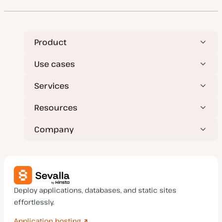
d
e
a
t
e
Product
Use cases
Services
Resources
Company
Deploy applications, databases, and static sites
effortlessly.
Application hosting