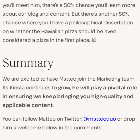
you’ll meet him, there’s a 50% chance you’ll learn more
about our blog and content. But there’s another 50%
chance where you’ll have a philosophical dissertation
on whether the Hawaiian pizza should be even
considered a pizza in the first place. 😄
Summary
We are excited to have Matteo join the Marketing team.
As Kinsta continues to grow,
he will play a pivotal role
in ensuring we keep bringing you high-quality and
applicable content
.
You can follow Matteo on Twitter:
@matteoduo
or drop
him a welcome below in the comments.