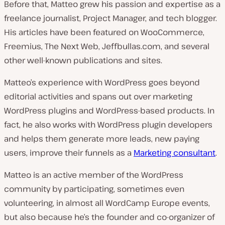
Before that, Matteo grew his passion and expertise as a
freelance journalist, Project Manager, and tech blogger.
His articles have been featured on WooCommerce,
Freemius, The Next Web, Jeffbullas.com, and several
other well-known publications and sites.
Matteo’s experience with WordPress goes beyond
editorial activities and spans out over marketing
WordPress plugins and WordPress-based products. In
fact, he also works with WordPress plugin developers
and helps them generate more leads, new paying
users, improve their funnels as a
Marketing consultant
.
Matteo is an active member of the WordPress
community by participating, sometimes even
volunteering, in almost all WordCamp Europe events,
but also because he’s the founder and co-organizer of