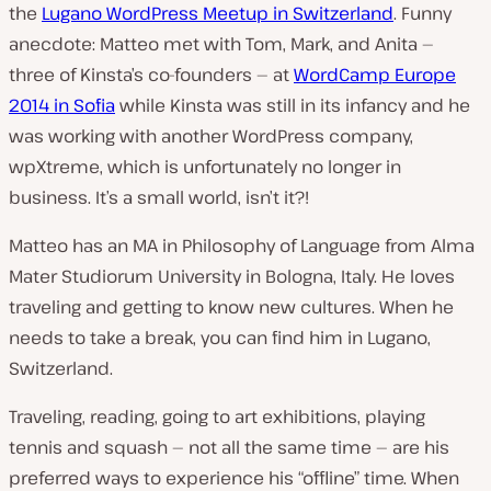
the
Lugano WordPress Meetup in Switzerland
. Funny
anecdote: Matteo met with Tom, Mark, and Anita —
three of Kinsta’s co-founders — at
WordCamp Europe
2014 in Sofia
while Kinsta was still in its infancy and he
was working with another WordPress company,
wpXtreme, which is unfortunately no longer in
business. It’s a small world, isn’t it?!
Matteo has an MA in Philosophy of Language from Alma
Mater Studiorum University in Bologna, Italy. He loves
traveling and getting to know new cultures. When he
needs to take a break, you can find him in Lugano,
Switzerland.
Traveling, reading, going to art exhibitions, playing
tennis and squash — not all the same time — are his
preferred ways to experience his “offline” time. When