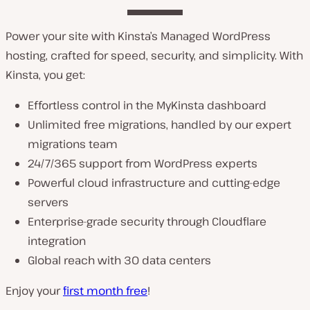
Power your site with Kinsta’s Managed WordPress
hosting, crafted for speed, security, and simplicity. With
Kinsta, you get:
Effortless control in the MyKinsta dashboard
Unlimited free migrations, handled by our expert
migrations team
24/7/365 support from WordPress experts
Powerful cloud infrastructure and cutting-edge
servers
Enterprise-grade security through Cloudflare
integration
Global reach with 30 data centers
Enjoy your
first month free
!