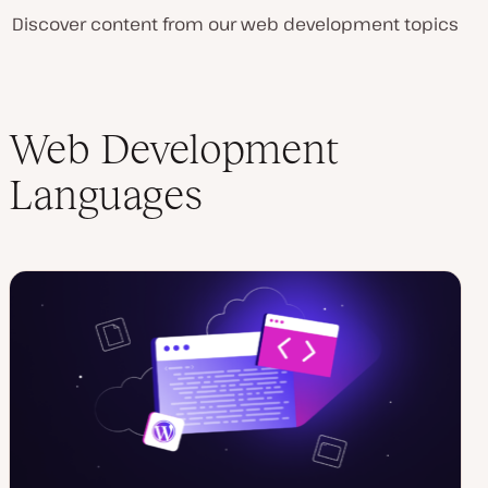
Discover content from our web development topics
Web Development
Languages