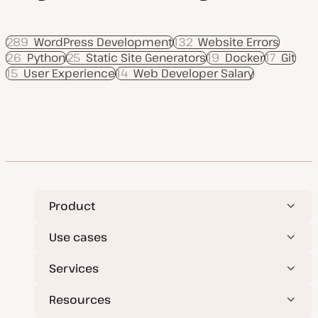
289
WordPress Development
132
Website Errors
26
Python
25
Static Site Generators
19
Docker
17
Git
15
User Experience
14
Web Developer Salary
Product
Use cases
Services
Resources