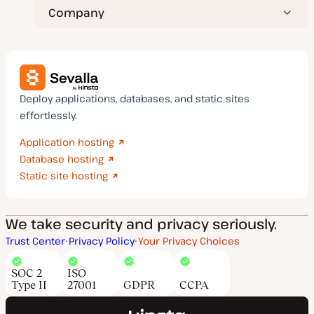
Company
Deploy applications, databases, and static sites
effortlessly.
Application hosting
Database hosting
Static site hosting
We take security and privacy seriously.
Trust Center
Privacy Policy
Your Privacy Choices
SOC 2
ISO
Type II
27001
GDPR
CCPA