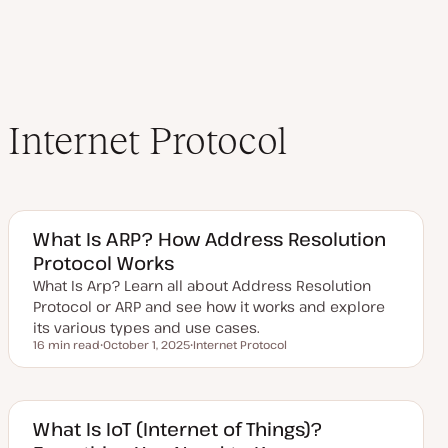
Internet Protocol
What Is ARP? How Address Resolution
Protocol Works
What Is Arp? Learn all about Address Resolution
Protocol or ARP and see how it works and explore
its various types and use cases.
16 min read
October 1, 2025
Internet Protocol
Reading time
U
T
p
o
d
p
a
i
t
c
e
What Is IoT (Internet of Things)?
d