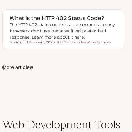
p
o
o
d
p
p
a
i
i
t
c
c
e
What Is the HTTP 402 Status Code?
d
d
The HTTP 402 status code is a rare error that many
a
browsers don't use because it isn't a standard
t
e
response. Learn more about it here.
5 min read
October 1, 2025
HTTP Status Codes
Website Errors
Reading time
U
T
T
p
o
o
d
p
p
a
i
i
t
c
c
e
More articles
d
d
a
t
e
Web Development Tools