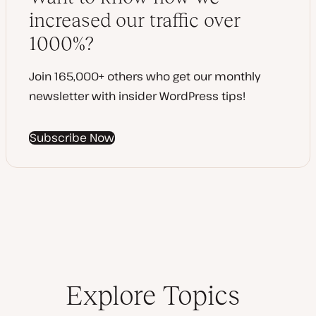
t
increased our traffic over
e
1000%?
Join 165,000+ others who get our monthly
newsletter with insider WordPress tips!
Subscribe Now
Explore Topics