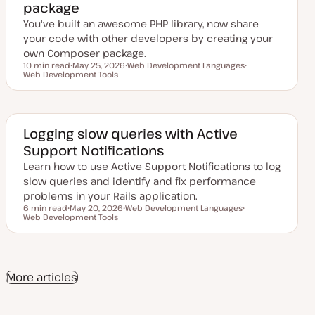
package
a
t
You've built an awesome PHP library, now share
e
your code with other developers by creating your
own Composer package.
10 min read
May 25, 2026
Web Development Languages
Reading time
Web Development Tools
U
T
T
p
o
o
d
p
p
a
i
i
t
c
c
e
d
Logging slow queries with Active
d
Support Notifications
a
t
Learn how to use Active Support Notifications to log
e
slow queries and identify and fix performance
problems in your Rails application.
6 min read
May 20, 2026
Web Development Languages
Reading time
Web Development Tools
U
T
T
p
o
o
d
p
p
a
i
i
t
c
c
e
d
More articles
d
a
t
e