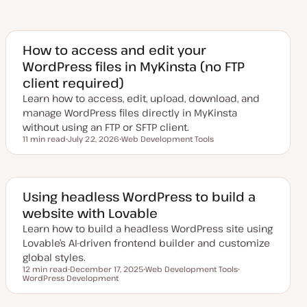
How to access and edit your
WordPress files in MyKinsta (no FTP
client required)
Learn how to access, edit, upload, download, and
manage WordPress files directly in MyKinsta
without using an FTP or SFTP client.
11 min read
July 22, 2026
Web Development Tools
Reading time
U
T
p
o
d
p
a
i
t
c
e
Using headless WordPress to build a
d
website with Lovable
d
a
Learn how to build a headless WordPress site using
t
e
Lovable’s AI-driven frontend builder and customize
global styles.
12 min read
December 17, 2025
Web Development Tools
Reading time
WordPress Development
U
T
T
p
o
o
d
p
p
a
i
i