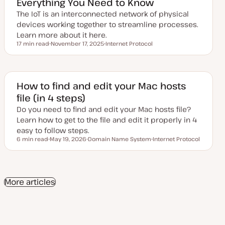
Everything You Need to Know
d
a
The IoT is an interconnected network of physical
t
e
devices working together to streamline processes.
Learn more about it here.
17 min read
November 17, 2025
Internet Protocol
Reading time
U
T
p
o
d
p
a
i
t
c
e
How to find and edit your Mac hosts
d
file (in 4 steps)
d
a
Do you need to find and edit your Mac hosts file?
t
e
Learn how to get to the file and edit it properly in 4
easy to follow steps.
6 min read
May 19, 2026
Domain Name System
Internet Protocol
Reading time
U
T
T
p
o
o
d
p
p
a
i
i
t
c
c
e
More articles
d
d
a
t
e