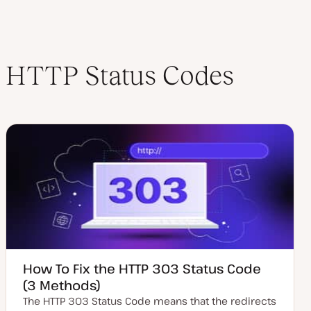
HTTP Status Codes
How To Fix the HTTP 303 Status Code
(3 Methods)
The HTTP 303 Status Code means that the redirects