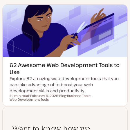
62 Awesome Web Development Tools to
Use
Explore 62 amazing web development tools that you
can take advantage of to boost your web
development skills and productivity.
74 min read
February 6, 2026
Blog
Business Tools
Reading time
Web Development Tools
U
P
T
T
p
o
o
o
d
s
p
p
a
t
i
i
t
t
c
c
e
y
d
p
d
e
Want to know how we
a