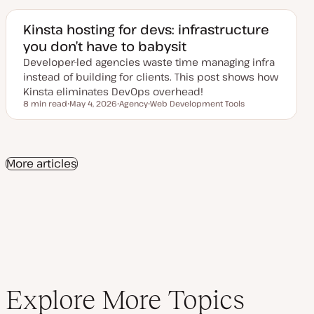
t
c
c
e
d
Kinsta hosting for devs: infrastructure
d
you don’t have to babysit
a
t
Developer-led agencies waste time managing infra
e
instead of building for clients. This post shows how
Kinsta eliminates DevOps overhead!
8 min read
May 4, 2026
Agency
Web Development Tools
Reading time
U
T
T
p
o
o
d
p
p
a
i
i
t
c
c
e
More articles
d
d
a
t
e
Explore More Topics