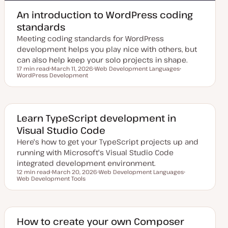
An introduction to WordPress coding
standards
Meeting coding standards for WordPress
development helps you play nice with others, but
can also help keep your solo projects in shape.
17 min read
March 11, 2026
Web Development Languages
Reading time
WordPress Development
U
T
T
p
o
o
d
p
p
a
i
i
t
c
c
e
d
Learn TypeScript development in
d
Visual Studio Code
a
t
Here's how to get your TypeScript projects up and
e
running with Microsoft's Visual Studio Code
integrated development environment.
12 min read
March 20, 2026
Web Development Languages
Reading time
Web Development Tools
U
T
T
p
o
o
d
p
p
a
i
i
t
c
c
e
d
How to create your own Composer
d