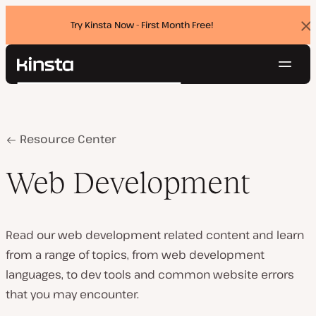
Try Kinsta Now - First Month Free!
Dis
ban
Navig
Kinsta®
Search
Platform
Solutions
Login
Try for free
Pricing
Home
Web Development
Resource Center
Resources
Contact
Web Development
Read our web development related content and learn
from a range of topics, from web development
languages, to dev tools and common website errors
that you may encounter.