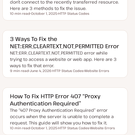
don’t connect to the recently transferred resource.
Here are 3 methods to fix the issue.
10 min read
October 1, 2025
HTTP Status Codes
Reading time
U
T
p
o
d
p
a
i
t
c
e
3 Ways To Fix the
d
NET::ERR_CLEARTEXT_NOT_PERMITTED Error
d
a
NET::ERR_CLEARTEXT_NOT_PERMITTED error while
t
e
trying to access a website or web app. Here are 3
ways to fix that error.
9 min read
June 4, 2026
HTTP Status Codes
Website Errors
Reading time
U
T
T
p
o
o
d
p
p
a
i
i
t
c
c
e
How To Fix HTTP Error 407 “Proxy
d
Authentication Required”
d
a
The “407 Proxy Authentication Required” error
t
e
occurs when the server is unable to complete a
request. This guide will show you how to fix it.
10 min read
October 1, 2025
HTTP Status Codes
Website Errors
Reading time
U
T
T