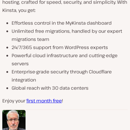
hosting, crafted for speed, security, and simplicity. With
Kinsta, you get:
Effortless control in the MyKinsta dashboard
Unlimited free migrations, handled by our expert
migrations team
24/7/365 support from WordPress experts
Powerful cloud infrastructure and cutting-edge
servers
Enterprise-grade security through Cloudflare
integration
Global reach with 30 data centers
Enjoy your
first month free
!