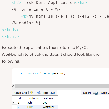
<
h3
>
Flask Demo Application
</
h3
>
    {% for e in entry %}

<
p
>
My name is {{e[1]}} {{e[2]}} - le
</
body
>
</
html
>
Execute the application, then return to MySQL
Workbench to check the data. It should look like the
following: