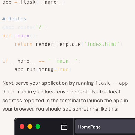
app 
=
 Flask
(
__name__
)
# Routes
@app
.
route
(
'/'
)
def
index
(
)
:
return
 render_template
(
'index.html'
)
if
 __name__ 
==
'__main__'
:
    app
.
run
(
debug
=
True
)
Next, serve your application by running
flask --app
in your local environment. Use the local
demo run
address reported in the terminal to launch the app in
your browser. You should see something like this: