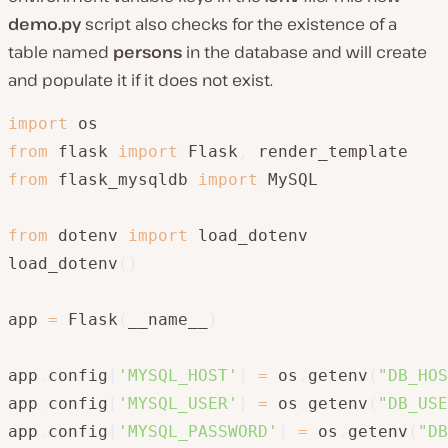
demo.py
script also checks for the existence of a
table named
persons
in the database and will create
and populate it if it does not exist.
import
from
 flask 
import
 Flask
,
from
 flask_mysqldb 
import
 MySQL

from
 dotenv 
import
 load_dotenv

load_dotenv
(
)
app 
=
 Flask
(
__name__
)
app
.
config
[
'MYSQL_HOST'
]
=
 os
.
getenv
(
"DB_HOS
app
.
config
[
'MYSQL_USER'
]
=
 os
.
getenv
(
"DB_USE
app
.
config
[
'MYSQL_PASSWORD'
]
=
 os
.
getenv
(
"DB