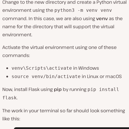
Change to the new directory and create a Python virtual
environment using the
python3 -m venv venv
command. In this case, we are also using
venv
as the
name for the directory that will support the virtual
environment.
Activate the virtual environment using one of these
commands:
in Windows
venv\Scripts\activate
in Linux or macOS
source venv/bin/activate
Now, install Flask using
pip
by running
pip install
.
flask
The work in your terminal so far should look something
like this: