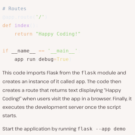
# Routes
@app
.
route
(
'/'
)
def
index
(
)
:
return
"Happy Coding!"
if
 __name__ 
==
'__main__'
:
    app
.
run
(
debug
=
True
)
This code imports Flask from the
module and
flask
creates an instance of it called
. The code then
app
creates a route that returns text displaying “Happy
Coding!” when users visit the app in a browser. Finally, it
executes the development server once the script
starts.
Start the application by running
flask --app demo