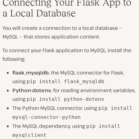
Connecting Your Flask App to
a Local Database
You will create a connection to a local database —
MySQL — that stores application content.
To connect your Flask application to MySQL, install the
following:
flask_mysqldb
, the MySQL connector for Flask,
using
pip install flask_mysqldb
Python-dotenv
, for reading environment variables,
using
pip install python-dotenv
The Python MySQL connector, using
pip install
mysql-connector-python
The MySQL dependency, using
pip install
mysqlclient