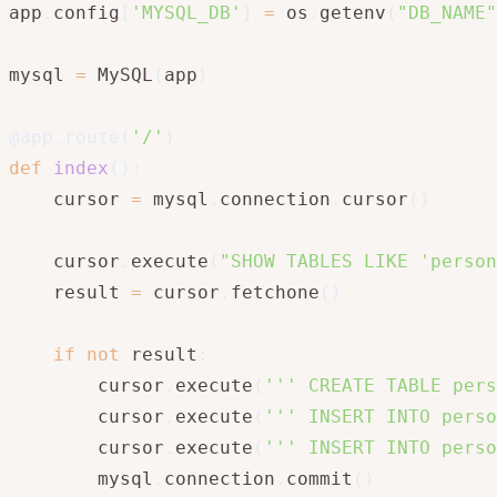
app
.
config
[
'MYSQL_DB'
]
=
 os
.
getenv
(
"DB_NAME"
mysql 
=
 MySQL
(
app
)
@app
.
route
(
'/'
)
def
index
(
)
:
    cursor 
=
 mysql
.
connection
.
cursor
(
)
    cursor
.
execute
(
"SHOW TABLES LIKE 'person
    result 
=
 cursor
.
fetchone
(
)
if
not
 result
:
        cursor
.
execute
(
''' CREATE TABLE pers
        cursor
.
execute
(
''' INSERT INTO perso
        cursor
.
execute
(
''' INSERT INTO perso
        mysql
.
connection
.
commit
(
)