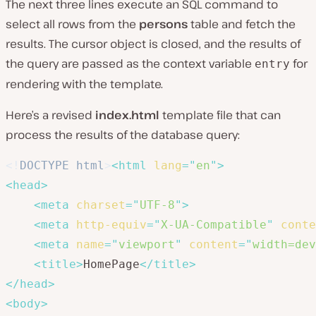
The next three lines execute an SQL command to
select all rows from the
persons
table and fetch the
results. The cursor object is closed, and the results of
the query are passed as the context variable
for
entry
rendering with the template.
Here’s a revised
index.html
template file that can
process the results of the database query:
<!
DOCTYPE
html
>
<
html
lang
=
"
en
"
>
<
head
>
<
meta
charset
=
"
UTF-8
"
>
<
meta
http-equiv
=
"
X-UA-Compatible
"
conte
<
meta
name
=
"
viewport
"
content
=
"
width=dev
<
title
>
HomePage
</
title
>
</
head
>
<
body
>