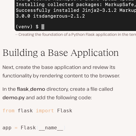
Creating the foundation of a Python Flask application in the ter
Building a Base Application
Next, create the base application and review its
functionality by rendering content to the browser.
In the
flask_demo
directory, create a file called
demo.py
and add the following code:
from
 flask 
import
 Flask

app 
=
 Flask
(
__name__
)