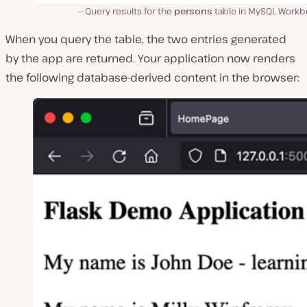
Query results for the
persons
table in MySQL Workb
When you query the table, the two entries generated
by the app are returned. Your application now renders
the following database-derived content in the browser: