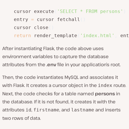
    cursor
.
execute
(
'SELECT * FROM persons'
)
    entry 
=
 cursor
.
fetchall
(
)
    cursor
.
close
(
)
return
 render_template
(
'index.html'
,
 ent
After instantiating Flask, the code above uses
environment variables to capture the database
attributes from the
.env
file in your application’s root.
Then, the code instantiates MySQL and associates it
with Flask. It creates a cursor object in the
route.
index
Next, the code checks for a table named
persons
in
the database. If it is not found, it creates it with the
attributes
,
, and
and inserts
id
firstname
lastname
two rows of data.