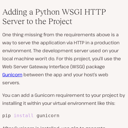
Adding a Python WSGI HTTP
Server to the Project
One thing missing from the requirements above is a
way to serve the application via HTTP in a production
environment. The development server used on your
local machine won’t do. For this project, you’ll use the
Web Server Gateway Interface (WSGI) package
Gunicorn
between the app and your host’s web
servers.
You can add a Gunicorn requirement to your project by
installing it within your virtual environment like this:
pip 
install
 gunicorn