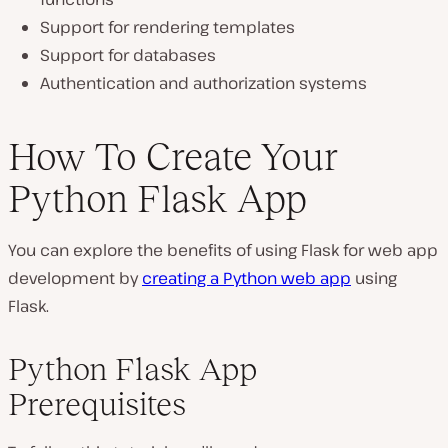
Support for rendering templates
Support for databases
Authentication and authorization systems
How To Create Your
Python Flask App
You can explore the benefits of using Flask for web app
development by
creating a Python web app
using
Flask.
Python Flask App
Prerequisites