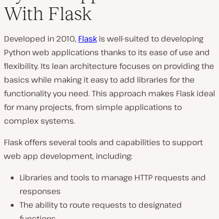
With Flask
Developed in 2010,
Flask
is well-suited to developing
Python web applications thanks to its ease of use and
flexibility. Its lean architecture focuses on providing the
basics while making it easy to add libraries for the
functionality you need. This approach makes Flask ideal
for many projects, from simple applications to
complex systems.
Flask offers several tools and capabilities to support
web app development, including:
Libraries and tools to manage HTTP requests and
responses
The ability to route requests to designated
functions