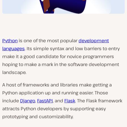
Python
is one of the most popular
development
languages
. Its simple syntax and low barriers to entry
make it a good candidate for novice programmers
hoping to make a mark in the software development
landscape.
A host of frameworks and libraries make getting a
Python application up and running easier. Those
include
Django
,
FastAPI
, and
Flask
. The Flask framework
attracts Python developers by supporting easy
prototyping and customizability.