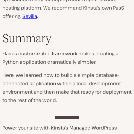
hosting platform. We recommend Kinsta’s own PaaS
offering,
Sevilla
.
Summary
Flask’s customizable framework makes creating a
Python application dramatically simpler.
Here, we learned how to build a simple database-
connected application within a local development
environment and then make that ready for deployment
to the rest of the world.
Power your site with Kinsta’s Managed WordPress