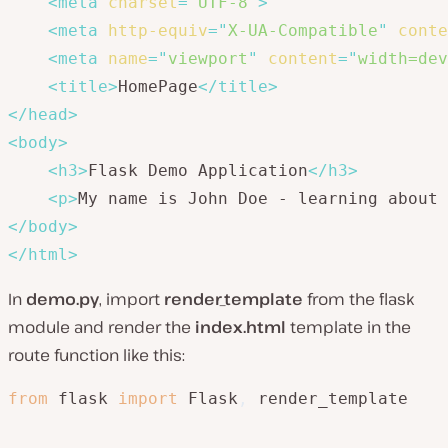
<
meta
charset
=
"
UTF-8
"
>
<
meta
http-equiv
=
"
X-UA-Compatible
"
conte
<
meta
name
=
"
viewport
"
content
=
"
width=dev
<
title
>
HomePage
</
title
>
</
head
>
<
body
>
<
h3
>
Flask Demo Application
</
h3
>
<
p
>
My name is John Doe - learning about 
</
body
>
</
html
>
In
demo.py
, import
render_template
from the flask
module and render the
index.html
template in the
route function like this:
from
 flask 
import
 Flask
,
 render_template
