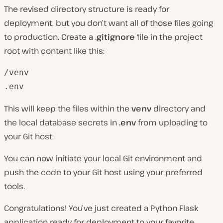
The revised directory structure is ready for
deployment, but you don’t want all of those files going
to production. Create a
.gitignore
file in the project
root with content like this:
/venv

.env
This will keep the files within the
venv
directory and
the local database secrets in
.env
from uploading to
your Git host.
You can now initiate your local Git environment and
push the code to your Git host using your preferred
tools.
Congratulations! You’ve just created a Python Flask
application ready for deployment to your favorite