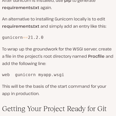
After Gunicorn is installed, use
pip
to generate
requirements.txt
again.
An alternative to installing Gunicorn locally is to edit
requirements.txt
and simply add an entry like this:
gunicorn
=
=
21.2.0
To wrap up the groundwork for the WSGI server, create
a file in the project’s root directory named
Procfile
and
add the following line:
web
:
 gunicorn myapp.wsgi
This will be the basis of the start command for your
app in production.
Getting Your Project Ready for Git