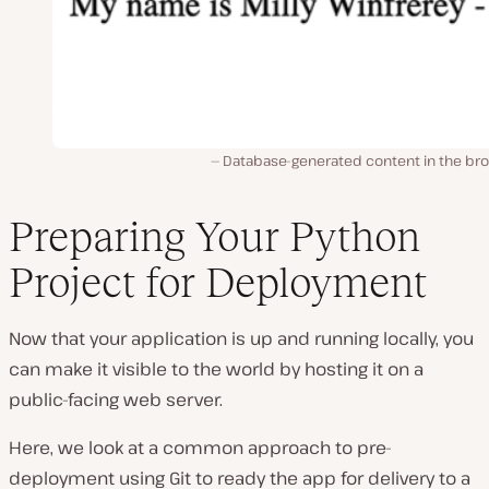
Database-generated content in the bro
Preparing Your Python
Project for Deployment
Now that your application is up and running locally, you
can make it visible to the world by hosting it on a
public-facing web server.
Here, we look at a common approach to pre-
deployment using Git to ready the app for delivery to a