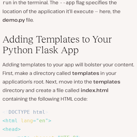
in the terminal. The
flag specifies the
run
--app
location of the application it’ll execute — here, the
demo.py
file.
Adding Templates to Your
Python Flask App
Adding templates to your app will bolster your content.
First, make a directory called
templates
in your
application’s root. Next, move into the
templates
directory and create a file called
index.html
containing the following HTML code:
<!
DOCTYPE
html
>
<
html
lang
=
"
en
"
>
<
head
>