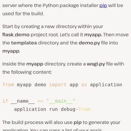
server where the Python package installer
pip
will be
used for the build.
Start by creating a new directory within your
flask_demo
project root. Let’s call it
myapp.
Then move
the
templates
directory and the
demo.py
file into
myapp
.
Inside the
myapp
directory, create a
wsgi.py
file with
the following content:
from
 myapp
.
demo 
import
 app 
as
 application

if
 __name__ 
==
"__main__"
:
    application
.
run
(
debug
=
True
)
The build process will also use
pip
to generate your
application. You can pass a list of your app’s