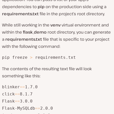
dependencies to
pip
on the production side using a
requirements.txt
file in the project’s root directory.
While still working in the
venv
virtual environment and
within the
flask_demo
root directory, you can generate
a
requirements.txt
file that is specific to your project
with the following command:
pip freeze 
>
 requirements.txt
The contents of the resulting text file will look
something like this:
blinker
=
=
1.7.0

click
=
=
8.1.7

Flask
=
=
3.0.0

Flask-MySQLdb
=
=
2.0.0
