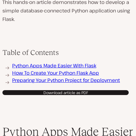
This hands-on article demonstrates how to develop a
simple database-connected Python application using
Flask.
Table of Contents
Python Apps Made Easier With Flask
How To Create Your Python Flask App
Preparing Your Python Project for Deployment
Download article as PDF
Python Apps Made Easier