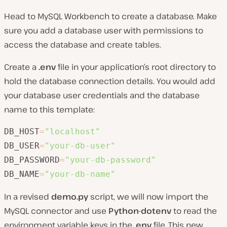
Head to MySQL Workbench to create a database. Make
sure you add a database user with permissions to
access the database and create tables.
Create a
.env
file in your application’s root directory to
hold the database connection details. You would add
your database user credentials and the database
name to this template:
DB_HOST
=
"localhost"
DB_USER
=
"your-db-user"
DB_PASSWORD
=
"your-db-password"
DB_NAME
=
"your-db-name"
In a revised
demo.py
script, we will now import the
MySQL connector and use
Python-dotenv
to read the
environment variable keys in the
.env
file. This new