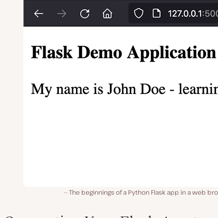
The beginnings of a Python Flask app in a web br