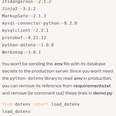
itsdangerous
=
=
2.1.2

Jinja2
=
=
3.1.2

MarkupSafe
=
=
2.1.3

mysql-connector-python
=
=
8.2.0

mysqlclient
=
=
2.2.1

protobuf
=
=
4.21.12

python-dotenv
=
=
1.0.0

Werkzeug
=
=
3.0.1
You won’t be sending the
.env
file with its database
secrets to the production server. Since you won’t need
the
library to read
.env
in production,
python-dotenv
you can remove its reference from
requirements.txt
and remove (or comment out) these lines in
demo.py
:
from
 dotenv 
import
 load_dotenv

load_dotenv
(
)