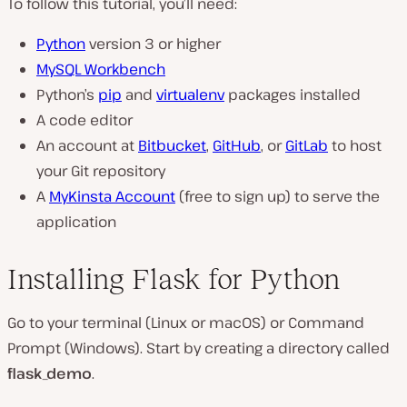
To follow this tutorial, you’ll need:
Python
version 3 or higher
MySQL Workbench
Python’s
pip
and
virtualenv
packages installed
A code editor
An account at
Bitbucket
,
GitHub
, or
GitLab
to host
your Git repository
A
MyKinsta Account
(free to sign up) to serve the
application
Installing Flask for Python
Go to your terminal (Linux or macOS) or Command
Prompt (Windows). Start by creating a directory called
flask_demo
.