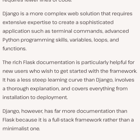
Django is a more complex web solution that requires
extensive expertise to create a sophisticated
application such as terminal commands, advanced
Python programming skills, variables, loops, and
functions.
The rich Flask documentation is particularly helpful for
new users who wish to get started with the framework.
It has a less steep learning curve than Django, involves
a thorough explanation, and covers everything from
installation to deployment.
Django, however, has far more documentation than
Flask because it is a full-stack framework rather than a
minimalist one.