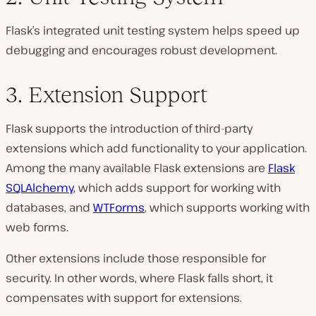
Flask’s integrated unit testing system helps speed up
debugging and encourages robust development.
3. Extension Support
Flask supports the introduction of third-party
extensions which add functionality to your application.
Among the many available Flask extensions are
Flask
SQLAlchemy
, which adds support for working with
databases, and
WTForms
, which supports working with
web forms.
Other extensions include those responsible for
security. In other words, where Flask falls short, it
compensates with support for extensions.