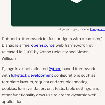
Django logo (Source:
Django Pr
Dubbed a “framework for fussbudgets with deadlines,”
Django is a free,
open-source
web framework first
released in 2005 by Adrian Holovaty and Simon
Willison.
Django is a sophisticated
Python
-based framework
with
full-stack development
configurations such as
template layouts, request and troubleshooting,
cookies, form validation, unit tests, table settings, and
other functionality devs use to create dynamic web
applications.