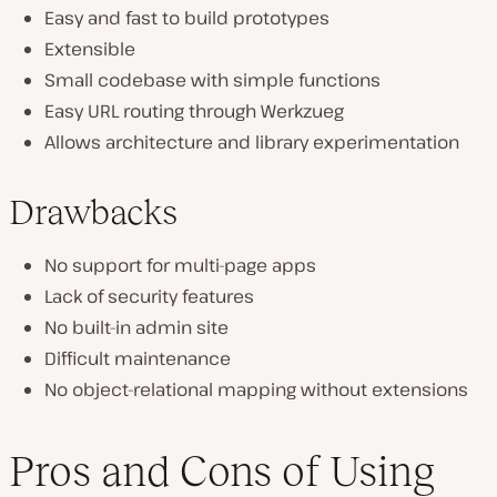
Easy and fast to build prototypes
Extensible
Small codebase with simple functions
Easy URL routing through Werkzueg
Allows architecture and library experimentation
Drawbacks
No support for multi-page apps
Lack of security features
No built-in admin site
Difficult maintenance
No object-relational mapping without extensions
Pros and Cons of Using