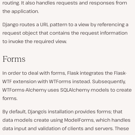
routing. It also handles requests and responses from
the application.
Django routes a URL pattern to a view by referencing a
request object that contains the request information
to invoke the required view.
Forms
In order to deal with forms, Flask integrates the Flask-
WTF extension with WTForms instead. Subsequently,
WTForms-Alchemy uses SQLAlchemy models to create
forms.
By default, Django’s installation provides forms; that
data models create using ModelForms, which handles
data input and validation of clients and servers. These