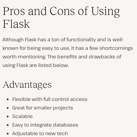
Pros and Cons of Using
Flask
Although Flask has a ton of functionality and is well-
known for being easy to use, it has a few shortcomings
worth mentioning. The benefits and drawbacks of
using Flask are listed below.
Advantages
Flexible with full control access
Great for smaller projects
Scalable
Easy to integrate databases
Adjustable to new tech