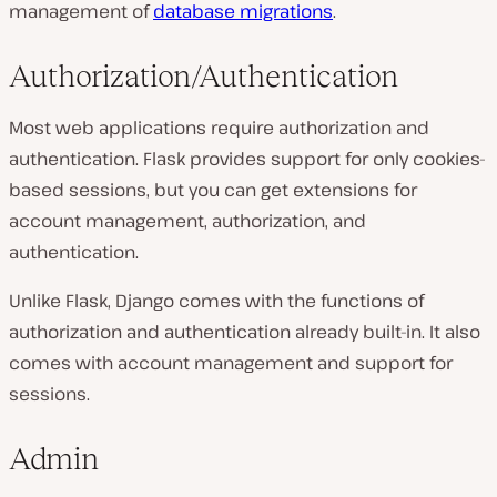
management of
database migrations
.
Authorization/Authentication
Most web applications require authorization and
authentication. Flask provides support for only cookies-
based sessions, but you can get extensions for
account management, authorization, and
authentication.
Unlike Flask, Django comes with the functions of
authorization and authentication already built-in. It also
comes with account management and support for
sessions.
Admin