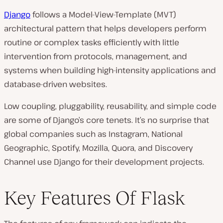
Django
follows a Model-View-Template (MVT)
architectural pattern that helps developers perform
routine or complex tasks efficiently with little
intervention from protocols, management, and
systems when building high-intensity applications and
database-driven websites.
Low coupling, pluggability, reusability, and simple code
are some of Django’s core tenets. It’s no surprise that
global companies such as Instagram, National
Geographic, Spotify, Mozilla, Quora, and Discovery
Channel use Django for their development projects.
Key Features Of Flask