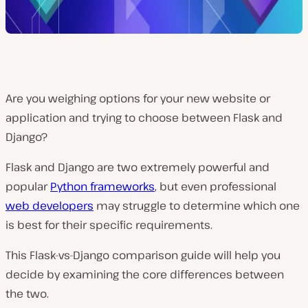
Are you weighing options for your new website or
application and trying to choose between Flask and
Django?
Flask and Django are two extremely powerful and
popular
Python frameworks
, but even professional
web developers
may struggle to determine which one
is best for their specific requirements.
This Flask-vs-Django comparison guide will help you
decide by examining the core differences between
the two.