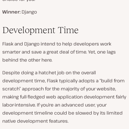
Winner:
Django
Development Time
Flask and Django intend to help developers work
smarter and save a great deal of time. Yet, one lags
behind the other here.
Despite doing a hatchet job on the overall
development time, Flask typically adopts a “build from
scratch” approach for the majority of your website,
making full-fledged web application development fairly
labor-intensive. If you’re an advanced user, your
development timeline could be slowed by its limited
native development features.