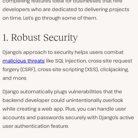
compelling features ideal for businesses that hire
developers who are dedicated to delivering projects
on time. Let’s go through some of them.
1. Robust Security
Django’s approach to security helps users combat
malicious threats
like SQL injection, cross-site request
forgery (CSRF), cross-site scripting (XSS), clickjacking,
and more.
Django automatically plugs vulnerabilities that the
backend developer could unintentionally overlook
while creating a web app. Plus, you can handle user
accounts and passwords securely with Django’s active
user authentication feature.