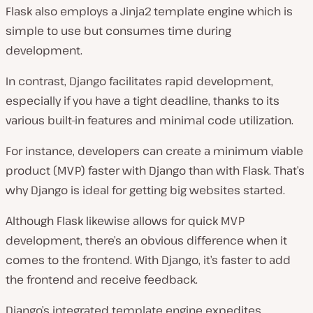
Flask also employs a Jinja2 template engine which is
simple to use but consumes time during
development.
In contrast, Django facilitates rapid development,
especially if you have a tight deadline, thanks to its
various built-in features and minimal code utilization.
For instance, developers can create a minimum viable
product (MVP) faster with Django than with Flask. That’s
why Django is ideal for getting big websites started.
Although Flask likewise allows for quick MVP
development, there’s an obvious difference when it
comes to the frontend. With Django, it’s faster to add
the frontend and receive feedback.
Django’s integrated template engine expedites