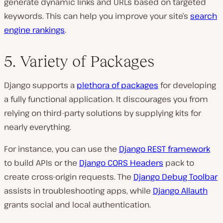
generate dynamic links and URLs based on targeted
keywords. This can help you improve your site’s
search
engine rankings
.
5. Variety of Packages
Django supports a
plethora of packages
for developing
a fully functional application. It discourages you from
relying on third-party solutions by supplying kits for
nearly everything.
For instance, you can use the
Django REST framework
to build APIs or the
Django CORS Headers
pack to
create cross-origin requests. The
Django Debug Toolbar
assists in troubleshooting apps, while
Django Allauth
grants social and local authentication.