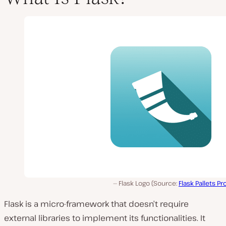
Flask Logo (Source:
Flask Pallets Pr
Flask is a micro-framework that doesn’t require
external libraries to implement its functionalities. It