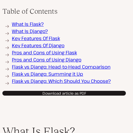
Table of Contents
What Is Flask?
What Is Django?
Key Features Of Flask
Key Features Of Django
Pros and Cons of Using Flask
Pros and Cons of Using Django
Flask vs Django: Head-to-Head Comparison
Flask vs Django: Summing it Up
Flask vs Django: Which Should You Choose?
Download article as PDF
What Is Flask?