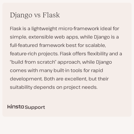
Django vs Flask
Flask is a lightweight micro-framework ideal for
simple, extensible web apps, while Django is a
full-featured framework best for scalable,
feature-rich projects. Flask offers flexibility and a
“build from scratch” approach, while Django
comes with many built-in tools for rapid
development. Both are excellent, but their
suitability depends on project needs.
Support