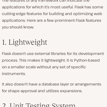
The features of any framework can indicate the
applications for which it’s most useful. Flask has some
cutting-edge features for building and optimizing web
applications. Here are a few prominent Flask features
you should know.
1. Lightweight
Flask doesn’t use external libraries for its development
process. This makes it lightweight. It is Python-based
on a smaller scale without any set of specific
instruments.
It also doesn’t have a database layer or arrangements
for shape approval and utilizes expansions.
2. Unit Testing System