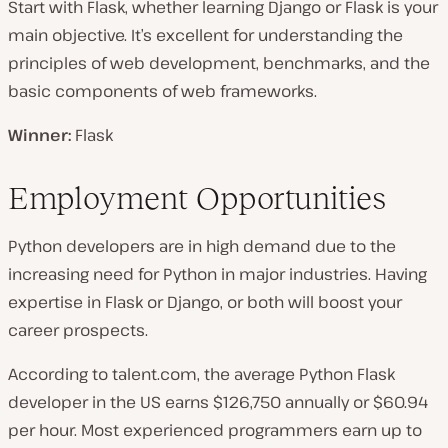
Start with Flask, whether learning Django or Flask is your
main objective. It’s excellent for understanding the
principles of web development, benchmarks, and the
basic components of web frameworks.
Winner:
Flask
Employment Opportunities
Python developers are in high demand due to the
increasing need for Python in major industries. Having
expertise in Flask or Django, or both will boost your
career prospects.
According to talent.com, the average Python Flask
developer in the US earns $126,750 annually or $60.94
per hour. Most experienced programmers earn up to