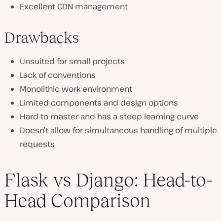
Excellent CDN management
Drawbacks
Unsuited for small projects
Lack of conventions
Monolithic work environment
Limited components and design options
Hard to master and has a steep learning curve
Doesn’t allow for simultaneous handling of multiple
requests
Flask vs Django: Head-to-
Head Comparison