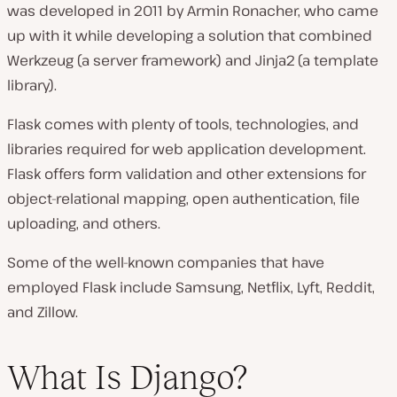
was developed in 2011 by Armin Ronacher, who came
up with it while developing a solution that combined
Werkzeug (a server framework) and Jinja2 (a template
library).
Flask comes with plenty of tools, technologies, and
libraries required for web application development.
Flask offers form validation and other extensions for
object-relational mapping, open authentication, file
uploading, and others.
Some of the well-known companies that have
employed Flask include Samsung, Netflix, Lyft, Reddit,
and Zillow.
What Is Django?