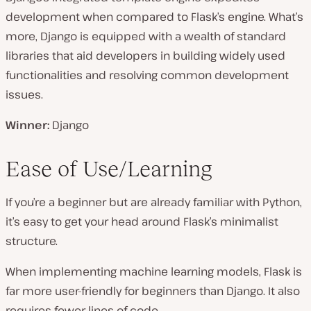
development when compared to Flask’s engine. What’s
more, Django is equipped with a wealth of standard
libraries that aid developers in building widely used
functionalities and resolving common development
issues.
Winner:
Django
Ease of Use/Learning
If you’re a beginner but are already familiar with Python,
it’s easy to get your head around Flask’s minimalist
structure.
When implementing machine learning models, Flask is
far more user-friendly for beginners than Django. It also
requires fewer lines of code.