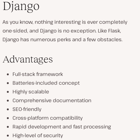
Django
As you know, nothing interesting is ever completely
one-sided, and Django is no exception. Like Flask,
Django has numerous perks and a few obstacles.
Advantages
Full-stack framework
Batteries-included concept
Highly scalable
Comprehensive documentation
SEO-friendly
Cross-platform compatibility
Rapid development and fast processing
High-level of security