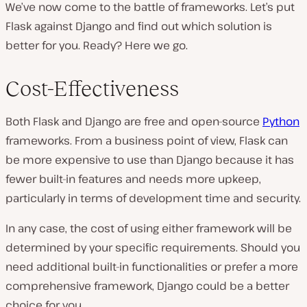
We’ve now come to the battle of frameworks. Let’s put
Flask against Django and find out which solution is
better for you. Ready? Here we go.
Cost-Effectiveness
Both Flask and Django are free and open-source
Python
frameworks. From a business point of view, Flask can
be more expensive to use than Django because it has
fewer built-in features and needs more upkeep,
particularly in terms of development time and security.
In any case, the cost of using either framework will be
determined by your specific requirements. Should you
need additional built-in functionalities or prefer a more
comprehensive framework, Django could be a better
choice for you.