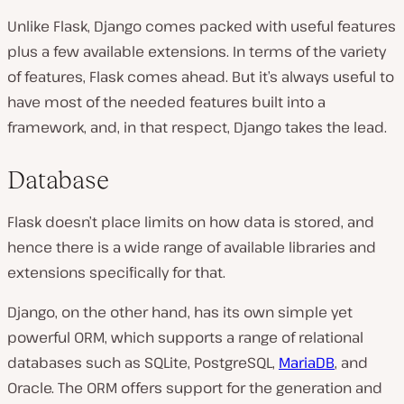
Unlike Flask, Django comes packed with useful features
plus a few available extensions. In terms of the variety
of features, Flask comes ahead. But it’s always useful to
have most of the needed features built into a
framework, and, in that respect, Django takes the lead.
Database
Flask doesn’t place limits on how data is stored, and
hence there is a wide range of available libraries and
extensions specifically for that.
Django, on the other hand, has its own simple yet
powerful ORM, which supports a range of relational
databases such as SQLite, PostgreSQL,
MariaDB
, and
Oracle. The ORM offers support for the generation and