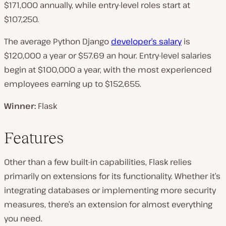
$171,000 annually, while entry-level roles start at
$107,250.
The average Python Django
developer’s salary
is
$120,000 a year or $57.69 an hour. Entry-level salaries
begin at $100,000 a year, with the most experienced
employees earning up to $152,655.
Winner:
Flask
Features
Other than a few built-in capabilities, Flask relies
primarily on extensions for its functionality. Whether it’s
integrating databases or implementing more security
measures, there’s an extension for almost everything
you need.