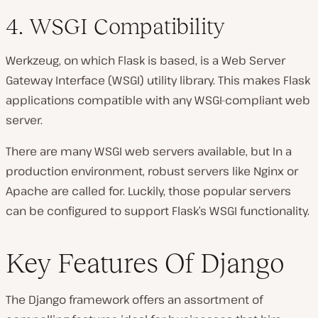
4. WSGI Compatibility
Werkzeug, on which Flask is based, is a Web Server
Gateway Interface (WSGI) utility library. This makes Flask
applications compatible with any WSGI-compliant web
server.
There are many WSGI web servers available, but In a
production environment, robust servers like Nginx or
Apache are called for. Luckily, those popular servers
can be configured to support Flask’s WSGI functionality.
Key Features Of Django
The Django framework offers an assortment of