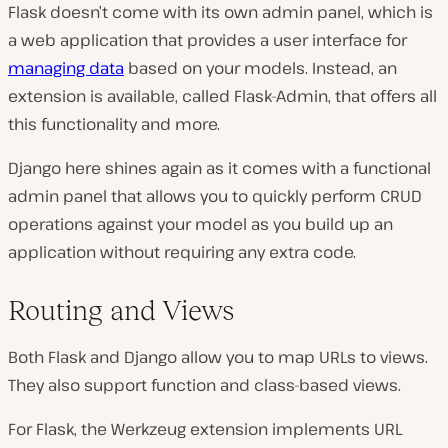
Flask doesn’t come with its own admin panel, which is
a web application that provides a user interface for
managing data
based on your models. Instead, an
extension is available, called Flask-Admin, that offers all
this functionality and more.
Django here shines again as it comes with a functional
admin panel that allows you to quickly perform CRUD
operations against your model as you build up an
application without requiring any extra code.
Routing and Views
Both Flask and Django allow you to map URLs to views.
They also support function and class-based views.
For Flask, the Werkzeug extension implements URL