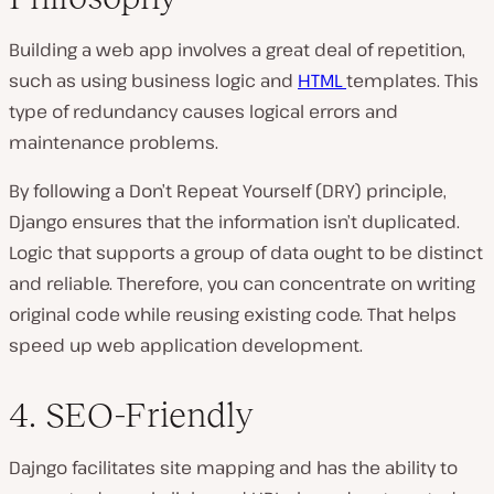
Building a web app involves a great deal of repetition,
such as using business logic and
HTML
templates. This
type of redundancy causes logical errors and
maintenance problems.
By following a Don’t Repeat Yourself (DRY) principle,
Django ensures that the information isn’t duplicated.
Logic that supports a group of data ought to be distinct
and reliable. Therefore, you can concentrate on writing
original code while reusing existing code. That helps
speed up web application development.
4. SEO-Friendly
Dajngo facilitates site mapping and has the ability to