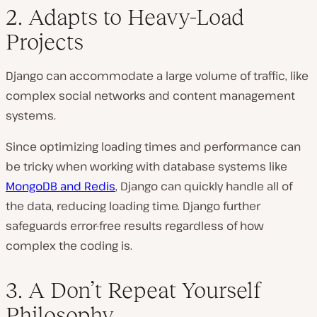
2. Adapts to Heavy-Load
Projects
Django can accommodate a large volume of traffic, like
complex social networks and content management
systems.
Since optimizing loading times and performance can
be tricky when working with database systems like
MongoDB and Redis
, Django can quickly handle all of
the data, reducing loading time. Django further
safeguards error-free results regardless of how
complex the coding is.
3. A Don’t Repeat Yourself
Philosophy