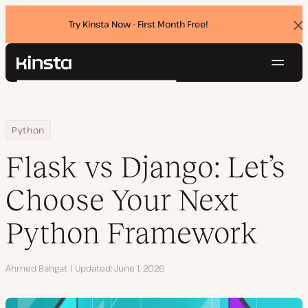
Try Kinsta Now - First Month Free!
Dis
ban
Navig
Kinsta®
Search
Platform
Solutions
Login
Try for free
Home
Resource Center
Blog
Flask vs Django: Let’s Choose Your Next Python Framework
Python
Pricing
Resources
Flask vs Django: Let’s
Contact
Choose Your Next
Python Framework
Author
Ahmed Bahgat
Updated
June 1, 2026