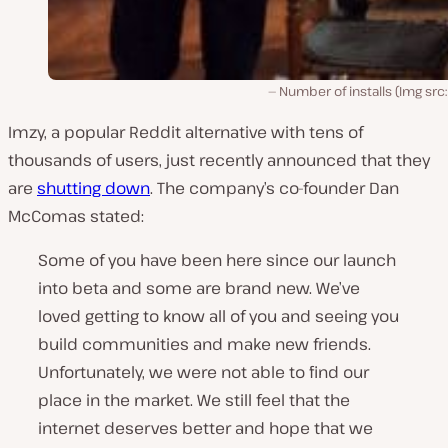
Number of installs (Img src
Imzy, a popular Reddit alternative with tens of
thousands of users, just recently announced that they
are
shutting down
. The company’s co-founder Dan
McComas stated:
Some of you have been here since our launch
into beta and some are brand new. We’ve
loved getting to know all of you and seeing you
build communities and make new friends.
Unfortunately, we were not able to find our
place in the market. We still feel that the
internet deserves better and hope that we