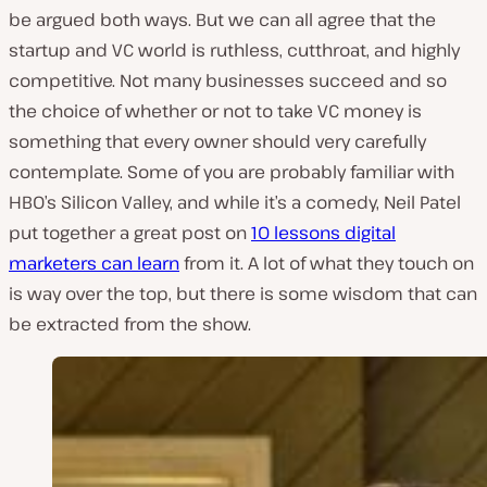
be argued both ways. But we can all agree that the
startup and VC world is ruthless, cutthroat, and highly
competitive. Not many businesses succeed and so
the choice of whether or not to take VC money is
something that every owner should very carefully
contemplate. Some of you are probably familiar with
HBO’s Silicon Valley, and while it’s a comedy, Neil Patel
put together a great post on
10 lessons digital
marketers can learn
from it. A lot of what they touch on
is way over the top, but there is some wisdom that can
be extracted from the show.