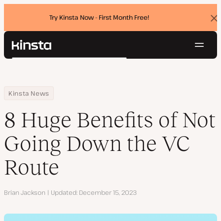
Try Kinsta Now - First Month Free!
Dis
ban
Navig
Kinsta®
Search
Platform
Solutions
Login
Try for free
Home
Resource Center
Blog
8 Huge Benefits of Not Going Down the VC Route
Kinsta News
Pricing
Resources
8 Huge Benefits of Not
Contact
Going Down the VC
Route
Author
Brian Jackson
Updated
December 15, 2023