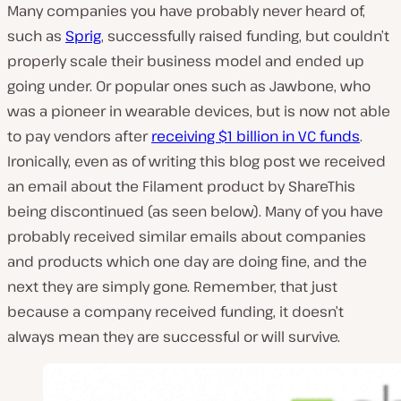
Many companies you have probably never heard of,
such as
Sprig
, successfully raised funding, but couldn’t
properly scale their business model and ended up
going under. Or popular ones such as Jawbone, who
was a pioneer in wearable devices, but is now not able
to pay vendors after
receiving $1 billion in VC funds
.
Ironically, even as of writing this blog post we received
an email about the Filament product by ShareThis
being discontinued (as seen below). Many of you have
probably received similar emails about companies
and products which one day are doing fine, and the
next they are simply gone. Remember, that just
because a company received funding, it doesn’t
always mean they are successful or will survive.