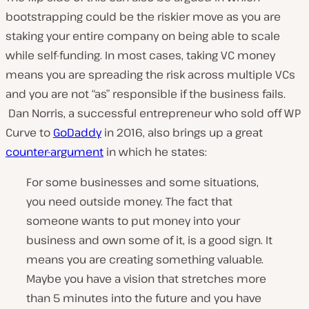
bootstrapping could be the riskier move as you are
staking your entire company on being able to scale
while self-funding. In most cases, taking VC money
means you are spreading the risk across multiple VCs
and you are not “as” responsible if the business fails.
Dan Norris, a successful entrepreneur who sold off WP
Curve to
GoDaddy
in 2016, also brings up a great
counter-argument
in which he states:
For some businesses and some situations,
you need outside money. The fact that
someone wants to put money into your
business and own some of it, is a good sign. It
means you are creating something valuable.
Maybe you have a vision that stretches more
than 5 minutes into the future and you have