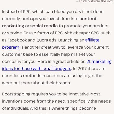
Think outside the box o
Instead of PPC, which can bleed you dry if not done
correctly, perhaps you invest time into
content
marketing
or
social media
to promote your product
or service. Or use forms of PPC with cheaper CPC, such
as Facebook and Quora ads. Launching an
affiliate
program
is another great way to leverage your current
customer base to essentially help market your
company for you. Here is a great article on
21 marketing
ideas for those with small budgets
. In 2017 there are
countless methods marketers are using to get the
word out there about their brands.
Bootstrapping requires you to be innovative. Most
inventions come from the need, specifically the needs
of individuals. And this is where things become