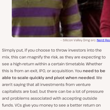
Silicon Valley (Img src:
Nerd Re
Simply put, if you choose to throw investors into the
mix, this can magnify the risk, as they are expecting to
see a high-return within a certain timetable. Whether
this is from an exit, IPO, or acquisition. You
need to be
able to scale quickly and pivot when needed
. We
aren’t saying that all investments from venture
capitalists are bad, but there can be a lot of pressure
and problems associated with accepting outside
funds. VCs give you money to see a better return on