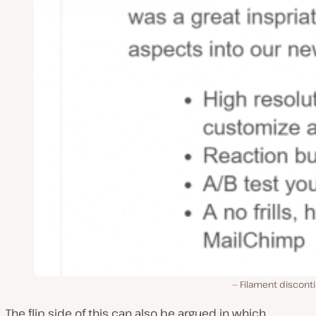
Filament discont
The flip side of this can also be argued in which