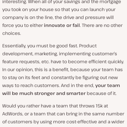
interesting. When all of your savings and the mortgage
you took on your house so that you can launch your
company is on the line, the drive and pressure will
force you to either
innovate or fail
. There are no other
choices.
Essentially, you must be good fast. Product
development, marketing, implementing customer’s
feature requests, etc. have to become efficient quickly.
In our opinion, this is a benefit, because your team has
to stay on its feet and constantly be figuring out new
ways to reach customers. And in the end,
your team
will be much stronger and smarter
because of it.
Would you rather have a team that throws 15k at
AdWords, or a team that can bring in the same number
of customers by using more cost-effective and a wider