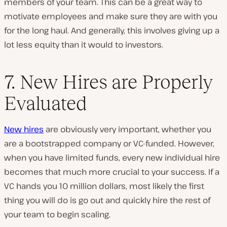
members of your team. This can be a great way to
motivate employees and make sure they are with you
for the long haul. And generally, this involves giving up a
lot less equity than it would to investors.
7. New Hires are Properly
Evaluated
New hires
are obviously very important, whether you
are a bootstrapped company or VC-funded. However,
when you have limited funds, every new individual hire
becomes that much more crucial to your success. If a
VC hands you 10 million dollars, most likely the first
thing you will do is go out and quickly hire the rest of
your team to begin scaling.