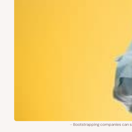
Bootstrapping companies can s