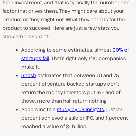
their investment, and that is typically the number one
factor that drives them. They might care about your
product or they might not. What they need is for the
product to succeed. Here are just a few stats you
should be aware of:
According to some estimates, almost
90% of
startups fail
. That’s right only 1/10 companies
make it.
Ghosh
estimates that between 70 and 75
percent of venture-backed startups don’t
return the money investors put in – and of
those, more than half return nothing.
According to a
study by CB Insights
, just 22
percent achieved a sale or IPO, and 1 percent
reached a value of $1 billion.