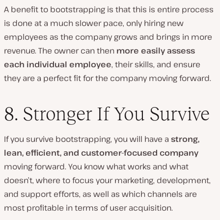
A benefit to bootstrapping is that this is entire process
is done at a much slower pace, only hiring new
employees as the company grows and brings in more
revenue. The owner can then
more easily assess
each individual employee
,
their skills, and ensure
they are a perfect fit for the company moving forward.
8. Stronger If You Survive
If you survive bootstrapping, you will have a
strong,
lean, efficient, and customer-focused company
moving forward. You know what works and what
doesn’t, where to focus your marketing, development,
and support efforts, as well as which channels are
most profitable in terms of user acquisition.