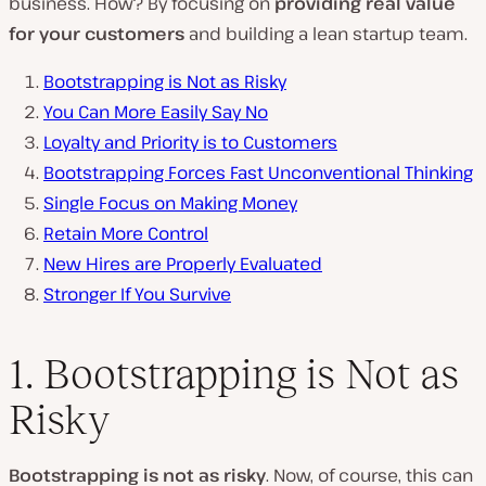
business. How? By focusing on
providing real value
for your customers
and building a lean startup team.
Bootstrapping is Not as Risky
You Can More Easily Say No
Loyalty and Priority is to Customers
Bootstrapping Forces Fast Unconventional Thinking
Single Focus on Making Money
Retain More Control
New Hires are Properly Evaluated
Stronger If You Survive
1. Bootstrapping is Not as
Risky
Bootstrapping is not as risky
. Now, of course, this can