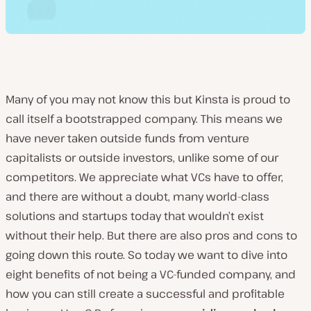
Many of you may not know this but Kinsta is proud to
call itself a bootstrapped company. This means we
have never taken outside funds from venture
capitalists or outside investors, unlike some of our
competitors. We appreciate what VCs have to offer,
and there are without a doubt, many world-class
solutions and startups today that wouldn’t exist
without their help. But there are also pros and cons to
going down this route. So today we want to dive into
eight benefits of not being a VC-funded company, and
how you can still create a successful and profitable