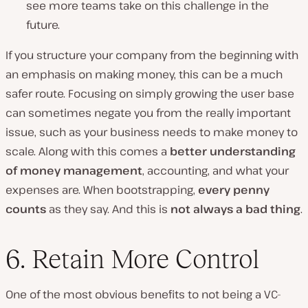
see more teams take on this challenge in the
future.
If you structure your company from the beginning with
an emphasis on making money, this can be a much
safer route. Focusing on simply growing the user base
can sometimes negate you from the really important
issue, such as your business needs to make money to
scale. Along with this comes a
better understanding
of money management
, accounting, and what your
expenses are. When bootstrapping,
every penny
counts
as they say. And this is
not always a bad thing
.
6. Retain More Control
One of the most obvious benefits to not being a VC-