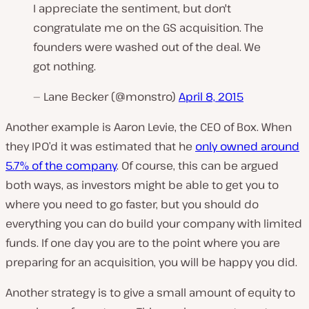
I appreciate the sentiment, but don't
congratulate me on the GS acquisition. The
founders were washed out of the deal. We
got nothing.
— Lane Becker (@monstro)
April 8, 2015
Another example is Aaron Levie, the CEO of Box. When
they IPO’d it was estimated that he
only owned around
5.7% of the company
. Of course, this can be argued
both ways, as investors might be able to get you to
where you need to go faster, but you should do
everything you can do build your company with limited
funds. If one day you are to the point where you are
preparing for an acquisition, you will be happy you did.
Another strategy is to give a small amount of equity to