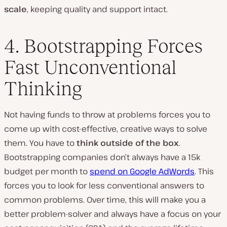
scale
, keeping quality and support intact.
4. Bootstrapping Forces
Fast Unconventional
Thinking
Not having funds to throw at problems forces you to
come up with cost-effective, creative ways to solve
them. You have to
think outside of the box
.
Bootstrapping companies don’t always have a 15k
budget per month to
spend on Google AdWords
. This
forces you to look for less conventional answers to
common problems. Over time, this will make you a
better problem-solver and always have a focus on your