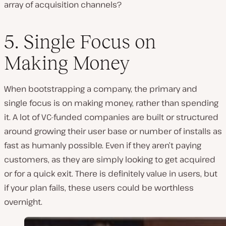
array of acquisition channels?
5. Single Focus on
Making Money
When bootstrapping a company, the primary and
single focus is on making money, rather than spending
it. A lot of VC-funded companies are built or structured
around growing their user base or number of installs as
fast as humanly possible. Even if they aren’t paying
customers, as they are simply looking to get acquired
or for a quick exit. There is definitely value in users, but
if your plan fails, these users could be worthless
overnight.