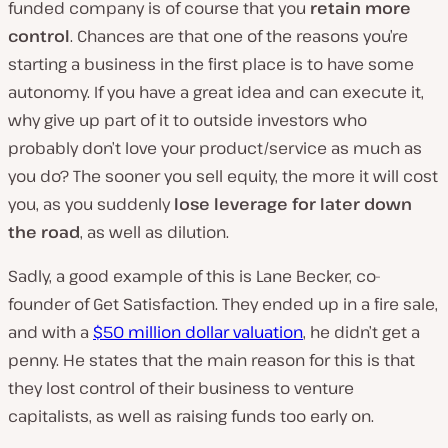
funded company is of course that you
retain more
control
. Chances are that one of the reasons you’re
starting a business in the first place is to have some
autonomy. If you have a great idea and can execute it,
why give up part of it to outside investors who
probably don’t love your product/service as much as
you do? The sooner you sell equity, the more it will cost
you, as you suddenly
lose leverage for later down
the road
, as well as dilution.
Sadly, a good example of this is Lane Becker, co-
founder of Get Satisfaction. They ended up in a fire sale,
and with a
$50 million dollar valuation
, he didn’t get a
penny. He states that the main reason for this is that
they lost control of their business to venture
capitalists, as well as raising funds too early on.