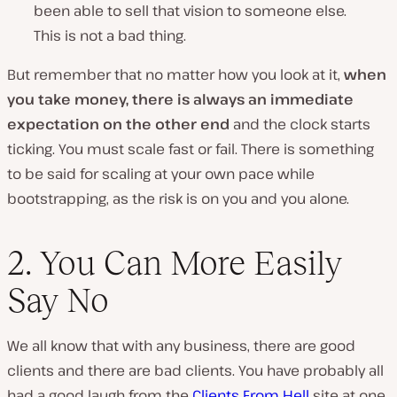
been able to sell that vision to someone else.
This is not a bad thing.
But remember that no matter how you look at it,
when
you take money, there is always an immediate
expectation on the other end
and the clock starts
ticking. You must scale fast or fail. There is something
to be said for scaling at your own pace while
bootstrapping, as the risk is on you and you alone.
2. You Can More Easily
Say No
We all know that with any business, there are good
clients and there are bad clients. You have probably all
had a good laugh from the
Clients From Hell
site at one