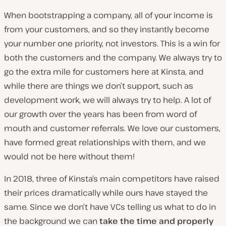
When bootstrapping a company, all of your income is
from your customers, and so they instantly become
your number one priority, not investors. This is a win for
both the customers and the company. We always try to
go the extra mile for customers here at Kinsta, and
while there are things we don’t support, such as
development work, we will always try to help. A lot of
our growth over the years has been from word of
mouth and customer referrals. We love our customers,
have formed great relationships with them, and we
would not be here without them!
In 2018, three of Kinsta’s main competitors have raised
their prices dramatically while ours have stayed the
same. Since we don’t have VCs telling us what to do in
the background we can
take the time and properly