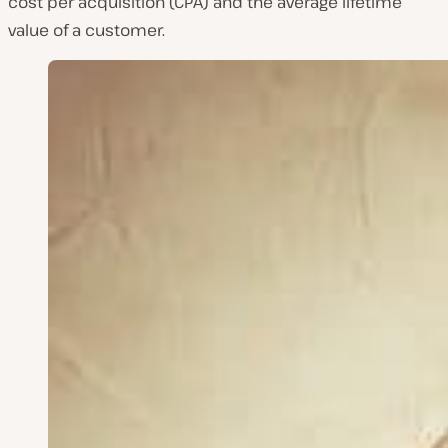
cost per acquisition (CPA) and the average lifetime
value of a customer.