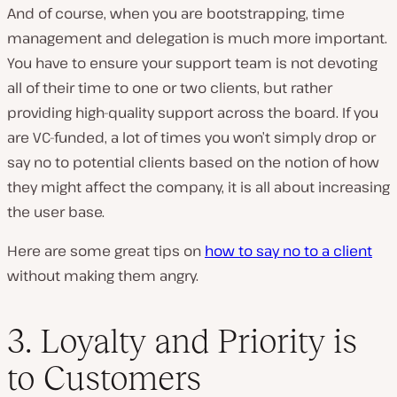
And of course, when you are bootstrapping, time
management and delegation is much more important.
You have to ensure your support team is not devoting
all of their time to one or two clients, but rather
providing high-quality support across the board. If you
are VC-funded, a lot of times you won’t simply drop or
say no to potential clients based on the notion of how
they might affect the company, it is all about increasing
the user base.
Here are some great tips on
how to say no to a client
without making them angry.
3. Loyalty and Priority is
to Customers