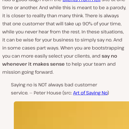
time or another. And while this is meant to be a parody,
it is closer to reality than many think. There is always
that one customer that will take up 90% of your time,
while you never hear from the rest. In these situations,
it can be wise for your business to simply say no. And
in some cases part ways. When you are bootstrapping
you can more easily select your clients, and
say no
whenever it makes sense
to help your team and
mission going forward.
Saying no is NOT always bad customer
service. — Peter House (src:
Art of Saying No
)