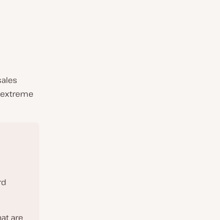
sales
e extreme
rd
at are