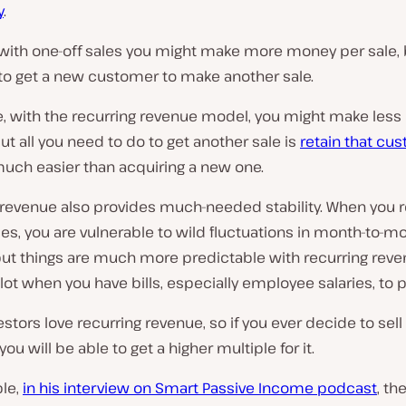
y
.
 with one-off sales you might make more money per sale, 
to get a new customer to make another sale.
, with the recurring revenue model, you might make les
but all you need to do to get another sale is
retain that cu
much easier than acquiring a new one.
 revenue also provides much-needed stability. When you r
les, you are vulnerable to wild fluctuations in month-to-m
ut things are much more predictable with recurring reven
lot when you have bills, especially employee salaries, to p
nvestors love recurring revenue, so if you ever decide to sell
ou will be able to get a higher multiple for it.
le,
in his interview on Smart Passive Income podcast
, th