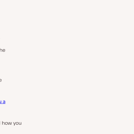
.
the
e
u a
d how you