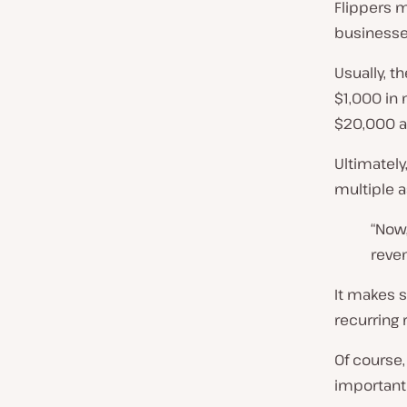
Flippers m
businesses
Usually, t
$1,000 in 
$20,000 a
Ultimately
multiple a
“Now,
reven
It makes 
recurring 
Of course,
important 