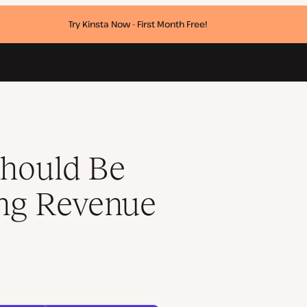
Try Kinsta Now - First Month Free!
Model
hould Be
ing Revenue