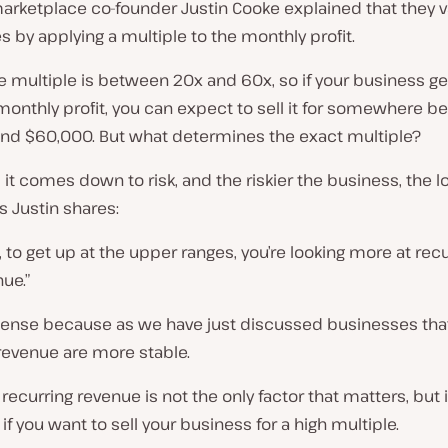
arketplace co-founder Justin Cooke explained that they v
 by applying a multiple to the monthly profit.
he multiple is between 20x and 60x, so if your business g
monthly profit, you can expect to sell it for somewhere 
nd $60,000. But what determines the exact multiple?
, it comes down to risk, and the riskier the business, the 
s Justin shares:
 to get up at the upper ranges, you’re looking more at recu
ue.”
sense because as we have just discussed businesses tha
revenue are more stable.
 recurring revenue is not the only factor that matters, but i
if you want to sell your business for a high multiple.