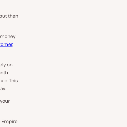
but then
s money
stomer
,
ely on
onth
ue. This
ay.
 your
e Empire