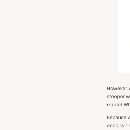
However, w
steeper wi
model. W
Because w
once, whil