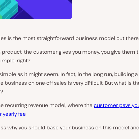
les is the most straightforward business model out there
a product, the customer gives you money, you give them 
imple, right?
 simple as it might seem. In fact, in the long run, building a
e business on one-off sales is very difficult. But what is th
e?
he recurring revenue model, where the
customer pays yo
 yearly fee
.
cuss why you should base your business on this model an