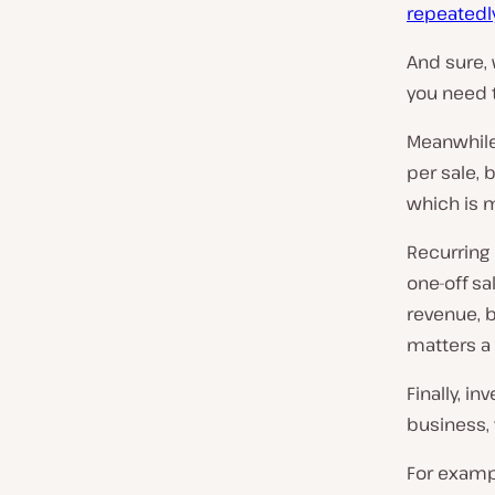
repeatedl
And sure,
you need 
Meanwhile
per sale, 
which is 
Recurring
one-off sa
revenue, b
matters a 
Finally, i
business, y
For examp