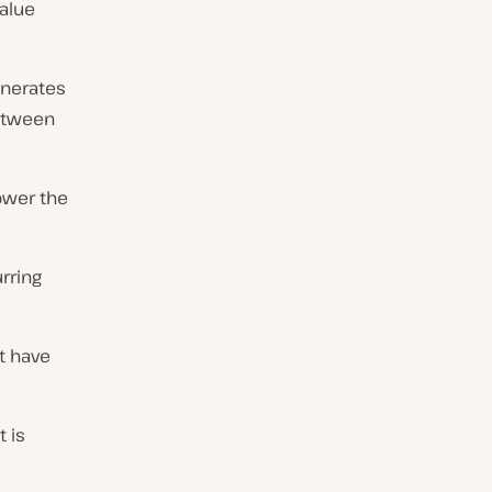
alue
enerates
between
lower the
rring
t have
t is