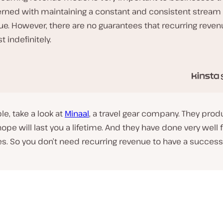
rned with maintaining a constant and consistent stream 
ue. However, there are no guarantees that recurring reve
st indefinitely.
e, take a look at
Minaal
, a travel gear company. They pro
hope will last you a lifetime. And they have done very well 
s. So you don’t
need
recurring revenue to have a success