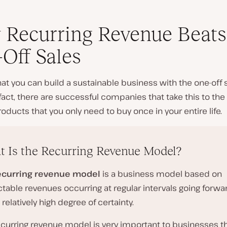
Recurring Revenue Beats
Off Sales
 that you can build a sustainable business with the one-off 
fact, there are successful companies that take this to th
roducts that you only need to buy once in your entire life.
 Is the Recurring Revenue Model?
ecurring revenue model
is a business model based on
table revenues occurring at regular intervals going forwa
 relatively high degree of certainty.
ecurring revenue model is very important to businesses th