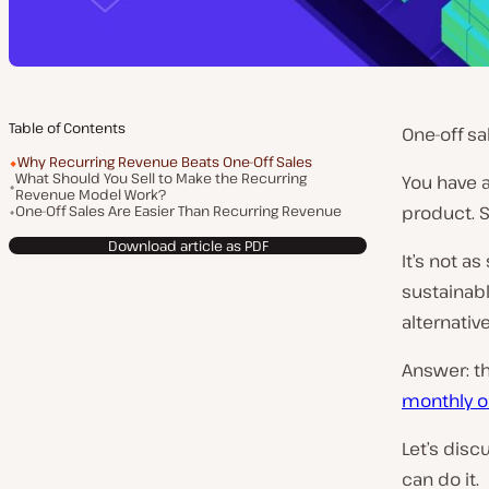
Table of Contents
One-off sa
Why Recurring Revenue Beats One-Off Sales
What Should You Sell to Make the Recurring
You have 
Revenue Model Work?
One-Off Sales Are Easier Than Recurring Revenue
product. S
Download article as PDF
It’s not as
sustainabl
alternativ
Answer: t
monthly or
Let’s dis
can do it.