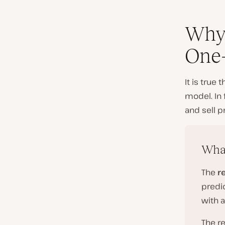
Why 
One-
It is true
model. In 
and sell p
What
The
r
predic
with a
The r