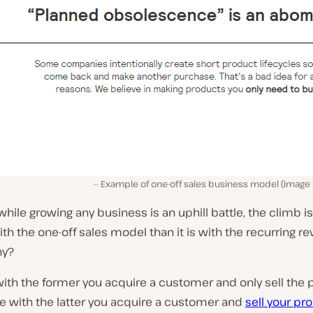
Example of one-off sales business model (Image
hile growing any business is an uphill battle, the climb 
th the one-off sales model than it is with the recurring r
hy?
ith the former you acquire a customer and only sell the 
e with the latter you acquire a customer and
sell your pr