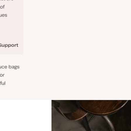
of
nues
Support
duce bags
for
ful