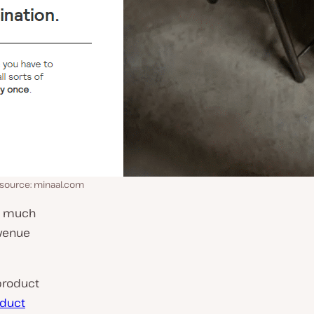
 source: minaal.com
is much
evenue
product
oduct