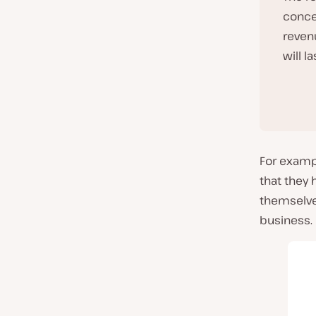
conce
reven
will la
For exampl
that they 
themselve
business.