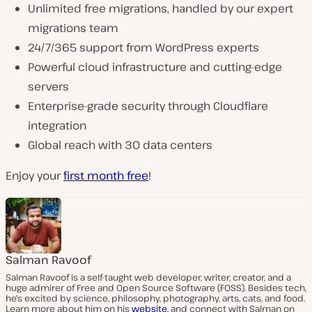
Unlimited free migrations, handled by our expert
migrations team
24/7/365 support from WordPress experts
Powerful cloud infrastructure and cutting-edge
servers
Enterprise-grade security through Cloudflare
integration
Global reach with 30 data centers
Enjoy your
first month free
!
Salman Ravoof
Salman Ravoof is a self-taught web developer, writer, creator, and a
huge admirer of Free and Open Source Software (FOSS). Besides tech,
he's excited by science, philosophy, photography, arts, cats, and food.
Learn more about him on his
website
, and connect with Salman on