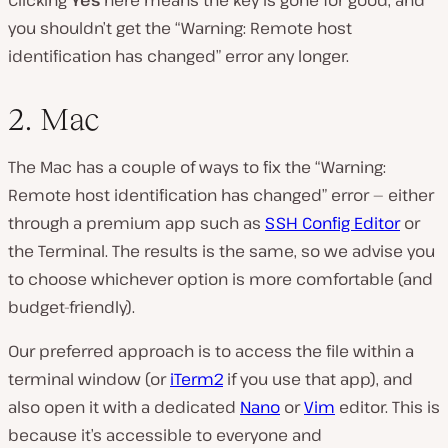
you shouldn’t get the “Warning: Remote host
identification has changed” error any longer.
2. Mac
The Mac has a couple of ways to fix the “Warning:
Remote host identification has changed” error — either
through a premium app such as
SSH Config Editor
or
the Terminal. The results is the same, so we advise you
to choose whichever option is more comfortable (and
budget-friendly).
Our preferred approach is to access the file within a
terminal window (or
iTerm2
if you use that app), and
also open it with a dedicated
Nano
or
Vim
editor. This is
because it’s accessible to everyone and