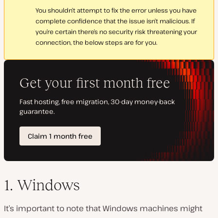
You shouldn’t attempt to fix the error unless you have
complete confidence that the issue isn’t malicious. If
you’re certain there’s no security risk threatening your
connection, the below steps are for you.
1. Windows
It’s important to note that Windows machines might