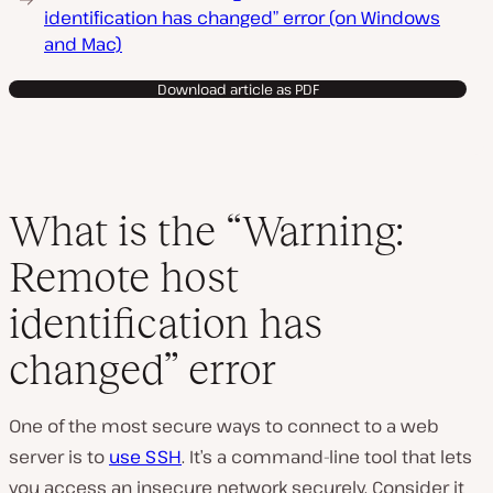
identification has changed” error (on Windows
and Mac)
Download article as PDF
What is the “Warning:
Remote host
identification has
changed” error
One of the most secure ways to connect to a web
server is to
use SSH
. It’s a command-line tool that lets
you access an insecure network securely. Consider it