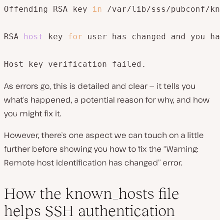
Offending RSA key 
in
 /var/lib/sss/pubconf/kn
RSA 
host
 key 
for
 user has changed and you ha
Host key verification failed.
As errors go, this is detailed and clear — it tells you
what’s happened, a potential reason for why, and how
you might fix it.
However, there’s one aspect we can touch on a little
further before showing you how to fix the “Warning:
Remote host identification has changed” error.
How the known_hosts file
helps SSH authentication