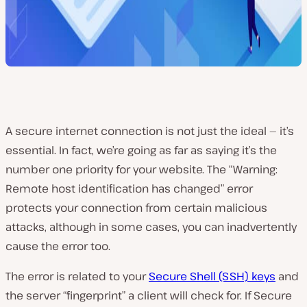
A secure internet connection is not just the ideal — it’s
essential. In fact, we’re going as far as saying it’s the
number one priority for your website. The “Warning:
Remote host identification has changed” error
protects your connection from certain malicious
attacks, although in some cases, you can inadvertently
cause the error too.
The error is related to your
Secure Shell (SSH) keys
and
the server “fingerprint” a client will check for. If Secure