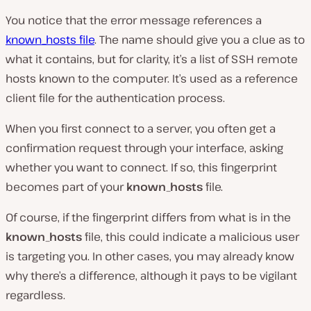
You notice that the error message references a
known_hosts file
. The name should give you a clue as to
what it contains, but for clarity, it’s a list of SSH remote
hosts known to the computer. It’s used as a reference
client file for the authentication process.
When you first connect to a server, you often get a
confirmation request through your interface, asking
whether you want to connect. If so, this fingerprint
becomes part of your
known_hosts
file.
Of course, if the fingerprint differs from what is in the
known_hosts
file, this could indicate a malicious user
is targeting you. In other cases, you may already know
why there’s a difference, although it pays to be vigilant
regardless.