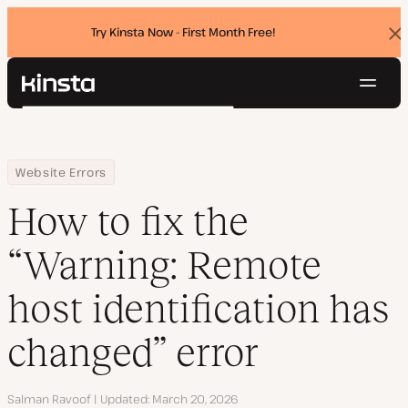
Try Kinsta Now - First Month Free!
Dis
ban
Navig
Kinsta®
Search
Platform
Solutions
Login
Try for free
Home
Resource Center
Blog
How to fix the “Warning: Remote host identification has changed”
Website Errors
Pricing
Resources
How to fix the
Contact
“Warning: Remote
host identification has
changed” error
Author
Salman Ravoof
Updated
March 20, 2026