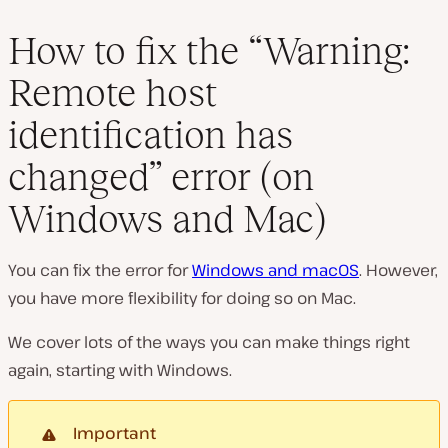
How to fix the “Warning:
Remote host
identification has
changed” error (on
Windows and Mac)
You can fix the error for
Windows and macOS
. However,
you have more flexibility for doing so on Mac.
We cover lots of the ways you can make things right
again, starting with Windows.
Important