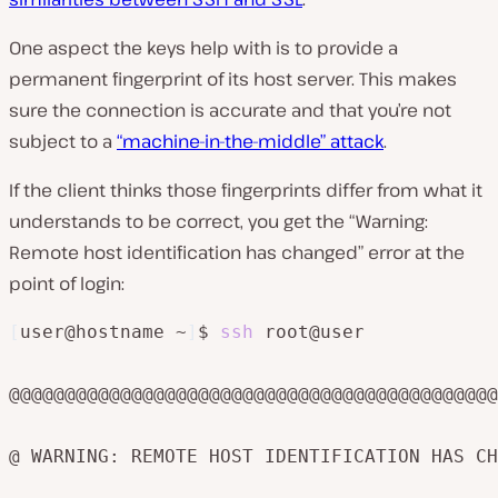
One aspect the keys help with is to provide a
permanent fingerprint of its host server. This makes
sure the connection is accurate and that you’re not
subject to a
“machine-in-the-middle” attack
.
If the client thinks those fingerprints differ from what it
understands to be correct, you get the “Warning:
Remote host identification has changed” error at the
point of login:
[
user@hostname ~
]
$ 
ssh
 root@user

@@@@@@@@@@@@@@@@@@@@@@@@@@@@@@@@@@@@@@@@@@@@
@ WARNING: REMOTE HOST IDENTIFICATION HAS CH