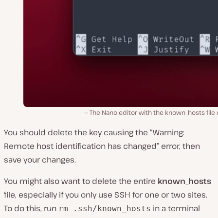
The Nano editor with the known_hosts file
You should delete the key causing the “Warning:
Remote host identification has changed” error, then
save your changes.
You might also want to delete the entire
known_hosts
file, especially if you only use SSH for one or two sites.
To do this, run
in a terminal
rm .ssh/known_hosts