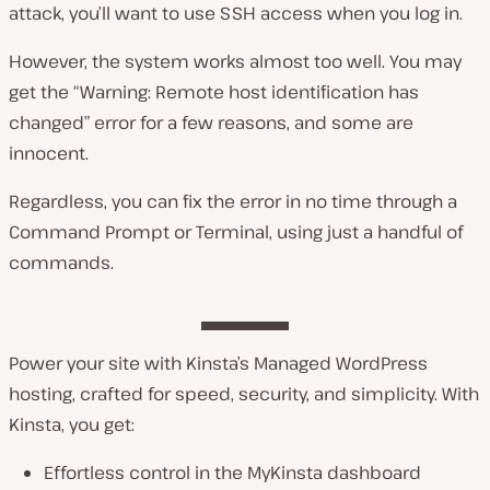
attack, you’ll want to use SSH access when you log in.
However, the system works almost
too
well. You may
get the “Warning: Remote host identification has
changed” error for a few reasons, and some are
innocent.
Regardless, you can fix the error in no time through a
Command Prompt or Terminal, using just a handful of
commands.
Power your site with Kinsta’s Managed WordPress
hosting, crafted for speed, security, and simplicity. With
Kinsta, you get:
Effortless control in the MyKinsta dashboard