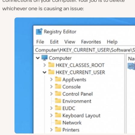
whichever one is causing an issue: