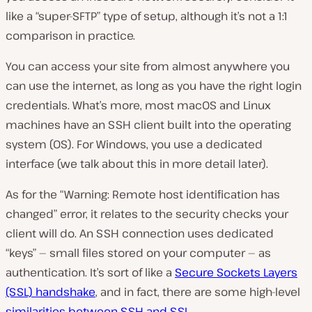
like a “super-SFTP” type of setup, although it’s not a 1:1
comparison in practice.
You can access your site from almost anywhere you
can use the internet, as long as you have the right login
credentials. What’s more, most macOS and Linux
machines have an SSH client built into the operating
system (OS). For Windows, you use a dedicated
interface (we talk about this in more detail later).
As for the “Warning: Remote host identification has
changed” error, it relates to the security checks your
client will do. An SSH connection uses dedicated
“keys” — small files stored on your computer — as
authentication. It’s sort of like a
Secure Sockets Layers
(SSL) handshake
, and in fact, there are some high-level
similarities between SSH and SSL
.