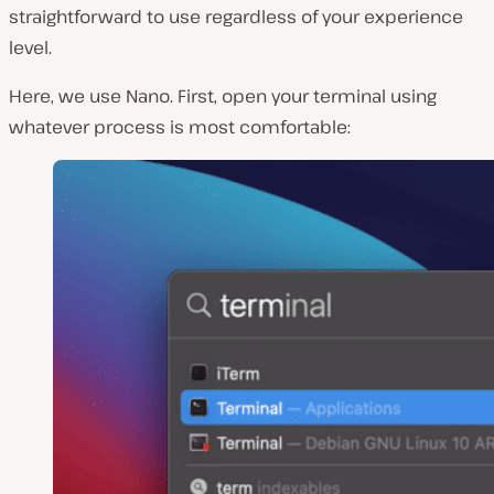
straightforward to use regardless of your experience
level.
Here, we use Nano. First, open your terminal using
whatever process is most comfortable: