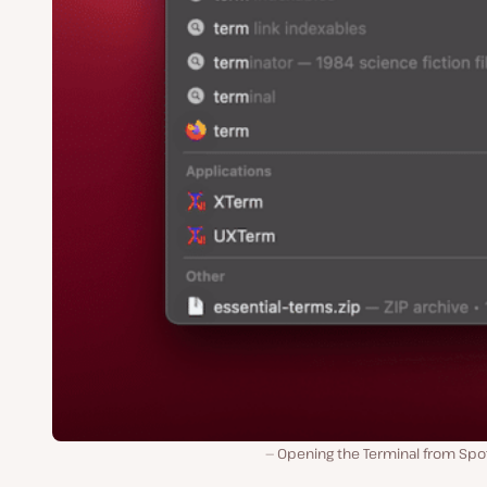
Opening the Terminal from Spot