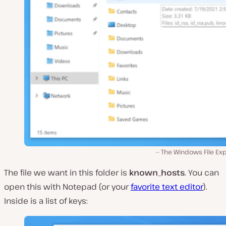
The Windows File Exp
The file we want in this folder is
known_hosts
. You can
open this with Notepad (or your
favorite text editor
).
Inside is a list of keys: