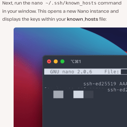
Next, run the
command
nano ~/.ssh/known_hosts
in your window. This opens a new Nano instance and
displays the keys within your
known_hosts
file: