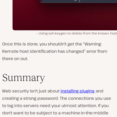
Using ssh-keygen to delete from the known_hosts
Once this is done, you shouldn’t get the “Warning:
Remote host identification has changed” error from
there on out.
Summary
Web security isn’t just about
installing plugins
and
creating a strong password. The connections you use
to log into servers need your utmost attention. If you
don’t want to be subject to a machine-in-the-middle