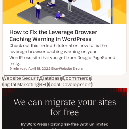
How to Fix the Leverage Browser
Caching Warning in WordPress
Check out this in-depth tutorial on how to fix the
leverage browser caching warning on your
WordPress site that you get from Google PageSpeed
Insig…
9 min read
April 18, 2022
Blog
Website Errors
Reading time
U
P
T
p
o
o
Website Security
Database
Ecommerce
d
s
p
Digital Marketing
a
SEO
Local Development
t
i
t
t
c
e
y
d
p
d
e
a
t
e