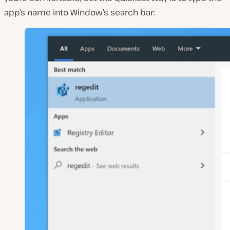
app’s name into Window’s search bar: