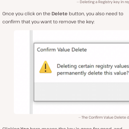
Deleting a Registry key in re
Once you click on the
Delete
button, you also need to
confirm that you want to remove the key:
The Confirm Value Delete d
Clicking
Yes
here means the key is gone for good, and