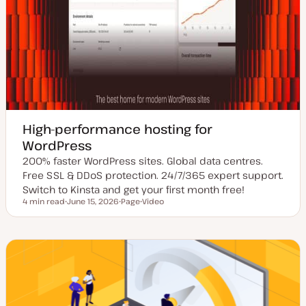
High-performance hosting for
WordPress
200% faster WordPress sites. Global data centres.
Free SSL & DDoS protection. 24/7/365 expert support.
Switch to Kinsta and get your first month free!
4 min read
June 15, 2026
Page
Video
Reading time
U
P
C
p
o
o
d
s
n
a
t
t
t
t
e
e
y
n
d
p
t
d
e
t
a
y
t
p
e
e