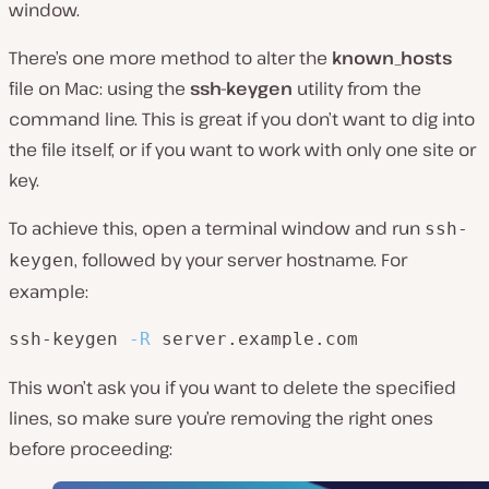
window.
There’s one more method to alter the
known_hosts
file on Mac: using the
ssh-keygen
utility from the
command line. This is great if you don’t want to dig into
the file itself, or if you want to work with only one site or
key.
To achieve this, open a terminal window and run
ssh-
, followed by your server hostname. For
keygen
example:
ssh-keygen 
-R
 server.example.com
This won’t ask you if you want to delete the specified
lines, so make sure you’re removing the right ones
before proceeding: