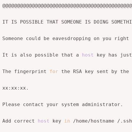
@@@@@@@@@@@@@@@@@@@@@@@@@@@@@@@@@@@@@@@@@@@@
IT IS POSSIBLE THAT SOMEONE IS DOING SOMETHI
Someone could be eavesdropping on you right 
It is also possible that a 
host
 key has just
The fingerprint 
for
 the RSA key sent by the 
xx:xx:xx.

Please contact your system administrator.

Add correct 
host
 key 
in
 /home/hostname /.ssh