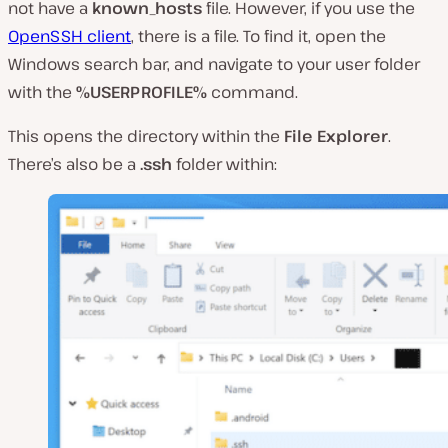
not have a
known_hosts
file. However, if you use the
OpenSSH client
, there
is
a file. To find it, open the
Windows search bar, and navigate to your user folder
with the
%USERPROFILE%
command.
This opens the directory within the
File Explorer
.
There’s also be a
.ssh
folder within: