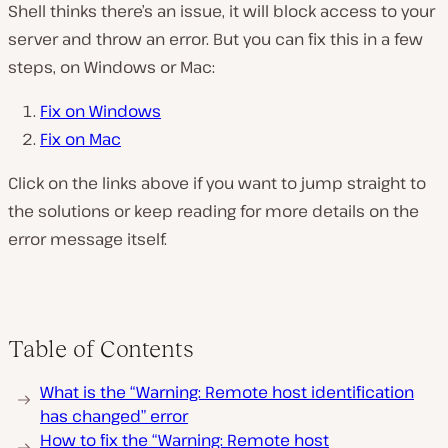
Shell thinks there’s an issue, it will block access to your
server and throw an error. But you can fix this in a few
steps, on Windows or Mac:
Fix on Windows
Fix on Mac
Click on the links above if you want to jump straight to
the solutions or keep reading for more details on the
error message itself.
Table of Contents
What is the “Warning: Remote host identification
has changed” error
How to fix the “Warning: Remote host