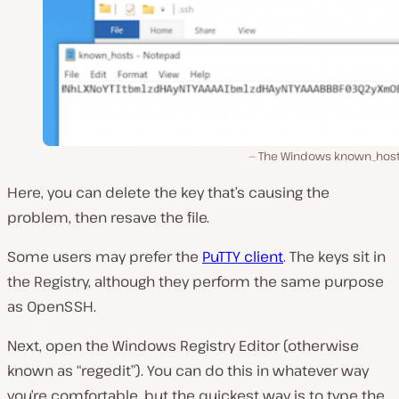
The Windows known_hosts 
Here, you can delete the key that’s causing the
problem, then resave the file.
Some users may prefer the
PuTTY client
. The keys sit in
the Registry, although they perform the same purpose
as OpenSSH.
Next, open the Windows Registry Editor (otherwise
known as “regedit”). You can do this in whatever way
you’re comfortable, but the quickest way is to type the