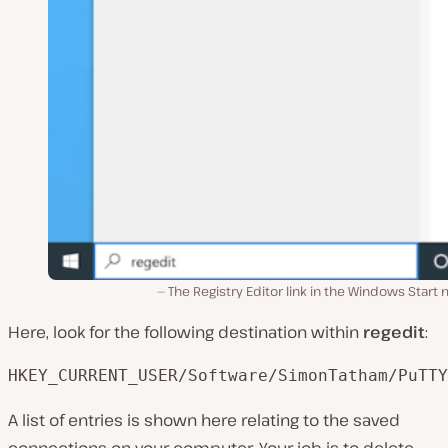
The Registry Editor link in the Windows Start
Here, look for the following destination within
regedit
:
HKEY_CURRENT_USER/Software/SimonTatham/PuTTY
A list of entries is shown here relating to the saved
connections on your computer. Your job is to delete