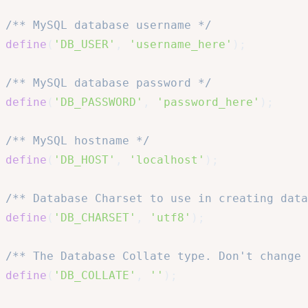
/** MySQL database username */
define
(
'DB_USER'
,
'username_here'
)
;
/** MySQL database password */
define
(
'DB_PASSWORD'
,
'password_here'
)
;
/** MySQL hostname */
define
(
'DB_HOST'
,
'localhost'
)
;
/** Database Charset to use in creating data
define
(
'DB_CHARSET'
,
'utf8'
)
;
/** The Database Collate type. Don't change 
define
(
'DB_COLLATE'
,
''
)
;