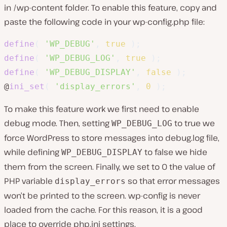
in
/wp-content
folder. To enable this feature, copy and
paste the following code in your
wp-config.php
file:
define
(
'WP_DEBUG'
,
true
)
;
define
(
'WP_DEBUG_LOG'
,
true
)
;
define
(
'WP_DEBUG_DISPLAY'
,
false
)
;
@
ini_set
(
'display_errors'
,
0
)
;
To make this feature work we first need to enable
debug mode. Then, setting
to true we
WP_DEBUG_LOG
force WordPress to store messages into debug.log file,
while defining
to false we hide
WP_DEBUG_DISPLAY
them from the screen. Finally, we set to 0 the value of
PHP variable
so that error messages
display_errors
won’t be printed to the screen. wp-config is never
loaded from the cache. For this reason, it is a good
place to override
php.ini
settings.