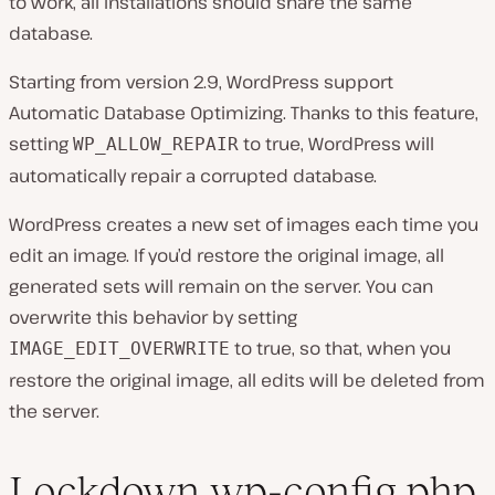
to work, all installations should share the same
database.
Starting from version 2.9, WordPress support
Automatic Database Optimizing. Thanks to this feature,
setting
to true, WordPress will
WP_ALLOW_REPAIR
automatically repair a corrupted database.
WordPress creates a new set of images each time you
edit an image. If you’d restore the original image, all
generated sets will remain on the server. You can
overwrite this behavior by setting
to true, so that, when you
IMAGE_EDIT_OVERWRITE
restore the original image, all edits will be deleted from
the server.
Lockdown wp-config.php