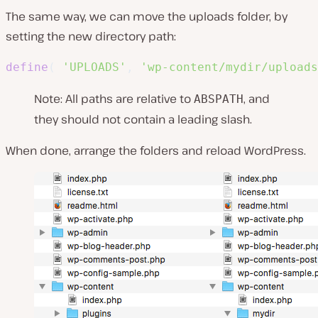
The same way, we can move the uploads folder, by
setting the new directory path:
define
(
'UPLOADS'
,
'wp-content/mydir/uploads
Note: All paths are relative to
, and
ABSPATH
they should not contain a leading slash.
When done, arrange the folders and reload WordPress.