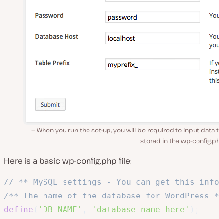
When you run the set-up, you will be required to input data t
stored in the wp-config.ph
Here is a basic
wp-config.php
file:
// ** MySQL settings - You can get this inf
/** The name of the database for WordPress *
define
(
'DB_NAME'
,
'database_name_here'
)
;