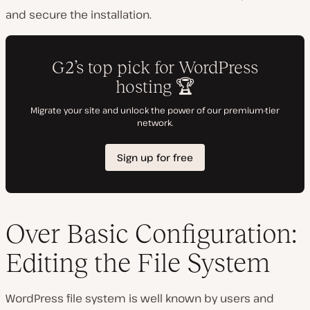
and secure the installation.
Over Basic Configuration:
Editing the File System
WordPress file system is well known by users and