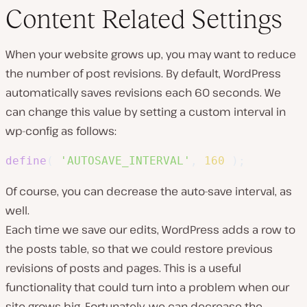
Content Related Settings
When your website grows up, you may want to reduce
the number of post revisions. By default, WordPress
automatically saves revisions each 60 seconds. We
can change this value by setting a custom interval in
wp-config as follows:
define
(
'AUTOSAVE_INTERVAL'
,
160
)
;
Of course, you can decrease the auto-save interval, as
well.
Each time we save our edits, WordPress adds a row to
the posts table, so that we could restore previous
revisions of posts and pages. This is a useful
functionality that could turn into a problem when our
site grows big. Fortunately, we can decrease the