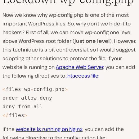
Now we know why wp-config.php is one of the most
important WordPress files. So, why don’t we hide it to
hackers? First of all, we can move wp-config one level
above WordPress root folder (
just one level
). However,
this technique is a bit controversial, so I would suggest
adopting other solutions to protect the file. If your
website is running on
Apache Web Server
, you can add
the following directives to
.htaccess file
:
<
files wp
-
config
.
php
>
order allow
,
deny

<
/
files
>
If the
website is running on Nginx
, you can add the
following directive to the configuration file: