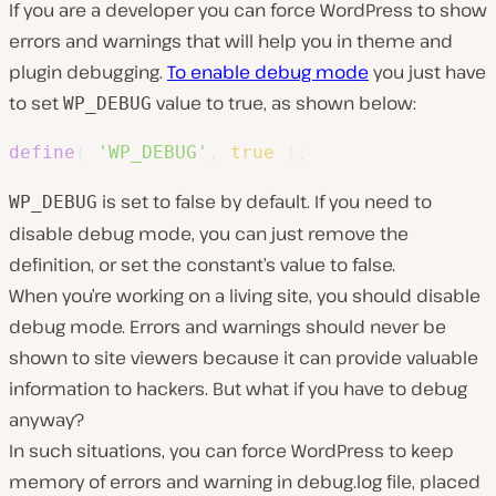
If you are a developer you can force WordPress to show
errors and warnings that will help you in theme and
plugin debugging.
To enable debug mode
you just have
to set
value to true, as shown below:
WP_DEBUG
define
(
'WP_DEBUG'
,
true
)
;
is set to false by default. If you need to
WP_DEBUG
disable debug mode, you can just remove the
definition, or set the constant’s value to false.
When you’re working on a living site, you should disable
debug mode. Errors and warnings should never be
shown to site viewers because it can provide valuable
information to hackers. But what if you have to debug
anyway?
In such situations, you can force WordPress to keep
memory of errors and warning in
debug.log
file, placed