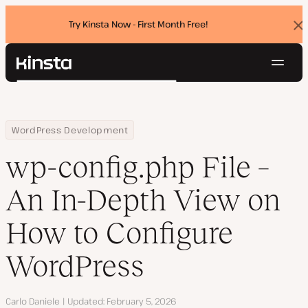
Try Kinsta Now - First Month Free!
Dis
ban
Navig
Kinsta®
Search
Platform
Solutions
Login
Try for free
Home
Resource Center
Blog
wp-config.php File – An In-Depth View on How to Configure Word
WordPress Development
Pricing
Resources
wp-config.php File –
Contact
An In-Depth View on
How to Configure
WordPress
Author
Carlo Daniele
Updated
February 5, 2026