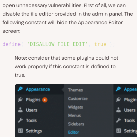
open unnecessary vulnerabilities. First of all, we can
disable the file editor provided in the admin panel. The
following constant will hide the Appearance Editor
screen:
define
(
'DISALLOW_FILE_EDIT'
,
true
)
;
Note: consider that some plugins could not
work properly if this constant is defined to
true.