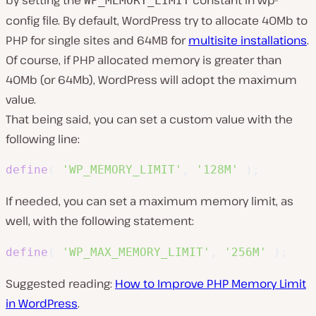
WP_MEMORY_LIMIT
config file. By default, WordPress try to allocate 40Mb to
PHP for single sites and 64MB for
multisite installations
.
Of course, if PHP allocated memory is greater than
40Mb (or 64Mb), WordPress will adopt the maximum
value.
That being said, you can set a custom value with the
following line:
define
(
'WP_MEMORY_LIMIT'
,
'128M'
)
;
If needed, you can set a maximum memory limit, as
well, with the following statement:
define
(
'WP_MAX_MEMORY_LIMIT'
,
'256M'
)
;
Suggested reading:
How to Improve PHP Memory Limit
in WordPress
.