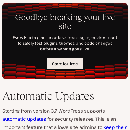
Automatic Updates
Starting from version 3.7, WordPress supports
automatic updates
for security releases. This is an
important feature that allows site admins to
keep their