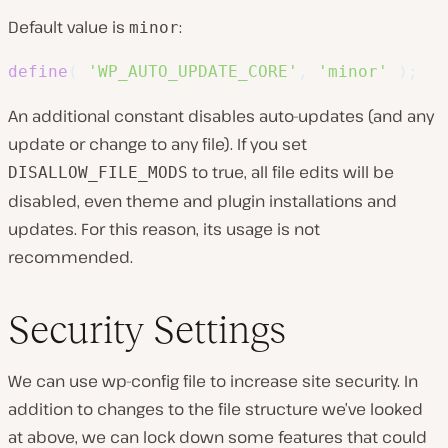
Default value is
:
minor
define
(
'WP_AUTO_UPDATE_CORE'
,
'minor'
)
;
An additional constant disables auto-updates (and any
update or change to any file). If you set
to true, all file edits will be
DISALLOW_FILE_MODS
disabled, even theme and plugin installations and
updates. For this reason, its usage is not
recommended.
Security Settings
We can use wp-config file to increase site security. In
addition to changes to the file structure we’ve looked
at above, we can lock down some features that could