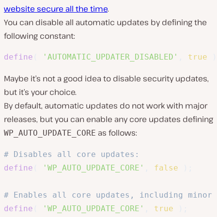
website secure all the time
.
You can disable all automatic updates by defining the
following constant:
define
(
'AUTOMATIC_UPDATER_DISABLED'
,
true
)
Maybe it’s not a good idea to disable security updates,
but it’s your choice.
By default, automatic updates do not work with major
releases, but you can enable any core updates defining
as follows:
WP_AUTO_UPDATE_CORE
# Disables all core updates:
define
(
'WP_AUTO_UPDATE_CORE'
,
false
)
;
# Enables all core updates, including minor 
define
(
'WP_AUTO_UPDATE_CORE'
,
true
)
;