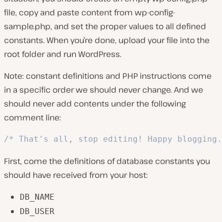
file, copy and paste content from
wp-config-
sample.php
, and set the proper values to all defined
constants. When you’re done, upload your file into the
root folder and run WordPress.
Note: constant definitions and PHP instructions come
in a specific order we should never change. And we
should never add contents under the following
comment line:
/* That's all, stop editing! Happy blogging.
First, come the definitions of database constants you
should have received from your host:
DB_NAME
DB_USER