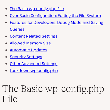
The Basic wp-config.php File
Over Basic Configuration: Editing the File System
Features for Developers: Debug Mode and Saving
Queries
Content Related Settings
Allowed Memory Size
Automatic Updates
Security Settings
Other Advanced Settings
Lockdown wp-config.php
The Basic wp-config.php
File