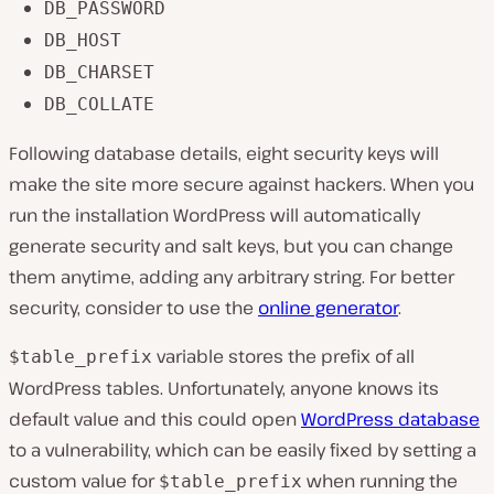
DB_PASSWORD
DB_HOST
DB_CHARSET
DB_COLLATE
Following database details, eight security keys will
make the site more secure against hackers. When you
run the installation WordPress will automatically
generate security and salt keys, but you can change
them anytime, adding any arbitrary string. For better
security, consider to use the
online generator
.
variable stores the prefix of all
$table_prefix
WordPress tables. Unfortunately, anyone knows its
default value and this could open
WordPress database
to a vulnerability, which can be easily fixed by setting a
custom value for
when running the
$table_prefix