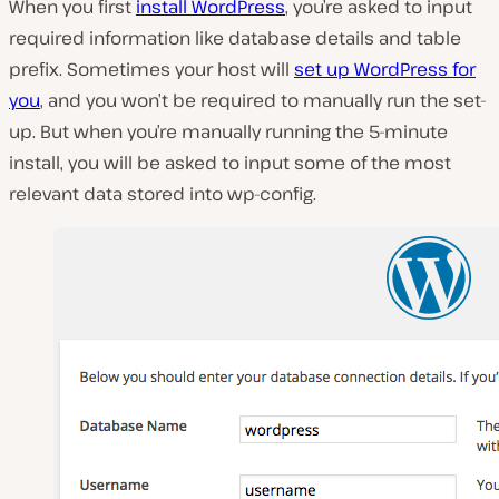
When you first
install WordPress
, you’re asked to input
required information like database details and table
prefix. Sometimes your host will
set up WordPress for
you
, and you won’t be required to manually run the set-
up. But when you’re manually running the 5-minute
install, you will be asked to input some of the most
relevant data stored into wp-config.