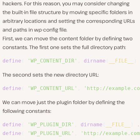
hackers. For this reason, you may consider changing
the built-in file structure by moving specific folders in
arbitrary locations and setting the corresponding URLs
and paths in wp-config file.
First, we can move the content folder by defining two
constants. The first one sets the full directory path:
define
(
'WP_CONTENT_DIR'
,
dirname
(
__FILE__
)
The second sets the new directory URL:
define
(
'WP_CONTENT_URL'
,
'http://example.co
We can move just the plugin folder by defining the
following constants:
define
(
'WP_PLUGIN_DIR'
,
dirname
(
__FILE__
)
.
define
(
'WP_PLUGIN_URL'
,
'http://example.com