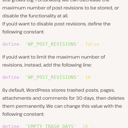
maximum number of post revisions to be stored, or
disable the functionality at all.
If you’d want to disable post revisions, define the
following constant:
define
(
'WP_POST_REVISIONS'
,
false
)
;
If you’d want to limit the maximum number of
revisions, instead, add the following line:
define
(
'WP_POST_REVISIONS'
,
10
)
;
By default, WordPress stores trashed posts, pages,
attachments and comments for 30 days, then deletes
them permanently. We can change this value with the
following constant:
define
(
'EMPTY_TRASH_DAYS'
,
10
)
;