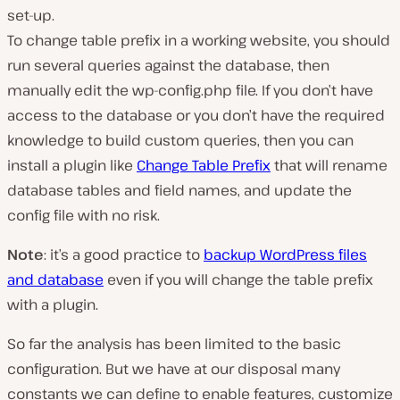
set-up.
To change table prefix in a working website, you should
run several queries against the database, then
manually edit the
wp-config.php
file. If you don’t have
access to the database or you don’t have the required
knowledge to build custom queries, then you can
install a plugin like
Change Table Prefix
that will rename
database tables and field names, and update the
config file with no risk.
Note
: it’s a good practice to
backup WordPress files
and database
even if you will change the table prefix
with a plugin.
So far the analysis has been limited to the basic
configuration. But we have at our disposal many
constants we can define to enable features, customize