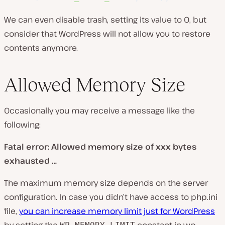
We can even disable trash, setting its value to 0, but
consider that WordPress will not allow you to restore
contents anymore.
Allowed Memory Size
Occasionally you may receive a message like the
following:
Fatal error: Allowed memory size of xxx bytes
exhausted …
The maximum memory size depends on the server
configuration. In case you didn’t have access to php.ini
file,
you can increase memory limit just for WordPress
by setting the
constant in wp-