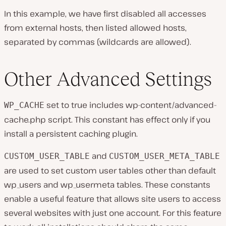
In this example, we have first disabled all accesses
from external hosts, then listed allowed hosts,
separated by commas (wildcards are allowed).
Other Advanced Settings
set to true includes
wp-content/advanced-
WP_CACHE
cache.php
script. This constant has effect only if you
install a persistent caching plugin.
and
CUSTOM_USER_TABLE
CUSTOM_USER_META_TABLE
are used to set custom user tables other than default
wp_users and wp_usermeta tables. These constants
enable a useful feature that allows site users to access
several websites with just one account. For this feature