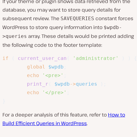
If your theme or plugin shows data retrieved from the
database, you may want to store query details for
subsequent review. The
constant forces
SAVEQUERIES
WordPress to store query information into
$wpdb-
array. These details would be printed adding
>queries
the following code to the footer template:
if
(
current_user_can
(
'administrator'
)
)
{
global
$wpdb
;
echo
'<pre>'
;
print_r
(
$wpdb
->
queries
)
;
echo
'</pre>'
;
}
For a deeper analysis of this feature, refer to
How to
Build Efficient Queries in WordPress
.