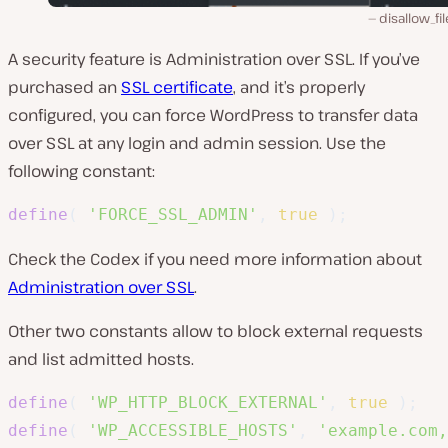
disallow_fil
A security feature is Administration over SSL. If you’ve
purchased an
SSL certificate
, and it’s properly
configured, you can force WordPress to transfer data
over SSL at any login and admin session. Use the
following constant:
define
(
'FORCE_SSL_ADMIN'
,
true
)
;
Check the Codex if you need more information about
Administration over SSL
.
Other two constants allow to block external requests
and list admitted hosts.
define
(
'WP_HTTP_BLOCK_EXTERNAL'
,
true
)
;
define
(
'WP_ACCESSIBLE_HOSTS'
,
'example.com,