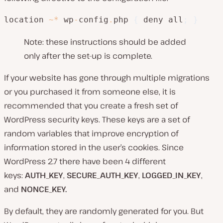
location 
~
*
 wp
-
config
.
php 
{
 deny all
;
}
Note: these instructions should be added
only after the set-up is complete.
If your website has gone through multiple migrations
or you purchased it from someone else, it is
recommended that you create a fresh set of
WordPress security keys. These keys are a set of
random variables that improve encryption of
information stored in the user’s cookies. Since
WordPress 2.7 there have been 4 different
keys:
AUTH_KEY
,
SECURE_AUTH_KEY
,
LOGGED_IN_KEY
,
and
NONCE_KEY.
By default, they are randomly generated for you. But