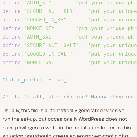
define
(
'AUTH_KEY'
,
'put your unique phr
define
(
'SECURE_AUTH_KEY'
,
'put your unique
define
(
'LOGGED_IN_KEY'
,
'put your unique
define
(
'NONCE_KEY'
,
'put your unique phr
define
(
'AUTH_SALT'
,
'put your unique phr
define
(
'SECURE_AUTH_SALT'
,
'put your unique
define
(
'LOGGED_IN_SALT'
,
'put your unique
define
(
'NONCE_SALT'
,
'put your unique
$table_prefix
=
'wp_'
;
/* That's all, stop editing! Happy blogging.
Usually, this file is automatically generated when you
run the set-up, but occasionally WordPress does not
have privileges to write in the installation folder. In this
situation, you should create an empty
wp-config.php