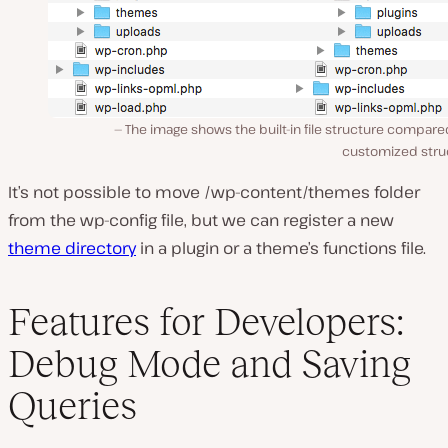
The image shows the built-in file structure compare
customized stru
It’s not possible to move
/wp-content/themes
folder
from the wp-config file, but we can register a new
theme directory
in a plugin or a theme’s functions file.
Features for Developers:
Debug Mode and Saving
Queries