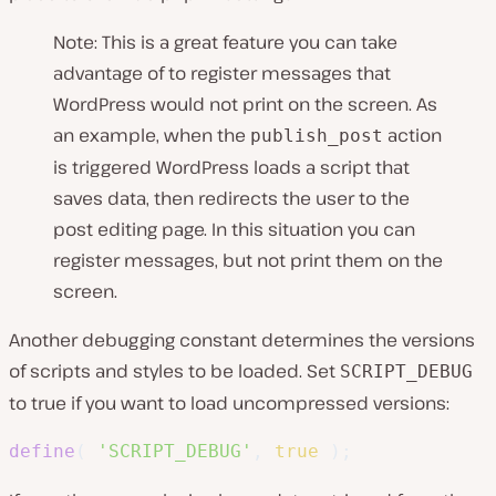
Note: This is a great feature you can take
advantage of to register messages that
WordPress would not print on the screen. As
an example, when the
action
publish_post
is triggered WordPress loads a script that
saves data, then redirects the user to the
post editing page. In this situation you can
register messages, but not print them on the
screen.
Another debugging constant determines the versions
of scripts and styles to be loaded. Set
SCRIPT_DEBUG
to true if you want to load uncompressed versions:
define
(
'SCRIPT_DEBUG'
,
true
)
;