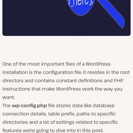
One of the most important files of a WordPress
installation is the configuration file. It resides in the root
directory and contains constant definitions and PHP
instructions that make WordPress work the way you
want.
The
wp-config.php
file stores data like database
connection details, table prefix, paths to specific
directories and a lot of settings related to specific
features we’re going to dive into in this post.