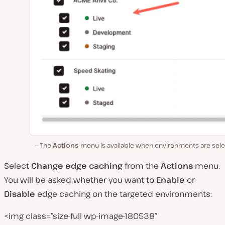
The
Actions
menu is available when environments are sele
Select
Change edge
caching
from the
Actions
menu.
You will be asked whether you want to
Enable
or
Disable
edge caching on the targeted environments:
<img class=”size-full wp-image-180538″