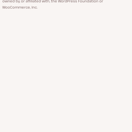
owned by, or affiliated with, the WordPress Foundation or
WooCommerce, Inc.