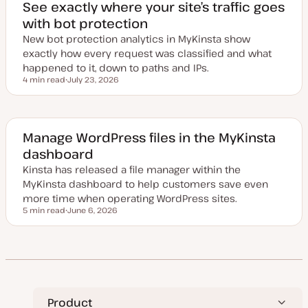
e
See exactly where your site’s traffic goes
d
with bot protection
d
a
New bot protection analytics in MyKinsta show
t
e
exactly how every request was classified and what
happened to it, down to paths and IPs.
4 min read
July 23, 2026
Reading time
U
p
d
a
t
e
Manage WordPress files in the MyKinsta
d
dashboard
d
a
Kinsta has released a file manager within the
t
e
MyKinsta dashboard to help customers save even
more time when operating WordPress sites.
5 min read
June 6, 2026
Reading time
U
p
d
a
t
e
d
d
a
t
Product