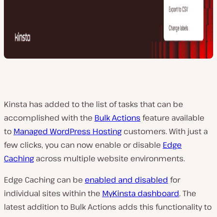
Kinsta has added to the list of tasks that can be
accomplished with the
Bulk Actions
feature available
to
Managed WordPress Hosting
customers. With just a
few clicks, you can now enable or disable
Edge
Caching
across multiple website environments.
Edge Caching can be
enabled and disabled
for
individual sites within the
MyKinsta dashboard
. The
latest addition to Bulk Actions adds this functionality to