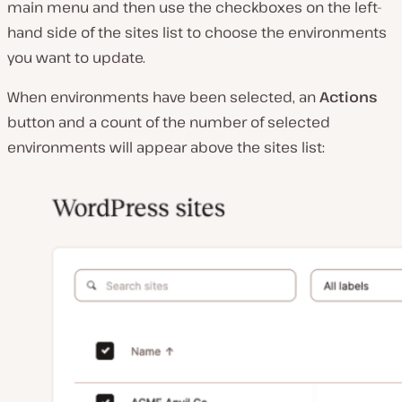
main menu and then use the checkboxes on the left-
hand side of the sites list to choose the environments
you want to update.
When environments have been selected, an
Actions
button and a count of the number of selected
environments will appear above the sites list: