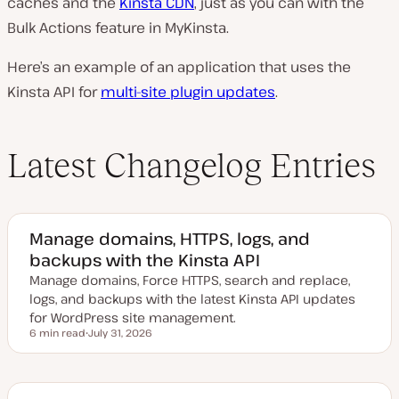
caches and the
Kinsta CDN
, just as you can with the
Bulk Actions feature in MyKinsta.
Here’s an example of an application that uses the
Kinsta API for
multi-site plugin updates
.
Latest Changelog Entries
Manage domains, HTTPS, logs, and
backups with the Kinsta API
Manage domains, Force HTTPS, search and replace,
logs, and backups with the latest Kinsta API updates
for WordPress site management.
6 min read
July 31, 2026
Reading time
U
p
d
a
t