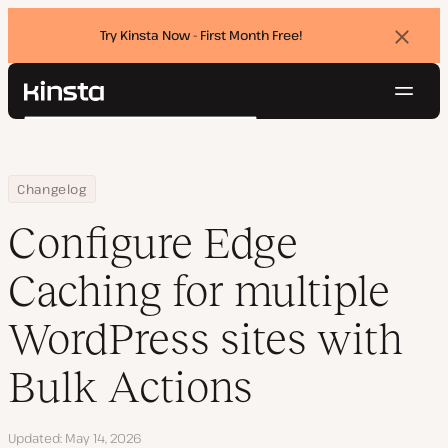
Try Kinsta Now - First Month Free!
Dismi
banne
Navig
Kinsta®
Search
Platform
Solutions
Login
Try for free
Home
Configure Edge Caching for multiple WordPress sites with Bulk A
Changelog
Pricing
Resources
Configure Edge
Contact
Caching for multiple
WordPress sites with
Bulk Actions
Updated
May 14, 2026