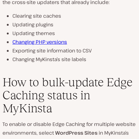
the cross-site updaters that already include:
Clearing site caches
Updating plugins
Updating themes
Changing PHP versions
Exporting site information to CSV
Changing MyKinsta’s site labels
How to bulk-update Edge
Caching status in
MyKinsta
To enable or disable Edge Caching for multiple website
environments, select
WordPress Sites
in MyKinsta’s