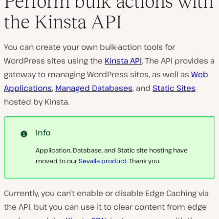
Perform bulk actions with
the Kinsta API
You can create your own bulk-action tools for
WordPress sites using the
Kinsta API
. The API provides a
gateway to managing WordPress sites, as well as
Web
Applications
,
Managed Databases
, and
Static Sites
hosted by Kinsta.
Info
Application, Database, and Static site hosting have
moved to our
Sevalla product
. Thank you.
Currently, you can’t enable or disable Edge Caching via
the API, but you can use it to clear content from edge