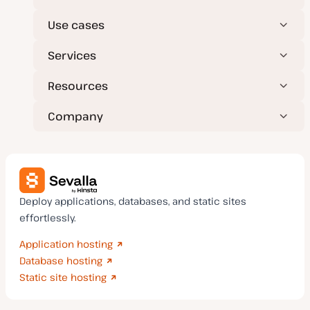
e
Use cases
Services
Resources
Company
Deploy applications, databases, and static sites
effortlessly.
Application hosting
Database hosting
Static site hosting