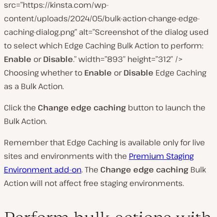
src=”https://kinsta.com/wp-
content/uploads/2024/05/bulk-action-change-edge-
caching-dialog.png” alt=”Screenshot of the dialog used
to select which Edge Caching Bulk Action to perform:
Enable
or
Disable
.” width=”893″ height=”312″ />
Choosing whether to
Enable
or
Disable
Edge Caching
as a Bulk Action.
Click the
Change edge caching
button to launch the
Bulk Action.
Remember that Edge Caching is available only for live
sites and environments with the
Premium Staging
Environment add-on
. The
Change edge caching
Bulk
Action will not affect free staging environments.