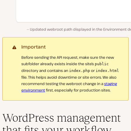
Updated webroot path displayed in the Environment det
Important
Before sending the API request, make sure the new
subfolder already exists inside the site’s
public
directory and contains an
or
index.php
index.html
file. This helps avoid downtime or site errors. We also
recommend testing the webroot change in a
staging
environment
first, especially for production sites.
WordPress management
that fits your workflow