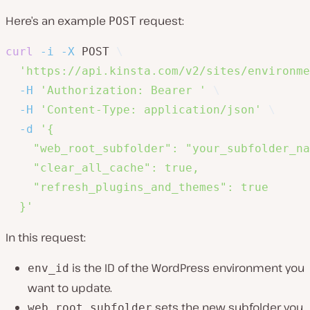
Here’s an example
request:
POST
curl
-i
-X
 POST 
\
'https://api.kinsta.com/v2/sites/environme
-H
'Authorization: Bearer '
\
-H
'Content-Type: application/json'
\
-d
'{

    "web_root_subfolder": "your_subfolder_na
    "clear_all_cache": true,

    "refresh_plugins_and_themes": true

  }'
In this request:
is the ID of the WordPress environment you
env_id
want to update.
sets the new subfolder you
web_root_subfolder