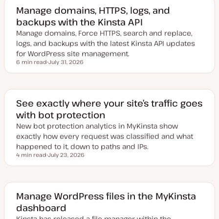
Manage domains, HTTPS, logs, and
backups with the Kinsta API
Manage domains, Force HTTPS, search and replace,
logs, and backups with the latest Kinsta API updates
for WordPress site management.
6 min read
July 31, 2026
Reading time
U
p
d
a
t
e
See exactly where your site’s traffic goes
d
with bot protection
d
a
New bot protection analytics in MyKinsta show
t
e
exactly how every request was classified and what
happened to it, down to paths and IPs.
4 min read
July 23, 2026
Reading time
U
p
d
a
t
e
Manage WordPress files in the MyKinsta
d
dashboard
d
a
Kinsta has released a file manager within the
t