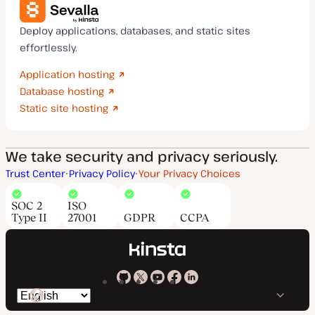
Deploy applications, databases, and static sites
effortlessly.
Application hosting
Database hosting
Static site hosting
We take security and privacy seriously.
Trust Center
Privacy Policy
Your Privacy Choices
SOC 2
ISO
Type II
27001
GDPR
CCPA
Kinsta
Kinsta
Kinsta
Kinsta
Kinsta
Switch
on
on
on
on
on
language