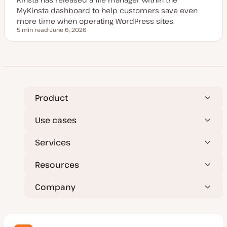
e
MyKinsta dashboard to help customers save even
more time when operating WordPress sites.
5 min read
June 6, 2026
Reading time
U
p
d
a
t
e
d
d
a
t
Product
e
Use cases
Services
Resources
Company