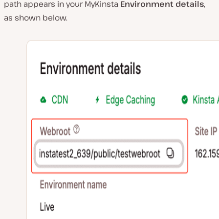
path appears in your MyKinsta
Environment details
,
as shown below.