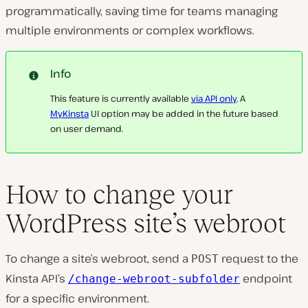
programmatically, saving time for teams managing
multiple environments or complex workflows.
Info
This feature is currently available
via API only
. A
MyKinsta
UI option may be added in the future based
on user demand.
How to change your
WordPress site’s webroot
To change a site’s webroot, send a
request to the
POST
Kinsta API’s
endpoint
/change-webroot-subfolder
for a specific environment.