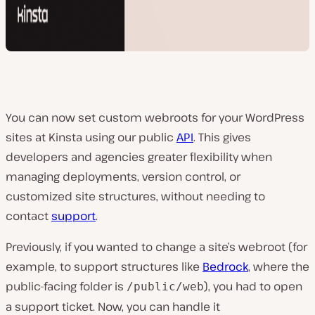
You can now set custom webroots for your WordPress
sites at Kinsta using our public
API
. This gives
developers and agencies greater flexibility when
managing deployments, version control, or
customized site structures, without needing to
contact
support
.
Previously, if you wanted to change a site’s webroot (for
example, to support structures like
Bedrock
, where the
public-facing folder is
), you had to open
/public/web
a support ticket. Now, you can handle it