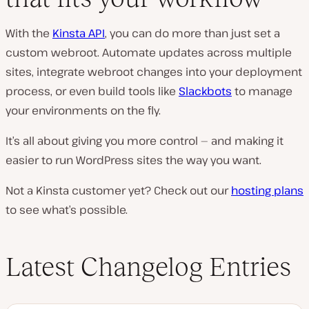
With the
Kinsta API
, you can do more than just set a
custom webroot. Automate updates across multiple
sites, integrate webroot changes into your deployment
process, or even build tools like
Slackbots
to manage
your environments on the fly.
It’s all about giving you more control — and making it
easier to run WordPress sites the way you want.
Not a Kinsta customer yet? Check out our
hosting plans
to see what’s possible.
Latest Changelog Entries