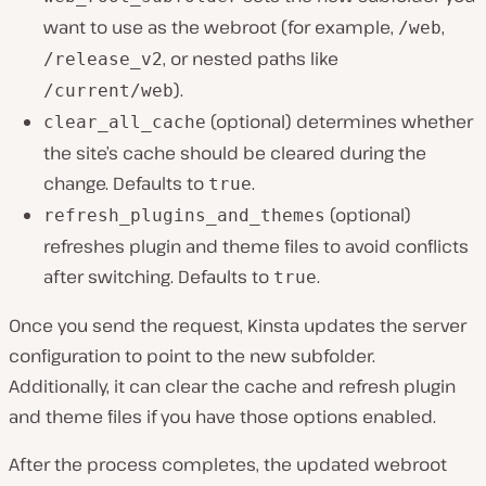
want to use as the webroot (for example,
,
/web
, or nested paths like
/release_v2
).
/current/web
(optional) determines whether
clear_all_cache
the site’s cache should be cleared during the
change. Defaults to
.
true
(optional)
refresh_plugins_and_themes
refreshes plugin and theme files to avoid conflicts
after switching. Defaults to
.
true
Once you send the request, Kinsta updates the server
configuration to point to the new subfolder.
Additionally, it can clear the cache and refresh plugin
and theme files if you have those options enabled.
After the process completes, the updated webroot