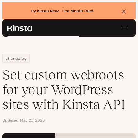
Try Kinsta Now - First Month Free!
Dismi
banne
Navig
Kinsta®
Search
Platform
Solutions
Login
Try for free
Home
Set custom webroots for your WordPress sites with Kinsta API
Changelog
Pricing
Resources
Set custom webroots
Contact
for your WordPress
sites with Kinsta API
Updated
May 20, 2026