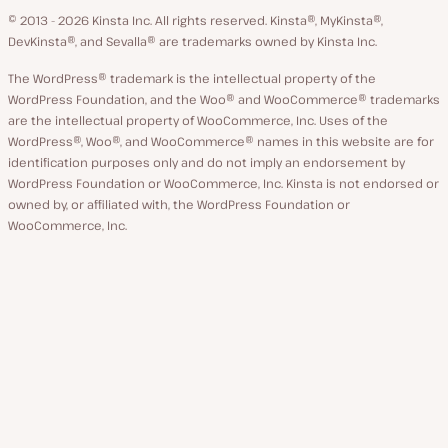
GitHub
X
YouTube
Facebook
LinkedIn
© 2013 - 2026 Kinsta Inc. All rights reserved.
Kinsta®, MyKinsta®,
DevKinsta®, and Sevalla® are trademarks owned by Kinsta Inc.
The WordPress® trademark is the intellectual property of the
WordPress Foundation, and the Woo® and WooCommerce® trademarks
are the intellectual property of WooCommerce, Inc. Uses of the
WordPress®, Woo®, and WooCommerce® names in this website are for
identification purposes only and do not imply an endorsement by
WordPress Foundation or WooCommerce, Inc. Kinsta is not endorsed or
owned by, or affiliated with, the WordPress Foundation or
WooCommerce, Inc.