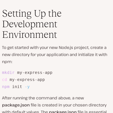
Setting Up the
Development
Environment
To get started with your new Node.js project, create a
new directory for your application and initialize it with
npm:
mkdir
cd
npm
 init 
-y
After running the command above, a new
package.json
file is created in your chosen directory
with default values. The
package.json
file is essential