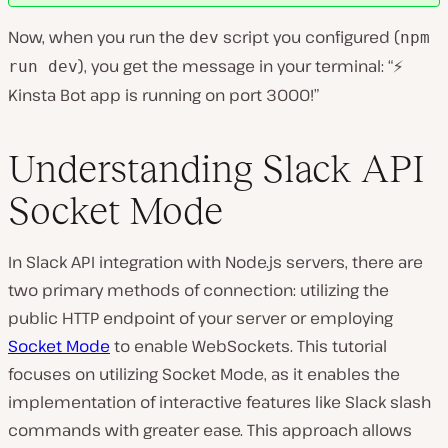
Now, when you run the
script you configured (
dev
npm
), you get the message in your terminal: “⚡️
run dev
Kinsta Bot app is running on port 3000!”
Understanding Slack API
Socket Mode
In Slack API integration with Node.js servers, there are
two primary methods of connection: utilizing the
public HTTP endpoint of your server or employing
Socket Mode
to enable WebSockets. This tutorial
focuses on utilizing Socket Mode, as it enables the
implementation of interactive features like Slack slash
commands with greater ease. This approach allows