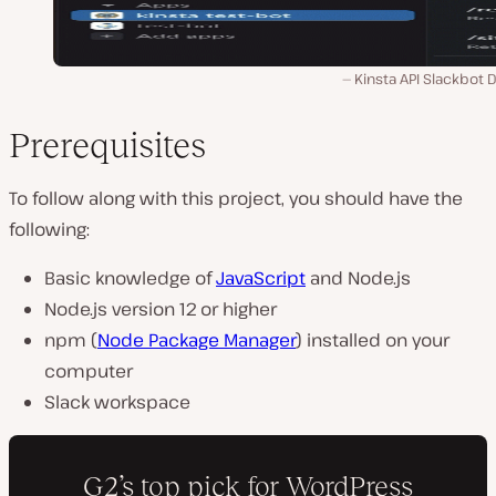
Kinsta API Slackbot 
Prerequisites
To follow along with this project, you should have the
following:
Basic knowledge of
JavaScript
and Node.js
Node.js version 12 or higher
npm (
Node Package Manager
) installed on your
computer
Slack workspace