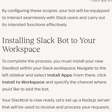
Slack app sc
By configuring these scopes, your bot will be equipped
to interact seamlessly with Slack users and carry out
its intended functions effectively.
Installing Slack Bot to Your
Workspace
To complete the process, you must install your new
Slackbot within your Slack workspace. Navigate to the
left sidebar and select
Install Apps
. From there, click
Install to Workspace
and specify the channel where
you’d like to add the bot.
Your Slackbot is now ready. Let’s set up a Node.js server
that will be used to receive and process your requests.