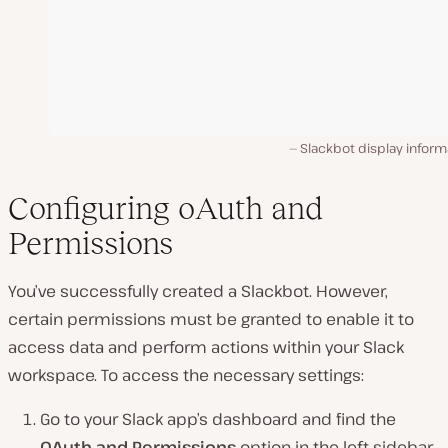
Slackbot display inform
Configuring oAuth and
Permissions
You’ve successfully created a Slackbot. However,
certain permissions must be granted to enable it to
access data and perform actions within your Slack
workspace. To access the necessary settings:
Go to your Slack app’s dashboard and find the
OAuth and Permissions
option in the left sidebar.