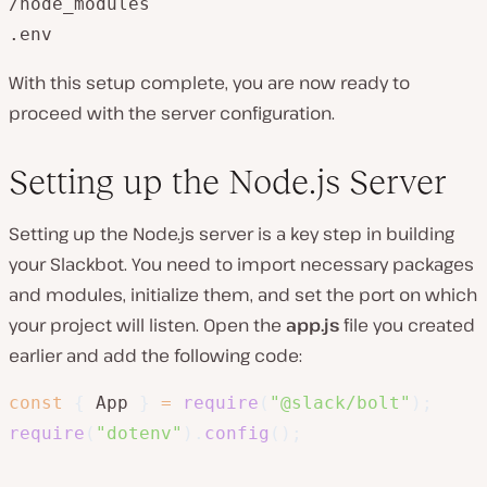
/node_modules

.env
With this setup complete, you are now ready to
proceed with the server configuration.
Setting up the Node.js Server
Setting up the Node.js server is a key step in building
your Slackbot. You need to import necessary packages
and modules, initialize them, and set the port on which
your project will listen. Open the
app.js
file you created
earlier and add the following code:
const
{
 App 
}
=
require
(
"@slack/bolt"
)
;
require
(
"dotenv"
)
.
config
(
)
;