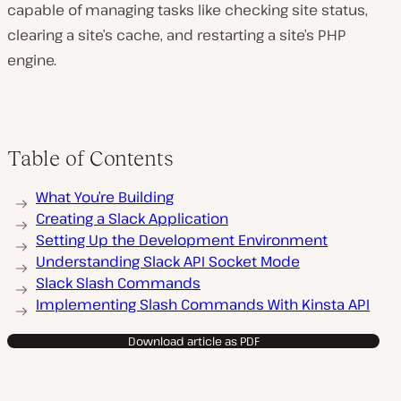
capable of managing tasks like checking site status,
clearing a site’s cache, and restarting a site’s PHP
engine.
Table of Contents
What You’re Building
Creating a Slack Application
Setting Up the Development Environment
Understanding Slack API Socket Mode
Slack Slash Commands
Implementing Slash Commands With Kinsta API
Download article as PDF