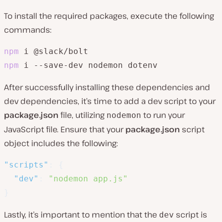
To install the required packages, execute the following
commands:
npm
npm
 i --save-dev nodemon dotenv
After successfully installing these dependencies and
dev dependencies, it’s time to add a dev script to your
package.json
file, utilizing
to run your
nodemon
JavaScript file. Ensure that your
package.json
script
object includes the following:
"scripts"
:
{
"dev"
:
"nodemon app.js"
}
Lastly, it’s important to mention that the
script is
dev