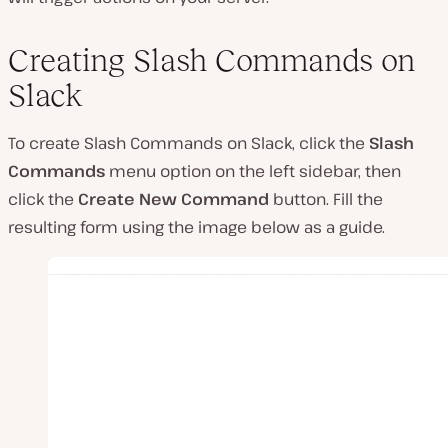
Creating Slash Commands on
Slack
To create Slash Commands on Slack, click the
Slash
Commands
menu option on the left sidebar, then
click the
Create
New Command
button. Fill the
resulting form using the image below as a guide.