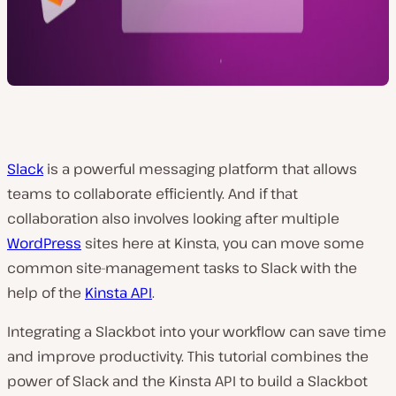
Slack
is a powerful messaging platform that allows
teams to collaborate efficiently. And if that
collaboration also involves looking after multiple
WordPress
sites here at Kinsta, you can move some
common site-management tasks to Slack with the
help of the
Kinsta API
.
Integrating a Slackbot into your workflow can save time
and improve productivity. This tutorial combines the
power of Slack and the Kinsta API to build a Slackbot