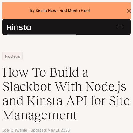
Try Kinsta Now - First Month Free!
Dis
ban
Navig
Kinsta®
Search
Platform
Solutions
Login
Try for free
Home
Resource Center
Blog
How To Build a Slackbot With Node.js and Kinsta API for Site Ma
Node.js
Pricing
Resources
How To Build a
Contact
Slackbot With Node.js
and Kinsta API for Site
Management
Author
Joel Olawanle
Updated
May 21, 2026