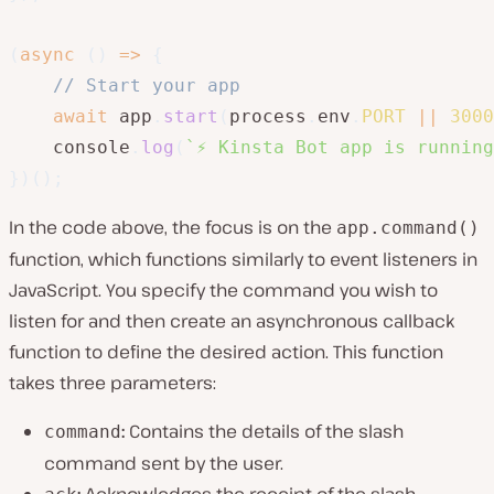
(
async
(
)
=>
{
// Start your app
await
 app
.
start
(
process
.
env
.
PORT
||
3000
    console
.
log
(
`
⚡️ Kinsta Bot app is runnin
}
)
(
)
;
In the code above, the focus is on the
app.command()
function, which functions similarly to event listeners in
JavaScript. You specify the command you wish to
listen for and then create an asynchronous callback
function to define the desired action. This function
takes three parameters:
:
Contains the details of the slash
command
command sent by the user.