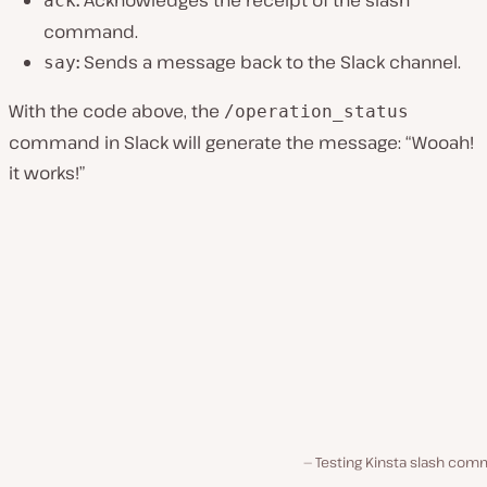
:
Acknowledges the receipt of the slash
ack
command.
:
Sends a message back to the Slack channel.
say
With the code above, the
/operation_status
command in Slack will generate the message: “Wooah!
it works!”
Testing Kinsta slash com