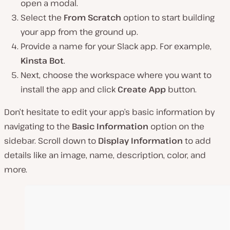
open a modal.
Select the
From Scratch
option to start building
your app from the ground up.
Provide a name for your Slack app. For example,
Kinsta Bot
.
Next, choose the workspace where you want to
install the app and click
Create App
button.
Don’t hesitate to edit your app’s basic information by
navigating to the
Basic Information
option on the
sidebar. Scroll down to
Display Information
to add
details like an image, name, description, color, and
more.