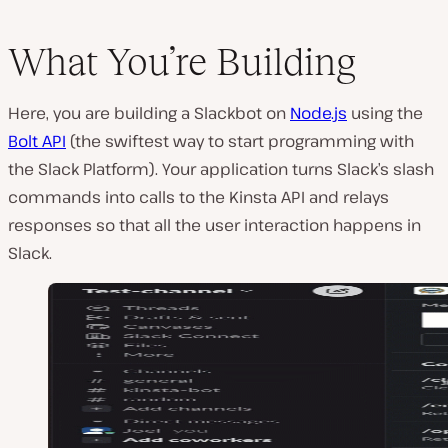
What You’re Building
Here, you are building a Slackbot on
Node.js
using the
Bolt API
(the swiftest way to start programming with
the Slack Platform). Your application turns Slack’s slash
commands into calls to the Kinsta API and relays
responses so that all the user interaction happens in
Slack.