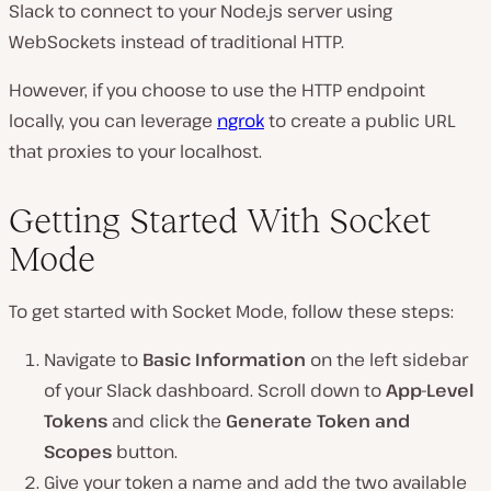
Slack to connect to your Node.js server using
WebSockets instead of traditional HTTP.
However, if you choose to use the HTTP endpoint
locally, you can leverage
ngrok
to create a public URL
that proxies to your localhost.
Getting Started With Socket
Mode
To get started with Socket Mode, follow these steps:
Navigate to
Basic Information
on the left sidebar
of your Slack dashboard. Scroll down to
App-Level
Tokens
and click the
Generate Token and
Scopes
button.
Give your token a name and add the two available