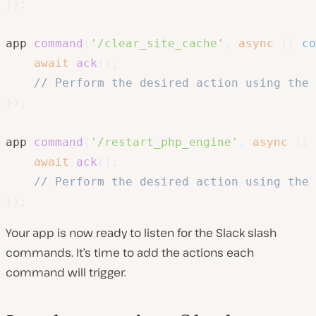
}
)
;
app
.
command
(
'/clear_site_cache'
,
async
(
{
 co
await
ack
(
)
;
// Perform the desired action using the 
}
)
;
app
.
command
(
'/restart_php_engine'
,
async
(
{
 
await
ack
(
)
;
// Perform the desired action using the 
}
)
;
Your app is now ready to listen for the Slack slash
commands. It’s time to add the actions each
command will trigger.