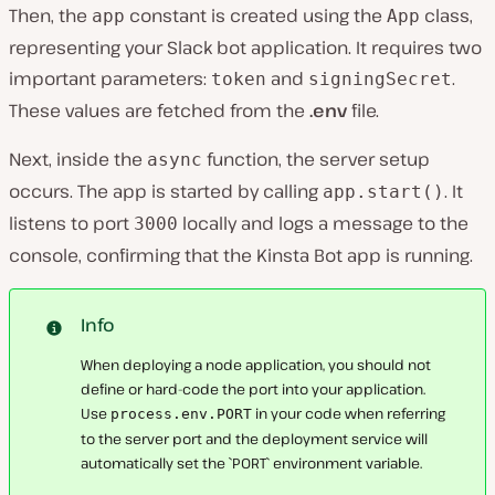
Then, the
constant is created using the
class,
app
App
representing your Slack bot application. It requires two
important parameters:
and
.
token
signingSecret
These values are fetched from the
.env
file.
Next, inside the
function, the server setup
async
occurs. The app is started by calling
. It
app.start()
listens to port
locally and logs a message to the
3000
console, confirming that the Kinsta Bot app is running.
Info
When deploying a node application, you should not
define or hard-code the port into your application.
Use
in your code when referring
process.env.PORT
to the server port and the deployment service will
automatically set the `PORT` environment variable.