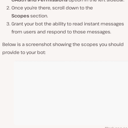
Once you’re there, scroll down to the
Scopes
section.
Grant your bot the ability to read instant messages
from users and respond to those messages.
Below is a screenshot showing the scopes you should
provide to your bot: