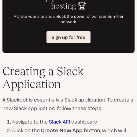
Creating a Slack
Application
A Slackbot is essentially a Slack application. To create a
new Slack application, follow these steps:
Navigate to the
Slack API
dashboard.
Click on the
Create New App
button, which will