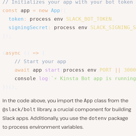
// Initializes your app with your bot token 
const
 app 
=
new
App
(
{
token
:
 process
.
env
.
SLACK_BOT_TOKEN
,
signingSecret
:
 process
.
env
.
SLACK_SIGNING_S
}
)
;
(
async
(
)
=>
{
// Start your app
await
 app
.
start
(
process
.
env
.
PORT
||
3000
    console
.
log
(
`
⚡️ Kinsta Bot app is runnin
}
)
(
)
;
In the code above, you import the
class from the
App
library, a crucial component for building
@slack/bolt
Slack apps. Additionally, you use the
package
dotenv
to process environment variables.