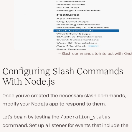
Slash commands to interact with Kinst
Configuring Slash Commands
With Node.js
Once you’ve created the necessary slash commands,
modify your Node.js app to respond to them.
Let’s begin by testing the
/operation_status
command. Set up a listener for events that include the