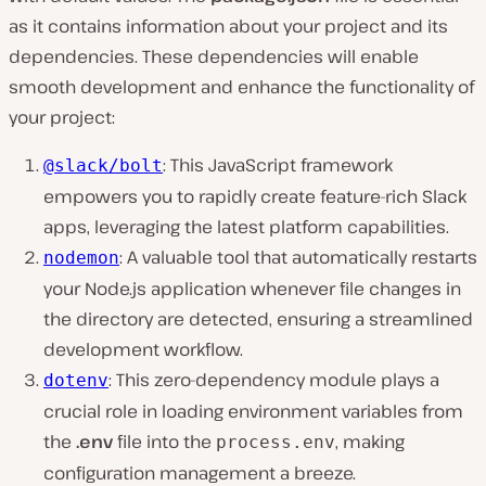
as it contains information about your project and its
dependencies. These dependencies will enable
smooth development and enhance the functionality of
your project:
: This JavaScript framework
@slack/bolt
empowers you to rapidly create feature-rich Slack
apps, leveraging the latest platform capabilities.
: A valuable tool that automatically restarts
nodemon
your Node.js application whenever file changes in
the directory are detected, ensuring a streamlined
development workflow.
: This zero-dependency module plays a
dotenv
crucial role in loading environment variables from
the
.env
file into the
, making
process.env
configuration management a breeze.