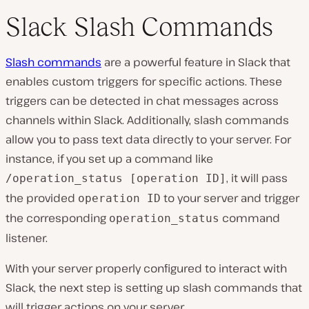
Slack Slash Commands
Slash commands
are a powerful feature in Slack that
enables custom triggers for specific actions. These
triggers can be detected in chat messages across
channels within Slack. Additionally, slash commands
allow you to pass text data directly to your server. For
instance, if you set up a command like
, it will pass
/operation_status [operation ID]
the provided
to your server and trigger
operation ID
the corresponding
command
operation_status
listener.
With your server properly configured to interact with
Slack, the next step is setting up slash commands that
will trigger actions on your server.