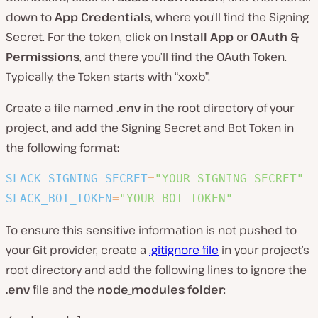
down to
App Credentials
, where you’ll find the Signing
Secret. For the token, click on
Install App
or
OAuth &
Permissions
, and there you’ll find the OAuth Token.
Typically, the Token starts with “xoxb”.
Create a file named
.env
in the root directory of your
project, and add the Signing Secret and Bot Token in
the following format:
SLACK_SIGNING_SECRET
=
"YOUR SIGNING SECRET"
SLACK_BOT_TOKEN
=
"YOUR BOT TOKEN"
To ensure this sensitive information is not pushed to
your Git provider, create a
.gitignore file
in your project’s
root directory and add the following lines to ignore the
.env
file and the
node_modules folder
: