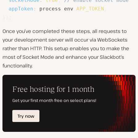
socketMode
:
true
,
// enable socket mode
appToken
:
 process
.
env
.
APP_TOKEN
,
}
)
;
Once you’ve completed these steps, all requests to
your development server will occur via WebSockets
rather than HTTP. This setup enables you to make the
most of Socket Mode and enhance your Slackbot’s
functionality.