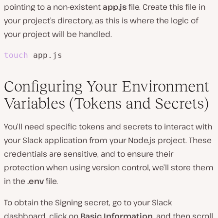
pointing to a non-existent
app.js
file. Create this file in
your project’s directory, as this is where the logic of
your project will be handled.
touch
 app.js
Configuring Your Environment
Variables (Tokens and Secrets)
You’ll need specific tokens and secrets to interact with
your Slack application from your Node.js project. These
credentials are sensitive, and to ensure their
protection when using version control, we’ll store them
in the
.env
file.
To obtain the Signing secret, go to your Slack
dashboard, click on
Basic Information
, and then scroll