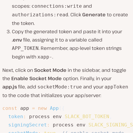
scopes:
and
connections:write
. Click
Generate
to create
authorizations:read
the token.
Copy the generated token and paste it into your
.env
file, assigning it to a variable called
. Remember, app-level token strings
APP_TOKEN
begin with
.
xapp-
Next, click on
Socket Mode
in the sidebar, and toggle
the
Enable Socket Mode
option. Finally, in your
app.js
file, add
and your
socketMode:true
appToken
to the code that initializes your app/server:
const
 app 
=
new
App
(
{
token
:
 process
.
env
.
SLACK_BOT_TOKEN
,
signingSecret
:
 process
.
env
.
SLACK_SIGNING_S