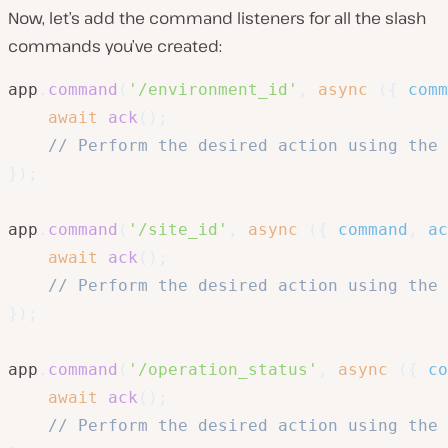
Now, let’s add the command listeners for all the slash
commands you’ve created:
app
.
command
(
'/environment_id'
,
async
(
{
 comm
await
ack
(
)
;
// Perform the desired action using the 
}
)
;
app
.
command
(
'/site_id'
,
async
(
{
 command
,
 ac
await
ack
(
)
;
// Perform the desired action using the 
}
)
;
app
.
command
(
'/operation_status'
,
async
(
{
 co
await
ack
(
)
;
// Perform the desired action using the 