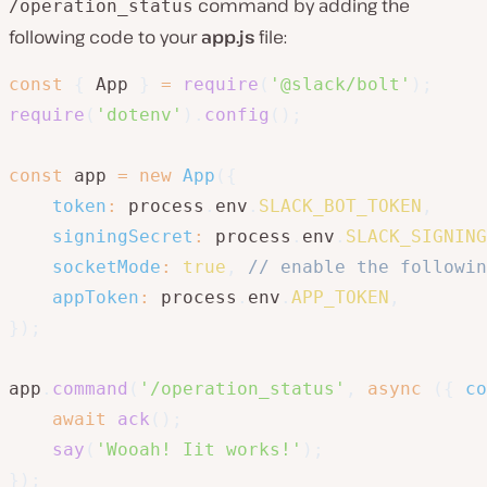
command by adding the
/operation_status
following code to your
app.js
file:
const
{
 App 
}
=
require
(
'@slack/bolt'
)
;
require
(
'dotenv'
)
.
config
(
)
;
const
 app 
=
new
App
(
{
token
:
 process
.
env
.
SLACK_BOT_TOKEN
,
signingSecret
:
 process
.
env
.
SLACK_SIGNING
socketMode
:
true
,
// enable the followin
appToken
:
 process
.
env
.
APP_TOKEN
,
}
)
;
app
.
command
(
'/operation_status'
,
async
(
{
 co
await
ack
(
)
;
say
(
'Wooah! Iit works!'
)
;
}
)
;