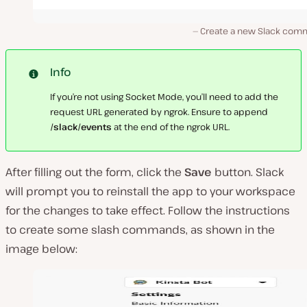
Create a new Slack com
Info
If you’re not using Socket Mode, you’ll need to add the
request URL generated by ngrok. Ensure to append
/slack/events
at the end of the ngrok URL.
After filling out the form, click the
Save
button. Slack
will prompt you to reinstall the app to your workspace
for the changes to take effect. Follow the instructions
to create some slash commands, as shown in the
image below: