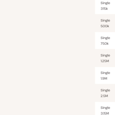
Single
315k
Single
500k
Single
750k
Single
1.25M
Single
1.9M
Single
2.5M
Single
3.15M