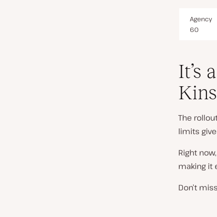
Agency
60
It’s 
Kins
The rollo
limits giv
Right now,
making it 
Don’t miss