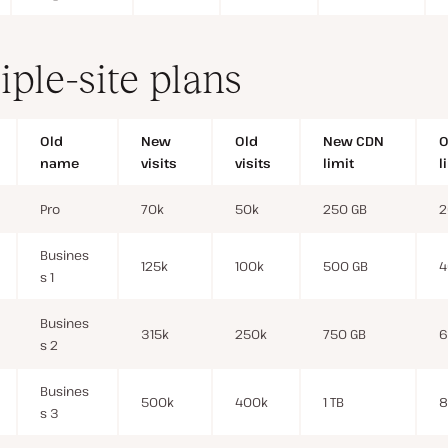
iple-site plans
Old
New
Old
New CDN
O
name
visits
visits
limit
l
Pro
70k
50k
250 GB
2
Busines
125k
100k
500 GB
4
s 1
Busines
315k
250k
750 GB
6
s 2
Busines
500k
400k
1 TB
8
s 3