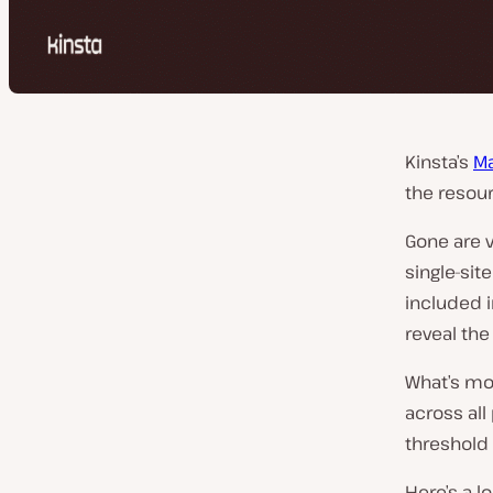
Kinsta’s
Ma
the resou
Gone are v
single-sit
included i
reveal the
What’s mor
across all
threshold
Here’s a 