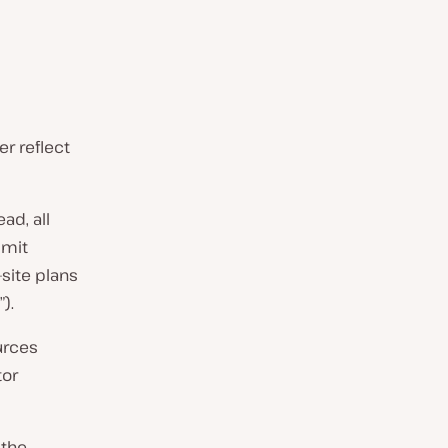
r reflect
ad, all
imit
-site plans
).
urces
tor
 the