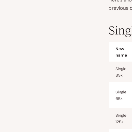
previous o
Sing
New
name
Single
35k
Single
65k
Single
125k