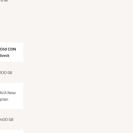
Old CDN
limit
100 GB
N/A New
plan
400 GB