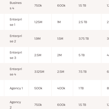
Busines
750k
600k
1.5 TB
1
s 4
Enterpri
1.25M
1M
2.5 TB
2
se 1
Enterpri
1.9M
1.5M
3.75 TB
3
se 2
Enterpri
2.5M
2M
5 TB
4
se 3
Enterpri
3.125M
2.5M
7.5 TB
6
se 4
Agency 1
500k
400k
1 TB
8
Agency
750k
600k
1.5 TB
1
2