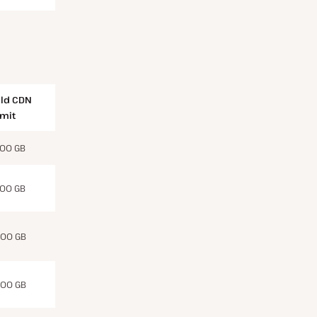
ld CDN
imit
00 GB
00 GB
00 GB
00 GB