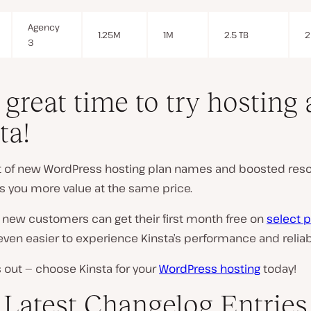
Agency
1.25M
1M
2.5 TB
2
3
a great time to try hosting 
ta!
ut of new WordPress hosting plan names and boosted res
es you more value at the same price.
 new customers can get their first month free on
select p
even easier to experience Kinsta’s performance and reliabi
 out — choose Kinsta for your
WordPress hosting
today!
Latest Changelog Entries