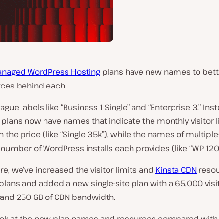
naged WordPress Hosting
plans have new names to bette
rces behind each.
ague labels like “Business 1 Single” and “Enterprise 3.” Inste
e plans now have names that indicate the monthly visitor l
n the price (like “Single 35k”), while the names of multiple
 number of WordPress installs each provides (like “WP 120”
e, we’ve increased the visitor limits and
Kinsta CDN
reso
 plans and added a new single-site plan with a 65,000 visi
 and 250 GB of CDN bandwidth.
look at the new plan names and resources compared with