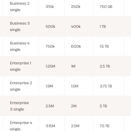
Business 2
315k
250k
750 GB
single
Business 3
500k
400k
1 TB
single
Business 4
750k
600k
1.5 TB
single
Enterprise 1
1.25M
1M
2.5 TB
single
Enterprise 2
1.9M
1.5M
3.75 TB
single
Enterprise
2.5M
2M
5 TB
3 single
Enterprise 4
3.15M
2.5M
7.5 TB
single