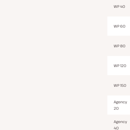
WP 40
WP 60
WP 80
WP 120
WP 150
Agency
20
Agency
40