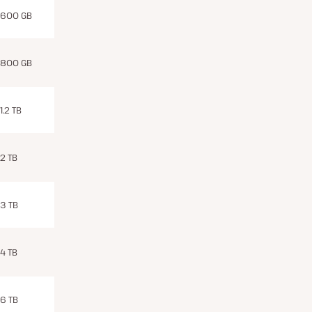
600 GB
800 GB
1.2 TB
2 TB
3 TB
4 TB
6 TB