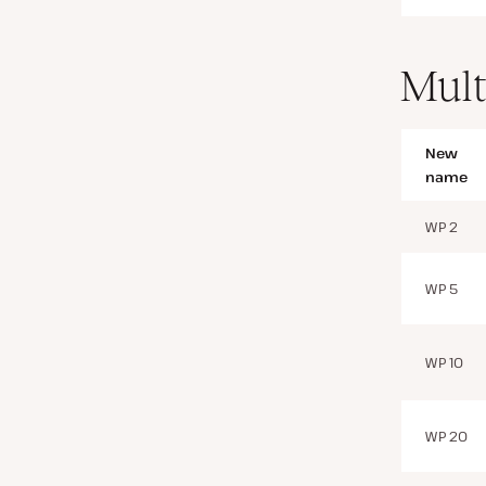
Mult
New
name
WP 2
WP 5
WP 10
WP 20