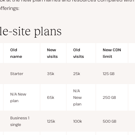
fferings:
le-site plans
Old
New
Old
New CDN
name
visits
visits
limit
Starter
35k
25k
125 GB
N/A
N/A New
65k
New
250 GB
plan
plan
Business 1
125k
100k
500 GB
single