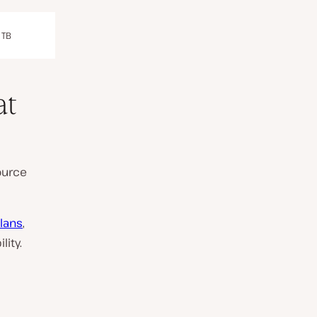
 TB
at
ource
lans
,
lity.