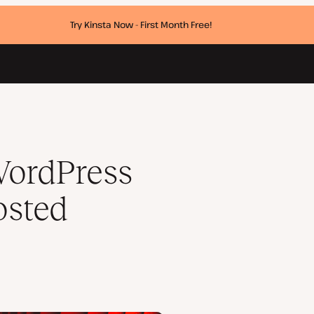
Try Kinsta Now - First Month Free!
ce limits
WordPress
osted