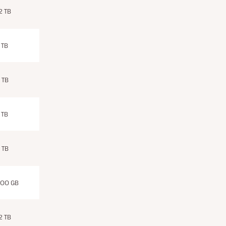
.2 TB
 TB
 TB
 TB
 TB
00 GB
.2 TB