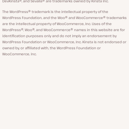
DevKinsta®, and Sevalla® are trademarks owned by Kinsta Inc.
The WordPress® trademark is the intellectual property of the
WordPress Foundation, and the Woo® and WooCommerce® trademarks
are the intellectual property of WooCommerce, Inc. Uses of the
WordPress®, Woo®, and WooCommerce® names in this website are for
identification purposes only and do not imply an endorsement by
WordPress Foundation or WooCommerce, Inc. Kinsta is not endorsed or
owned by, or affiliated with, the WordPress Foundation or
WooCommerce, Inc.