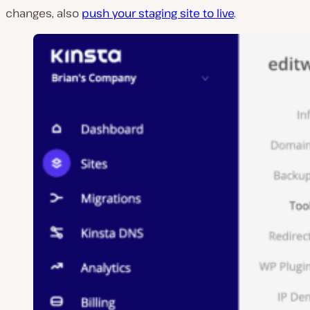
changes, also
push your staging site to live
.