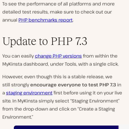
To see the performance of all platforms and more
detailed test results, make sure to check out our
annual
PHP benchmarks report
.
Update to PHP 7.3
You can easily
change PHP versions
from within the
MyKinsta dashboard, under Tools, with a single click.
However, even though this is a stable release, we
still strongly
encourage everyone to test PHP 7.3
in
a
staging environment
first before using it on your live
site. In MyKinsta simply select “Staging Environment”
from the drop-down and click on “Create a Staging
Environment.”