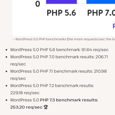
WordPress 5.0 PHP benchmarks (the more requests/sec the be
WordPress 5.0 PHP 5.6 benchmark: 91.64 req/sec
WordPress 5.0 PHP 7.0 benchmark results: 206.71
req/sec
WordPress 5.0 PHP 7.1 benchmark results: 210.98
req/sec
WordPress 5.0 PHP 7.2 benchmark results:
229.18 req/sec
WordPress 5.0
PHP 7.3 benchmark results:
253.20 req/sec
🏆