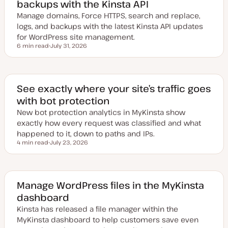
backups with the Kinsta API
Manage domains, Force HTTPS, search and replace,
logs, and backups with the latest Kinsta API updates
for WordPress site management.
6 min read
July 31, 2026
Reading time
U
p
d
a
t
e
See exactly where your site’s traffic goes
d
with bot protection
d
a
New bot protection analytics in MyKinsta show
t
e
exactly how every request was classified and what
happened to it, down to paths and IPs.
4 min read
July 23, 2026
Reading time
U
p
d
a
t
e
Manage WordPress files in the MyKinsta
d
dashboard
d
a
Kinsta has released a file manager within the
t
e
MyKinsta dashboard to help customers save even