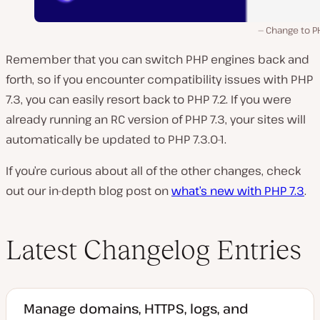
Change to P
Remember that you can switch PHP engines back and
forth, so if you encounter compatibility issues with PHP
7.3, you can easily resort back to PHP 7.2. If you were
already running an RC version of PHP 7.3, your sites will
automatically be updated to PHP 7.3.0-1.
If you’re curious about all of the other changes, check
out our in-depth blog post on
what’s new with PHP 7.3
.
Latest Changelog Entries
Manage domains, HTTPS, logs, and