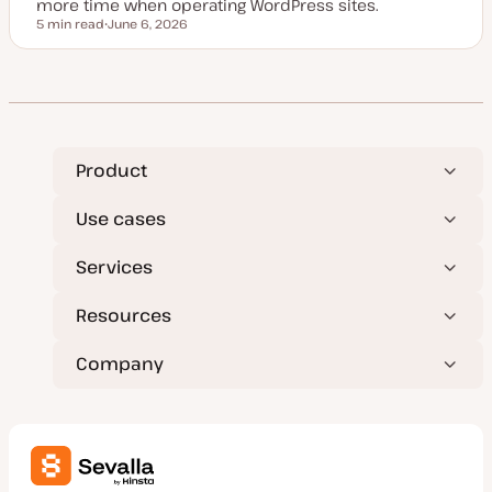
more time when operating WordPress sites.
5 min read
June 6, 2026
Reading time
U
p
d
a
t
e
d
d
a
t
Product
e
Use cases
Services
Resources
Company