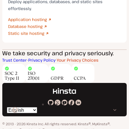
Deploy applications, databases, and static sites
effortlessly.
Application hosting
Database hosting
Static site hosting
We take security and privacy seriously.
Trust Center
Privacy Policy
Your Privacy Choices
SOC 2
ISO
Type II
27001
GDPR
CCPA
Kinsta
Kinsta
Kinsta
Kinsta
Kinsta
Switch
on
on
on
on
on
language
GitHub
X
YouTube
Facebook
LinkedIn
© 2013 - 2026 Kinsta Inc. All rights reserved.
Kinsta®, MyKinsta®,