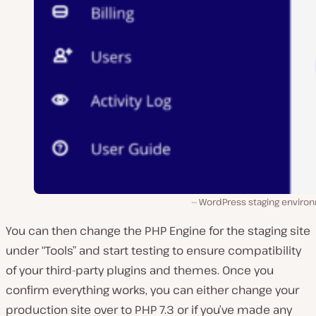
WordPress staging enviro
You can then change the PHP Engine for the staging site
under “Tools” and start testing to ensure compatibility
of your third-party plugins and themes. Once you
confirm everything works, you can either change your
production site over to PHP 7.3 or if you’ve made any