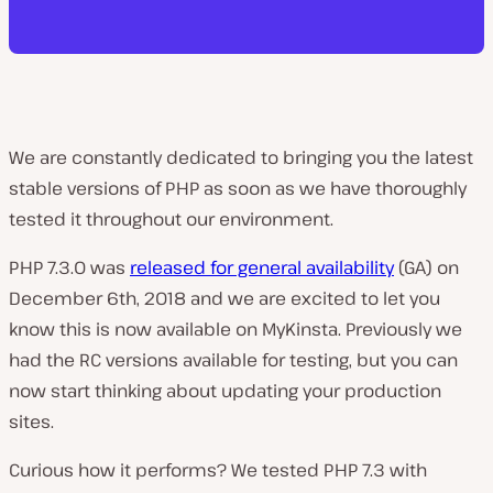
We are constantly dedicated to bringing you the latest
stable versions of PHP as soon as we have thoroughly
tested it throughout our environment.
PHP 7.3.0 was
released for general availability
(GA) on
December 6th, 2018 and we are excited to let you
know this is now available on MyKinsta. Previously we
had the RC versions available for testing, but you can
now start thinking about updating your production
sites.
Curious how it performs? We tested PHP 7.3 with