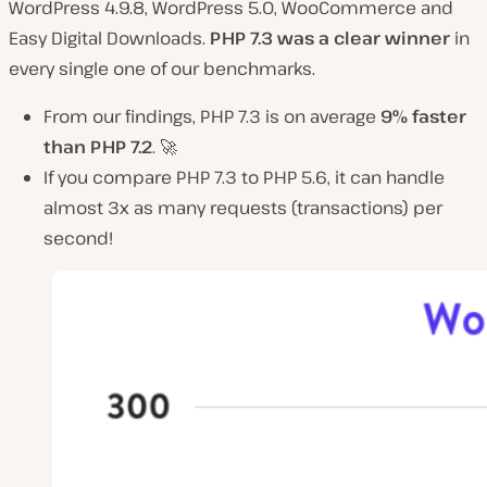
WordPress 4.9.8, WordPress 5.0, WooCommerce and
Easy Digital Downloads.
PHP 7.3 was a clear winner
in
every single one of our benchmarks.
From our findings, PHP 7.3 is on average
9% faster
than PHP 7.2
. 🚀
If you compare PHP 7.3 to PHP 5.6, it can handle
almost 3x as many requests (transactions) per
second!