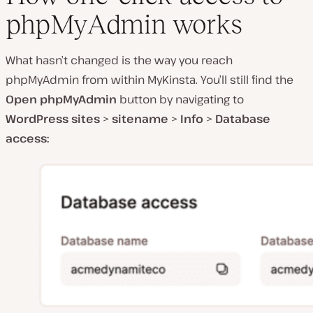
phpMyAdmin works
What hasn’t changed is the way you reach
phpMyAdmin from within MyKinsta. You’ll still find the
Open phpMyAdmin
button by navigating to
WordPress sites
>
sitename
>
Info
>
Database
access: