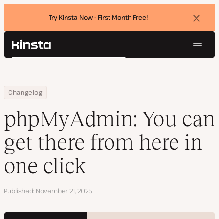
Try Kinsta Now - First Month Free!
Dismi
banne
Navig
Kinsta®
Search
Platform
Solutions
Login
Try for free
Home
phpMyAdmin: You can get there from here in one click
Changelog
Pricing
Resources
phpMyAdmin: You can
Contact
get there from here in
one click
Published
November 21, 2025