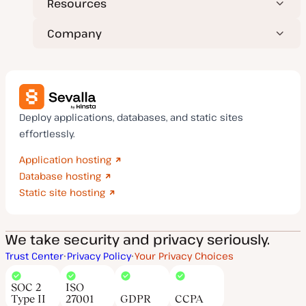
Resources
Company
Deploy applications, databases, and static sites
effortlessly.
Application hosting
Database hosting
Static site hosting
We take security and privacy seriously.
Trust Center
Privacy Policy
Your Privacy Choices
SOC 2
ISO
Type II
27001
GDPR
CCPA