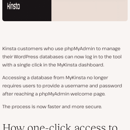
Kinsta customers who use phpMyAdmin to manage
their WordPress databases can now log in to the tool
with a single click in the MyKinsta dashboard.
Accessing a database from MyKinsta no longer
requires users to provide a username and password
after reaching a phpMyAdmin welcome page.
The process is now faster and more secure.
How one-click access to