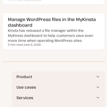
Reading time
U
p
d
a
t
e
Manage WordPress files in the MyKinsta
d
dashboard
d
a
Kinsta has released a file manager within the
t
e
MyKinsta dashboard to help customers save even
more time when operating WordPress sites.
5 min read
June 6, 2026
Reading time
U
p
d
a
t
e
d
d
a
t
Product
e
Use cases
Services