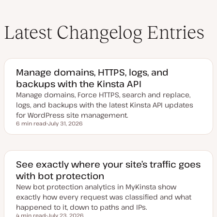
Latest Changelog Entries
Manage domains, HTTPS, logs, and
backups with the Kinsta API
Manage domains, Force HTTPS, search and replace,
logs, and backups with the latest Kinsta API updates
for WordPress site management.
6 min read
July 31, 2026
Reading time
U
p
d
a
t
e
See exactly where your site’s traffic goes
d
with bot protection
d
a
New bot protection analytics in MyKinsta show
t
e
exactly how every request was classified and what
happened to it, down to paths and IPs.
4 min read
July 23, 2026