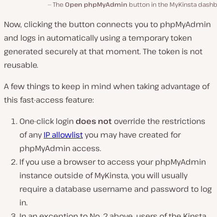
The
Open phpMyAdmin
button in the MyKinsta dashb
Now, clicking the button connects you to phpMyAdmin
and logs in automatically using a temporary token
generated securely at that moment. The token is not
reusable.
A few things to keep in mind when taking advantage of
this fast-access feature:
One-click login
does not
override the restrictions
of any
IP allowlist
you may have created for
phpMyAdmin access.
If you use a browser to access your phpMyAdmin
instance outside of MyKinsta, you will usually
require a database username and password to log
in.
In an exception to No. 2 above, users of the Kinsta