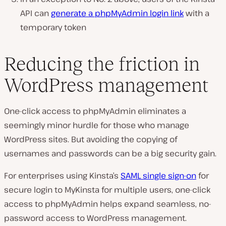
API can
generate a phpMyAdmin login link
with a
temporary token
Reducing the friction in
WordPress management
One-click access to phpMyAdmin eliminates a
seemingly minor hurdle for those who manage
WordPress sites. But avoiding the copying of
usernames and passwords can be a big security gain.
For enterprises using Kinsta’s
SAML single sign-on
for
secure login to MyKinsta for multiple users, one-click
access to phpMyAdmin helps expand seamless, no-
password access to WordPress management.