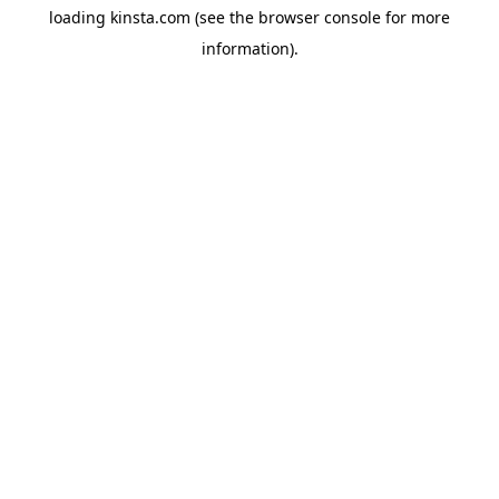
loading
kinsta.com
(see the
browser console
for more
information).