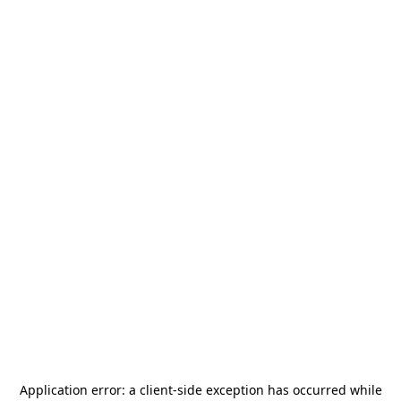
Application error: a
client
-side exception has occurred while