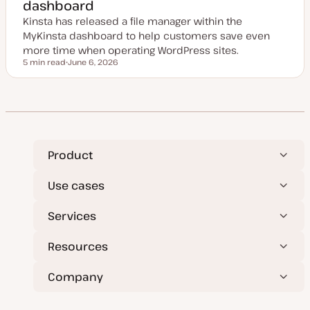
dashboard
d
a
Kinsta has released a file manager within the
t
e
MyKinsta dashboard to help customers save even
more time when operating WordPress sites.
5 min read
June 6, 2026
Reading time
U
p
d
a
t
e
d
d
a
t
Product
e
Use cases
Services
Resources
Company