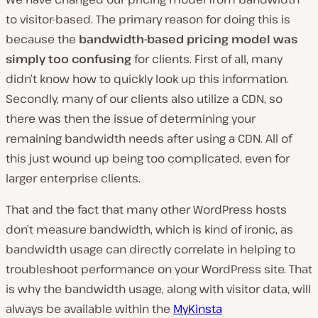
to visitor-based. The primary reason for doing this is
because the
bandwidth-based pricing model was
simply too confusing
for clients. First of all, many
didn’t know how to quickly look up this information.
Secondly, many of our clients also utilize a CDN, so
there was then the issue of determining your
remaining bandwidth needs after using a CDN. All of
this just wound up being too complicated, even for
larger enterprise clients.
That and the fact that many other WordPress hosts
don’t measure bandwidth, which is kind of ironic, as
bandwidth usage can directly correlate in helping to
troubleshoot performance on your WordPress site. That
is why the bandwidth usage, along with visitor data, will
always be available within the
MyKinsta