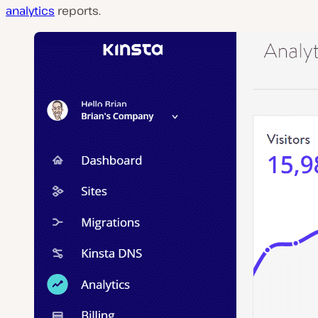
analytics
reports.