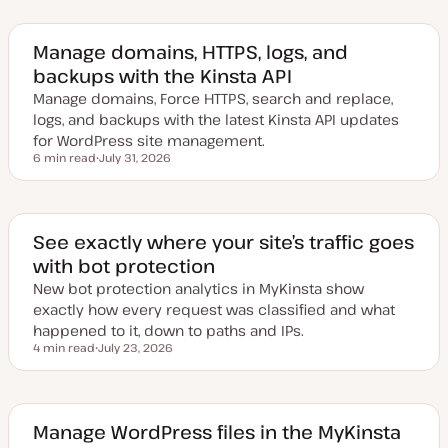
Manage domains, HTTPS, logs, and
backups with the Kinsta API
Manage domains, Force HTTPS, search and replace,
logs, and backups with the latest Kinsta API updates
for WordPress site management.
6 min read
July 31, 2026
Reading time
U
p
d
a
t
e
See exactly where your site’s traffic goes
d
with bot protection
d
a
New bot protection analytics in MyKinsta show
t
e
exactly how every request was classified and what
happened to it, down to paths and IPs.
4 min read
July 23, 2026
Reading time
U
p
d
a
t
e
Manage WordPress files in the MyKinsta
d