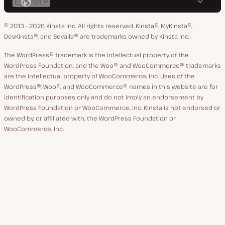
Switch
on
on
on
on
on
language
GitHub
X
YouTube
Facebook
LinkedIn
© 2013 - 2026 Kinsta Inc. All rights reserved.
Kinsta®, MyKinsta®,
DevKinsta®, and Sevalla® are trademarks owned by Kinsta Inc.
The WordPress® trademark is the intellectual property of the
WordPress Foundation, and the Woo® and WooCommerce® trademarks
are the intellectual property of WooCommerce, Inc. Uses of the
WordPress®, Woo®, and WooCommerce® names in this website are for
identification purposes only and do not imply an endorsement by
WordPress Foundation or WooCommerce, Inc. Kinsta is not endorsed or
owned by, or affiliated with, the WordPress Foundation or
WooCommerce, Inc.