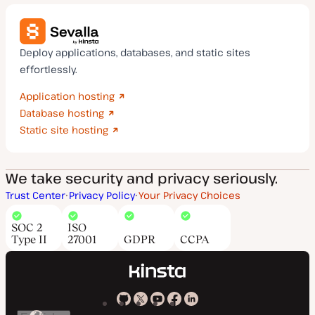
Deploy applications, databases, and static sites
effortlessly.
Application hosting
Database hosting
Static site hosting
We take security and privacy seriously.
Trust Center
Privacy Policy
Your Privacy Choices
SOC 2
ISO
Type II
27001
GDPR
CCPA
Kinsta
Kinsta
Kinsta
Kinsta
Kinsta