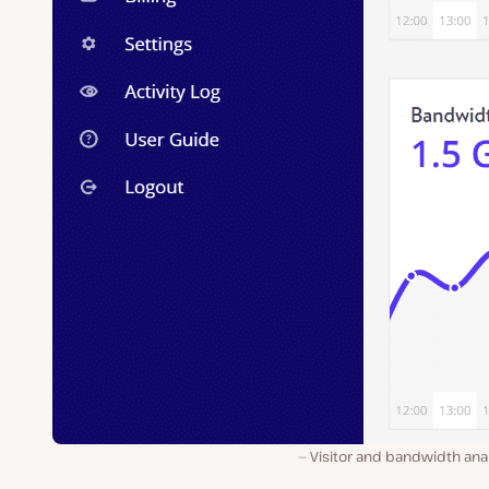
Visitor and bandwidth ana