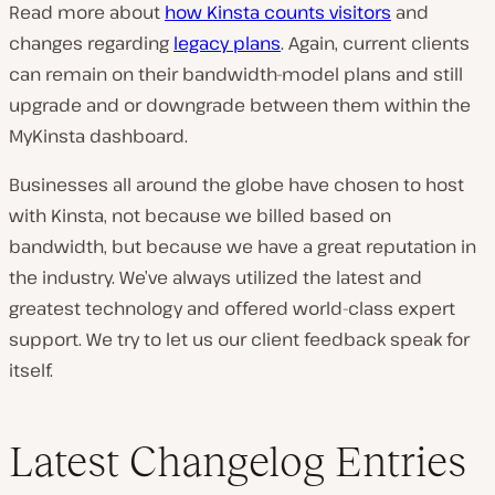
Read more about
how Kinsta counts visitors
and
changes regarding
legacy plans
. Again, current clients
can remain on their bandwidth-model plans and still
upgrade and or downgrade between them within the
MyKinsta dashboard.
Businesses all around the globe have chosen to host
with Kinsta, not because we billed based on
bandwidth, but because we have a great reputation in
the industry. We’ve always utilized the latest and
greatest technology and offered world-class expert
support. We try to let us our client feedback speak for
itself.
Latest Changelog Entries