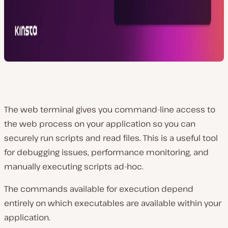
The web terminal gives you command-line access to
the web process on your application so you can
securely run scripts and read files. This is a useful tool
for debugging issues, performance monitoring, and
manually executing scripts ad-hoc.
The commands available for execution depend
entirely on which executables are available within your
application.