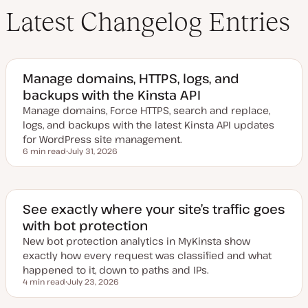
Latest Changelog Entries
Manage domains, HTTPS, logs, and
backups with the Kinsta API
Manage domains, Force HTTPS, search and replace,
logs, and backups with the latest Kinsta API updates
for WordPress site management.
6 min read
July 31, 2026
Reading time
U
p
d
a
t
e
See exactly where your site’s traffic goes
d
with bot protection
d
a
New bot protection analytics in MyKinsta show
t
e
exactly how every request was classified and what
happened to it, down to paths and IPs.
4 min read
July 23, 2026
Reading time
U
p