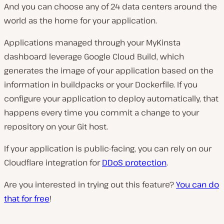
And you can choose any of 24 data centers around the
world as the home for your application.
Applications managed through your MyKinsta
dashboard leverage Google Cloud Build, which
generates the image of your application based on the
information in buildpacks or your Dockerfile. If you
configure your application to deploy automatically, that
happens every time you commit a change to your
repository on your Git host.
If your application is public-facing, you can rely on our
Cloudflare integration for
DDoS protection
.
Are you interested in trying out this feature?
You can do
that for free
!