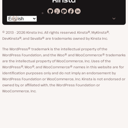
Kinsta
Kinsta
Kinsta
Kinsta
Kinsta
Switch
on
on
on
on
on
language
GitHub
X
YouTube
Facebook
LinkedIn
© 2013 - 2026 Kinsta Inc. All rights reserved.
Kinsta®, MyKinsta®,
DevKinsta®, and Sevalla® are trademarks owned by Kinsta Inc.
The WordPress® trademark is the intellectual property of the
WordPress Foundation, and the Woo® and WooCommerce® trademarks
are the intellectual property of WooCommerce, Inc. Uses of the
WordPress®, Woo®, and WooCommerce® names in this website are for
identification purposes only and do not imply an endorsement by
WordPress Foundation or WooCommerce, Inc. Kinsta is not endorsed or
owned by, or affiliated with, the WordPress Foundation or
WooCommerce, Inc.