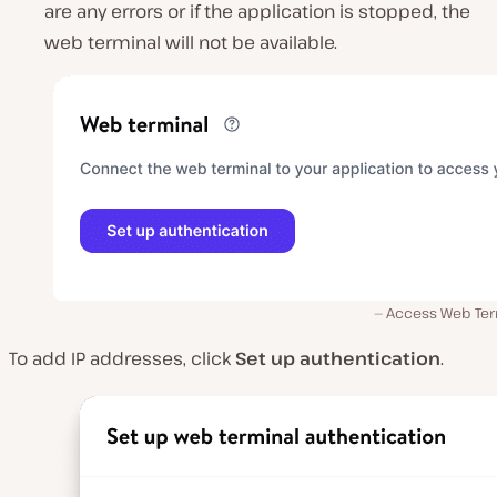
are any errors or if the application is stopped, the
web terminal will not be available.
Access Web Ter
To add IP addresses, click
Set up authentication
.