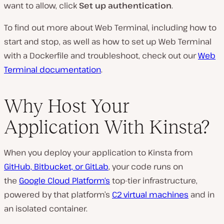
want to allow, click
Set up authentication
.
To find out more about Web Terminal, including how to
start and stop, as well as how to set up Web Terminal
with a Dockerfile and troubleshoot, check out our
Web
Terminal documentation
.
Why Host Your
Application With Kinsta?
When you deploy your application to Kinsta from
GitHub, Bitbucket, or GitLab
, your code runs on
the
Google Cloud Platform‘s
top-tier infrastructure,
powered by that platform’s
C2 virtual machines
and in
an isolated container.