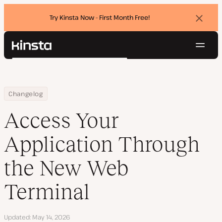
Try Kinsta Now - First Month Free!
Dismi
banne
Navig
Kinsta®
Search
Platform
Solutions
Login
Try for free
Home
Access Your Application Through the New Web Terminal
Changelog
Pricing
Resources
Access Your
Contact
Application Through
the New Web
Terminal
Updated
May 14, 2026