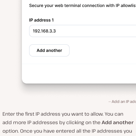
Add an IP ad
Enter the first IP address you want to allow. You can
add more IP addresses by clicking on the
Add another
option. Once you have entered all the IP addresses you