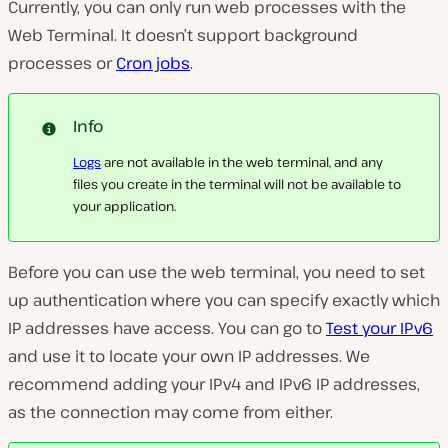
Currently, you can only run web processes with the
Web Terminal. It doesn’t support background
processes or
Cron jobs
.
Info
Logs
are not available in the web terminal, and any
files you create in the terminal will not be available to
your application.
Before you can use the web terminal, you need to set
up authentication where you can specify exactly which
IP addresses have access. You can go to
Test your IPv6
and use it to locate your own IP addresses. We
recommend adding your IPv4 and IPv6 IP addresses,
as the connection may come from either.