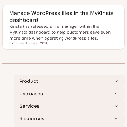
d
a
t
e
Manage WordPress files in the MyKinsta
d
dashboard
d
a
Kinsta has released a file manager within the
t
e
MyKinsta dashboard to help customers save even
more time when operating WordPress sites.
5 min read
June 6, 2026
Reading time
U
p
d
a
t
e
d
d
a
t
Product
e
Use cases
Services
Resources