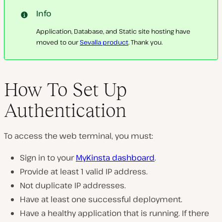
Info
Application, Database, and Static site hosting have
moved to our
Sevalla product
. Thank you.
How To Set Up
Authentication
To access the web terminal, you must:
Sign in to your
MyKinsta dashboard
.
Provide at least 1 valid IP address.
Not duplicate IP addresses.
Have at least one successful deployment.
Have a healthy application that is running. If there