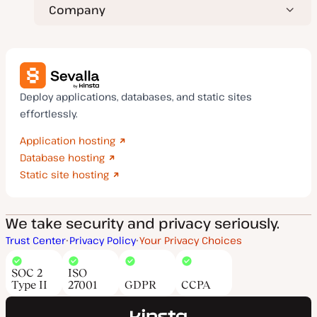
Company
Deploy applications, databases, and static sites
effortlessly.
Application hosting
Database hosting
Static site hosting
We take security and privacy seriously.
Trust Center
Privacy Policy
Your Privacy Choices
SOC 2
ISO
Type II
27001
GDPR
CCPA