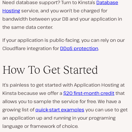
Need database support? Turn to Kinsta’s
Database
Hosting
service, and you won’t be charged for
bandwidth between your DB and your application in
the same data center.
If your application is public-facing, you can rely on our
Cloudflare integration for
DDoS protection
.
How To Get Started
It’s painless to get started with Application Hosting at
Kinsta because we offer a
$20 first-month credit
that
allows you to sample the service for free. We have a
growing list of
quick-start examples
you can use to get
an application up and running in your programing
language or framework of choice.