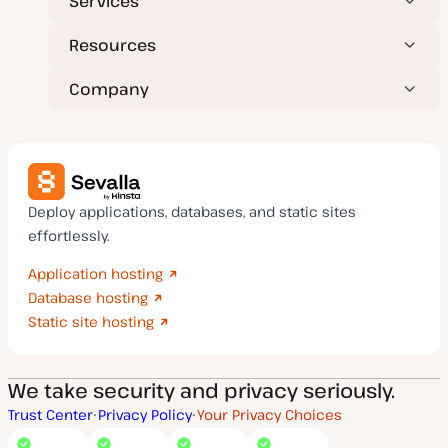
Services
Resources
Company
Deploy applications, databases, and static sites
effortlessly.
Application hosting
Database hosting
Static site hosting
We take security and privacy seriously.
Trust Center
Privacy Policy
Your Privacy Choices