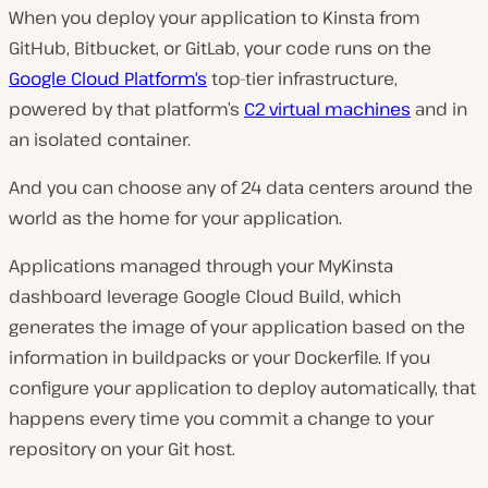
When you deploy your application to Kinsta from
GitHub, Bitbucket, or GitLab, your code runs on the
Google Cloud Platform‘s
top-tier infrastructure,
powered by that platform’s
C2 virtual machines
and in
an isolated container.
And you can choose any of 24 data centers around the
world as the home for your application.
Applications managed through your MyKinsta
dashboard leverage Google Cloud Build, which
generates the image of your application based on the
information in buildpacks or your Dockerfile. If you
configure your application to deploy automatically, that
happens every time you commit a change to your
repository on your Git host.