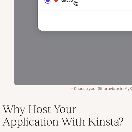
Choose your Git provider in MyK
Why Host Your
Application With Kinsta?