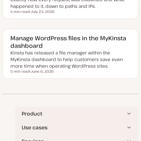
happened to it, down to paths and IPs.
4 min read
July 23, 2026
Reading time
U
p
d
a
t
e
Manage WordPress files in the MyKinsta
d
dashboard
d
a
Kinsta has released a file manager within the
t
e
MyKinsta dashboard to help customers save even
more time when operating WordPress sites.
5 min read
June 6, 2026
Reading time
U
p
d
a
t
e
d
d
a
t
Product
e
Use cases