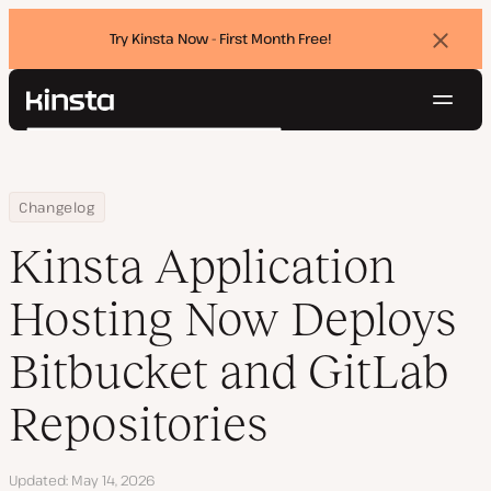
Try Kinsta Now - First Month Free!
Dismi
banne
Navig
Kinsta®
Search
Platform
Solutions
Login
Try for free
Home
Kinsta Application Hosting Now Deploys Bitbucket and GitLab Re
Changelog
Pricing
Resources
Kinsta Application
Contact
Hosting Now Deploys
Bitbucket and GitLab
Repositories
Updated
May 14, 2026