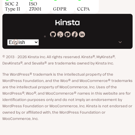
SOC 2
ISO
Type II
27001
GDPR
CCPA
Kinsta
Kinsta
Kinsta
Kinsta
Kinsta
Switch
on
on
on
on
on
language
GitHub
X
YouTube
Facebook
LinkedIn
© 2013 - 2026 Kinsta Inc. All rights reserved.
Kinsta®, MyKinsta®,
DevKinsta®, and Sevalla® are trademarks owned by Kinsta Inc.
The WordPress® trademark is the intellectual property of the
WordPress Foundation, and the Woo® and WooCommerce® trademarks
are the intellectual property of WooCommerce, Inc. Uses of the
WordPress®, Woo®, and WooCommerce® names in this website are for
identification purposes only and do not imply an endorsement by
WordPress Foundation or WooCommerce, Inc. Kinsta is not endorsed or
owned by, or affiliated with, the WordPress Foundation or
WooCommerce, Inc.