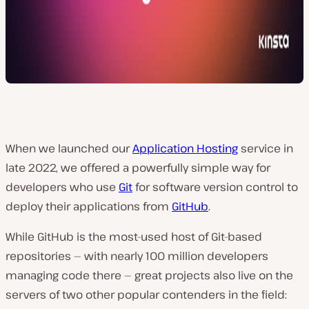
When we launched our
Application Hosting
service in
late 2022, we offered a powerfully simple way for
developers who use
Git
for software version control to
deploy their applications from
GitHub
.
While GitHub is the most-used host of Git-based
repositories — with nearly 100 million developers
managing code there — great projects also live on the
servers of two other popular contenders in the field: