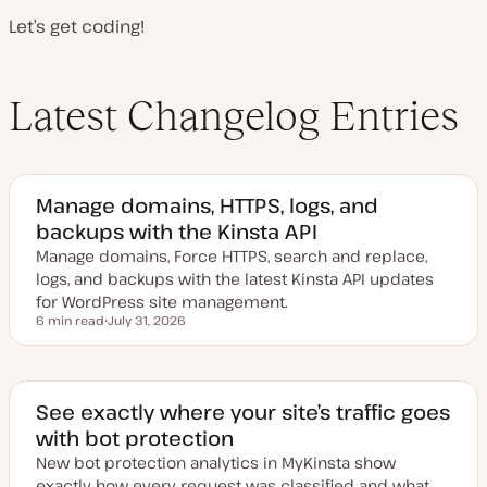
Let’s get coding!
Latest Changelog Entries
Manage domains, HTTPS, logs, and
backups with the Kinsta API
Manage domains, Force HTTPS, search and replace,
logs, and backups with the latest Kinsta API updates
for WordPress site management.
6 min read
July 31, 2026
Reading time
U
p
d
a
t
e
See exactly where your site’s traffic goes
d
with bot protection
d
a
New bot protection analytics in MyKinsta show
t
e
exactly how every request was classified and what