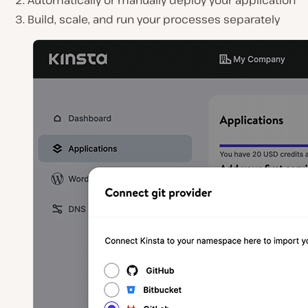
Automatically or manually deploy your application
Build, scale, and run your processes separately