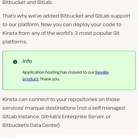
Bitbucket and GitLab.
That’s why we’ve added Bitbucket and GitLab support
to our platform. Now you can deploy your code to
Kinsta from any of the world’s 3 most popular Git
platforms.
Info
Application hosting has moved to our
Sevalla
product
. Thank you.
Kinsta can connect to your repositories on those
services’ marque destinations (not a self-managed
GitLab instance, GitHub’s Enterprise Server, or
Bitbucket’s Data Center).