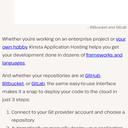
Bitbucket and GitLab
Whether you’re working on an enterprise project or
your
own hobby
, Kinsta Application Hosting helps you get
your development done in dozens of
frameworks and
languages
.
And whether your repositories are at
GitHub
,
Bitbucket
, or
GitLab
, the same easy-to-use interface
makes it a snap to deploy your code to the cloud in
just 3 steps:
Connect to your Git provider account and choose a
repository