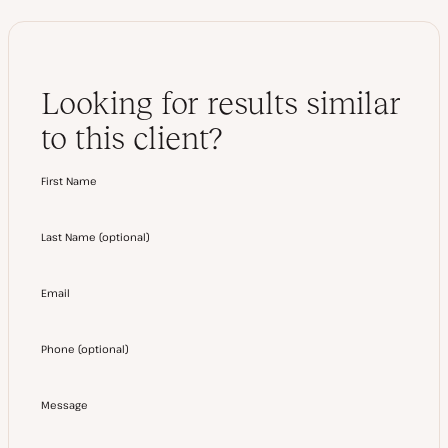
Looking for results similar
to this client?
First Name
Last Name
(
optional
)
Email
Phone
(
optional
)
Message