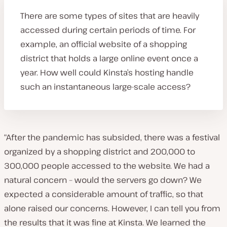
There are some types of sites that are heavily
accessed during certain periods of time. For
example, an official website of a shopping
district that holds a large online event once a
year. How well could Kinsta’s hosting handle
such an instantaneous large-scale access?
“After the pandemic has subsided, there was a festival
organized by a shopping district and 200,000 to
300,000 people accessed to the website. We had a
natural concern – would the servers go down? We
expected a considerable amount of traffic, so that
alone raised our concerns. However, I can tell you from
the results that it was fine at Kinsta. We learned the