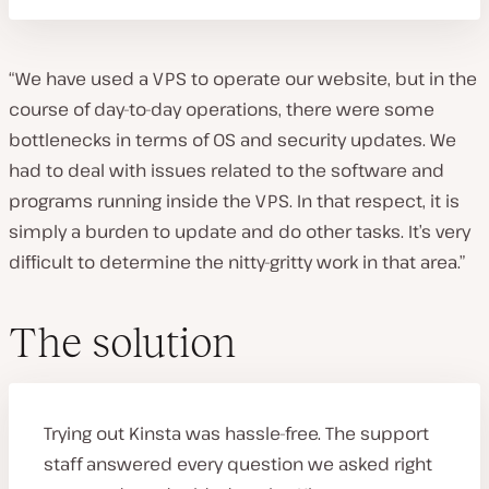
“We have used a VPS to operate our website, but in the
course of day-to-day operations, there were some
bottlenecks in terms of OS and security updates. We
had to deal with issues related to the software and
programs running inside the VPS. In that respect, it is
simply a burden to update and do other tasks. It’s very
difficult to determine the nitty-gritty work in that area.”
The solution
Trying out Kinsta was hassle-free. The support
staff answered every question we asked right