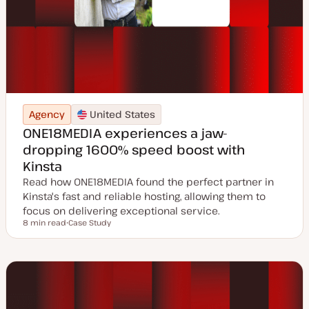
Agency
United States
ONE18MEDIA experiences a jaw-
dropping 1600% speed boost with
Kinsta
Read how ONE18MEDIA found the perfect partner in
Kinsta's fast and reliable hosting, allowing them to
focus on delivering exceptional service.
8 min read
Case Study
Reading time
P
o
s
t
t
y
p
e