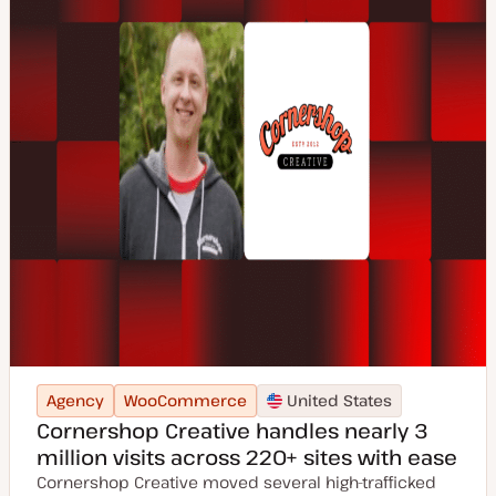
Agency
WooCommerce
United States
Cornershop Creative handles nearly 3
million visits across 220+ sites with ease
Cornershop Creative moved several high-trafficked