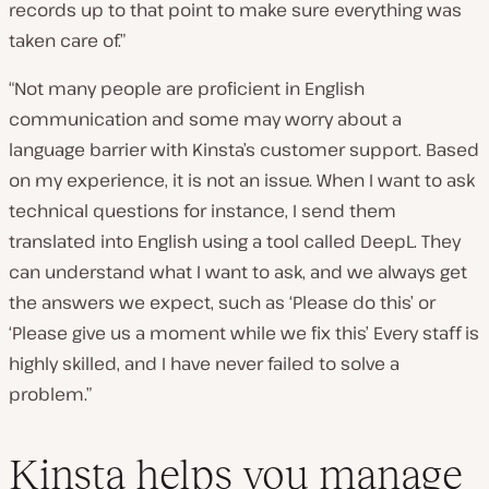
records up to that point to make sure everything was
taken care of.”
“Not many people are proficient in English
communication and some may worry about a
language barrier with Kinsta’s customer support. Based
on my experience, it is not an issue. When I want to ask
technical questions for instance, I send them
translated into English using a tool called DeepL. They
can understand what I want to ask, and we always get
the answers we expect
, such as
‘Please do this’ or
‘Please give us a moment while we fix this’ Every staff is
highly skilled, and I have never failed to solve a
problem.”
Kinsta helps you manage