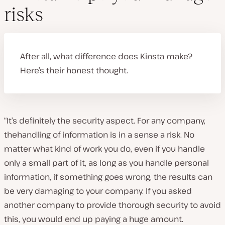
risks
After all, what difference does Kinsta make?
Here’s their honest thought.
“It’s definitely the security aspect. For any company,
thehandling of information is in a sense a risk. No
matter what kind of work you do, even if you handle
only a small part of it, as long as you handle personal
information, if something goes wrong, the results can
be very damaging to your company. If you asked
another company to provide thorough security to avoid
this, you would end up paying a huge amount.