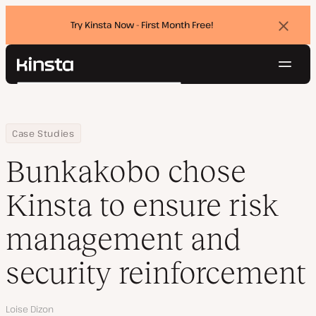
Try Kinsta Now - First Month Free!
Dismi
banne
Navig
Kinsta®
Search
Platform
Solutions
Login
Try for free
Home
Company
Bunkakobo chose Kinsta to ensure risk management and securi
Case Studies
Pricing
Resources
Bunkakobo chose
Contact
Kinsta to ensure risk
management and
security reinforcement
Author
Loise Dizon