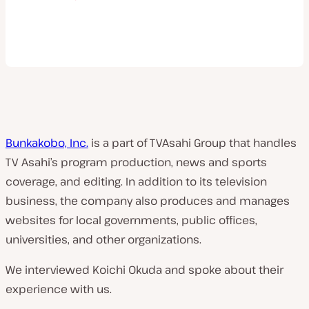
Bunkakobo, Inc.
is a part of TVAsahi Group that handles
TV Asahi’s program production, news and sports
coverage, and editing. In addition to its television
business, the company also produces and manages
websites for local governments, public offices,
universities, and other organizations.
We interviewed Koichi Okuda and spoke about their
experience with us.