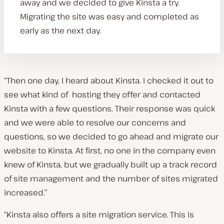
away and we decided to give Kinsta a try.
Migrating the site was easy and completed as
early as the next day.
“Then one day, I heard about Kinsta. I checked it out to
see what kind of hosting they offer and contacted
Kinsta with a few questions. Their response was quick
and we were able to resolve our concerns and
questions, so we decided to go ahead and migrate our
website to Kinsta. At first, no one in the company even
knew of Kinsta, but we gradually built up a track record
of site management and the number of sites migrated
increased.”
“Kinsta also offers a site migration service. This is