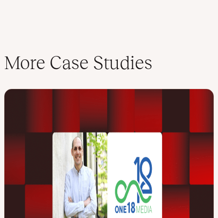
More Case Studies