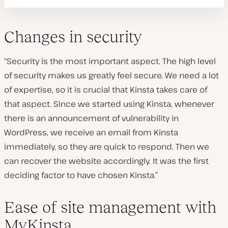
Changes in security
“Security is the most important aspect. The high level
of security makes us greatly feel secure. We need a lot
of expertise, so it is crucial that Kinsta takes care of
that aspect. Since we started using Kinsta, whenever
there is an announcement of vulnerability in
WordPress, we receive an email from Kinsta
immediately, so they are quick to respond. Then we
can recover the website accordingly. It was the first
deciding factor to have chosen Kinsta.”
Ease of site management with
MyKinsta