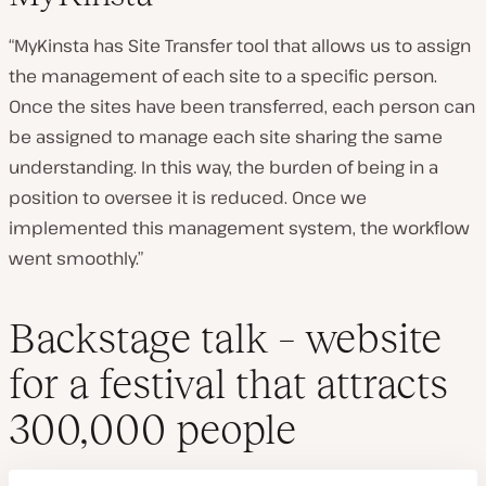
“MyKinsta has Site Transfer tool that allows us to assign
the management of each site to a specific person.
Once the sites have been transferred, each person can
be assigned to manage each site sharing the same
understanding. In this way, the burden of being in a
position to oversee it is reduced. Once we
implemented this management system, the workflow
went smoothly.”
Backstage talk – website
for a festival that attracts
300,000 people