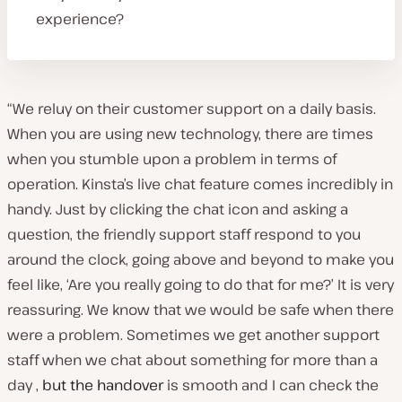
experience?
“We reluy on their customer support on a daily basis.
When you are using new technology, there are times
when you stumble upon a problem in terms of
operation. Kinsta’s live chat feature comes incredibly in
handy. Just by clicking the chat icon and asking a
question, the friendly support staff respond to you
around the clock, going above and beyond to make you
feel like, ‘Are you really going to do that for me?’ It is very
reassuring. We know that we would be safe when there
were a problem. Sometimes we get another support
staff when we chat about something for more than a
day ,
but the handover
is smooth and I can check the