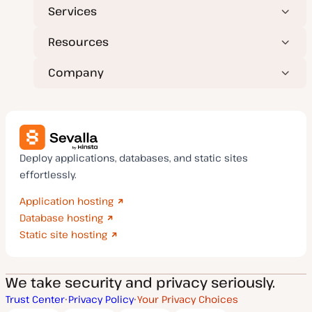
Services
Resources
Company
Deploy applications, databases, and static sites
effortlessly.
Application hosting
Database hosting
Static site hosting
We take security and privacy seriously.
Trust Center
Privacy Policy
Your Privacy Choices