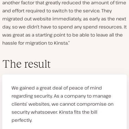
another factor that greatly reduced the amount of time
and effort required to switch to the service. They
migrated out website immediately, as early as the next
day, so we didn’t have to spend any spend resources. It
was great as a starting point to be able to leave all the
hassle for migration to Kinsta.”
The result
We gained a great deal of peace of mind
regarding security. As a company to manage
clients’ websites, we cannot compromise on
security whatsoever. Kinsta fits the bill
perfectly.