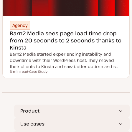
Agency
Barn2 Media sees page load time drop
from 20 seconds to 2 seconds thanks to
Kinsta
Barn2 Media started experiencing instability and
downtime with their WordPress host. They moved
their clients to Kinsta and saw better uptime and s…
6 min read
Case Study
Reading time
P
o
s
t
t
y
p
e
Product
Use cases