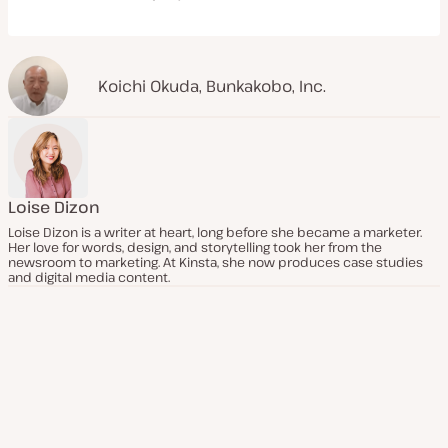
Koichi Okuda
,
Bunkakobo, Inc.
Loise Dizon
Loise Dizon is a writer at heart, long before she became a marketer.
Her love for words, design, and storytelling took her from the
newsroom to marketing. At Kinsta, she now produces case studies
and digital media content.