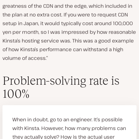
greatness of the CDN and the edge, which included in
the plan at no extra cost. If you were to request CDN
setup in Japan, it would typically cost around 100,000
yen per month, so I was impressed by how reasonable
Kinsta’s hosting service was. This was a good example
of how Kinsta’s performance can withstand a high
volume of access.”
Problem-solving rate is
100%
When in doubt, go to an engineer. It’s possible
with Kinsta. However, how many problems can
they actually solve? How is the actual user