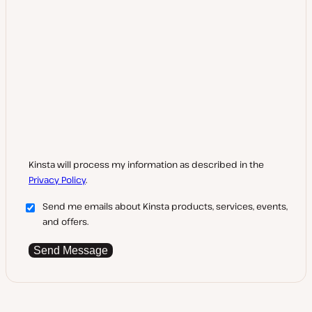
Kinsta will process my information as described in the
Privacy Policy
.
Send me emails about Kinsta products, services, events,
and offers.
Send Message