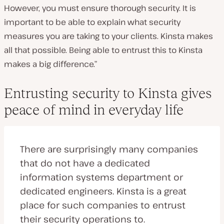
However, you must ensure thorough security. It is
important to be able to explain what security
measures you are taking to your clients. Kinsta makes
all that possible. Being able to entrust this to Kinsta
makes a big difference.”
Entrusting security to Kinsta gives
peace of mind in everyday life
There are surprisingly many companies
that do not have a dedicated
information systems department or
dedicated engineers. Kinsta is a great
place for such companies to entrust
their security operations to.