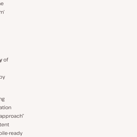
he
m’
y
of
by
ng
ation
 approach”
tent
ile-ready