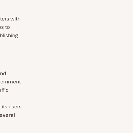
ters with
us to
blishing
and
government
ffic
ts users.
everal