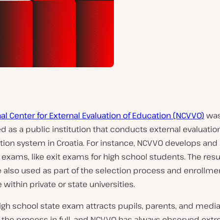
al Center for External Evaluation of Education (NCVVO)
wa
d as a public institution that conducts external evaluatio
tion system in Croatia. For instance, NCVVO develops an
 exams, like exit exams for high school students. The resu
 also used as part of the selection process and enrollme
within private or state universities.
high school state exam attracts pupils, parents, and media
r the process in full, and NCVVO has always observed ex