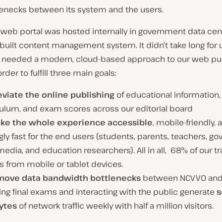
lenecks between its system and the users.
al web portal was hosted internally in government data cen
uilt content management system. It didn’t take long for 
e needed a modern, cloud-based approach to our web pu
order to fulfill three main goals:
leviate the online publishing
of educational information,
culum, and exam scores across our editorial board
ke the whole experience accessible
, mobile-friendly, 
gly fast for the end users (students, parents, teachers, 
 media, and education researchers). All in all, 68% of our tra
 from mobile or tablet devices.
move data bandwidth bottlenecks
between NCVVO and i
ng final exams and interacting with the public generate
s
ytes
of network traffic weekly with half a million visitors.