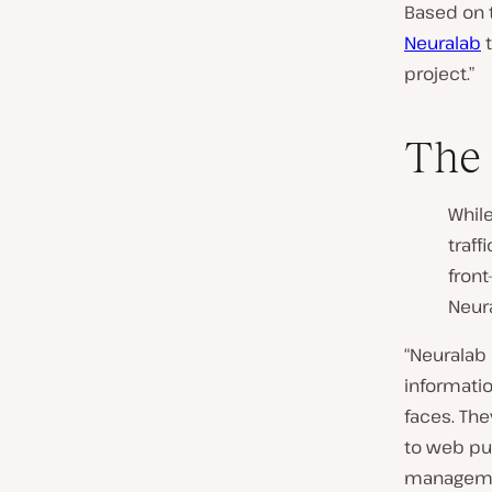
Based on 
Neuralab
t
project.”
The 
While
traff
fron
Neur
“Neuralab
informatio
faces. The
to web pub
managemen