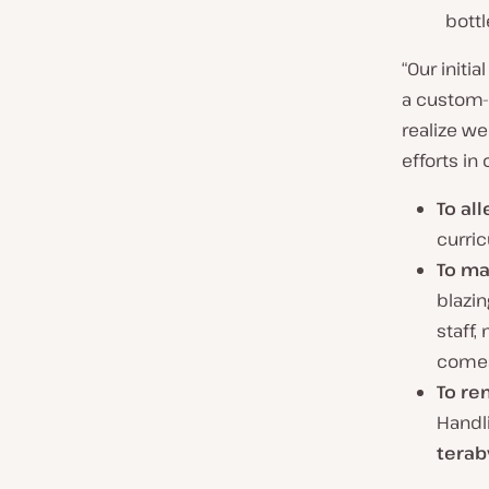
bott
“Our initi
a custom-b
realize w
efforts in 
To al
curri
To ma
blazin
staff,
comes
To re
Handli
terab