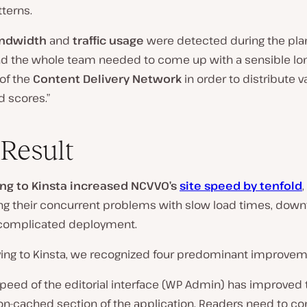
terns.
ndwidth
and
traffic usage
were detected during the pla
d the whole team needed to come up with a sensible lo
 of the
Content Delivery Network
in order to distribute v
 scores.”
Result
ng to Kinsta increased NCVVO’s
site speed by tenfold
,
ing their concurrent problems with slow load times, down
complicated deployment.
ving to Kinsta, we recognized four predominant improve
 speed of the editorial interface (WP Admin) has improved 
non-cached section of the application. Readers need to co