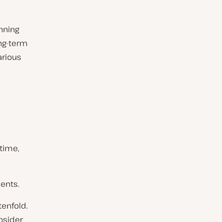
nning
ng-term
arious
time,
ments.
tenfold.
nsider