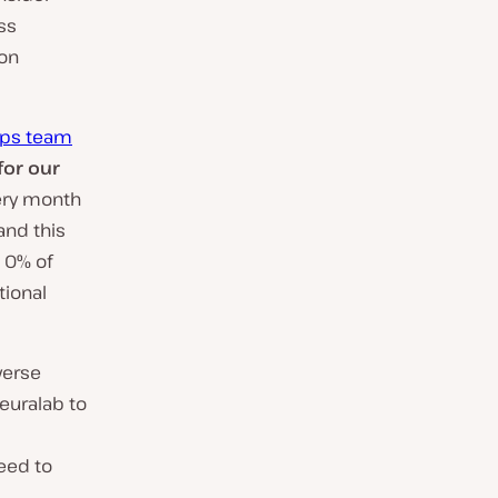
ss
ion
Ops team
or our
ery month
and this
d 0% of
tional
verse
euralab to
eed to