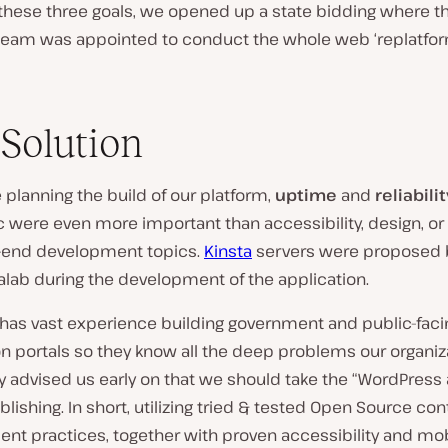
these three goals, we opened up a state bidding where t
eam was appointed to conduct the whole web ‘replatfor
Solution
 planning the build of our platform,
uptime
and
reliabilit
ic were even more important than accessibility, design, or
t-end development topics.
Kinsta
servers were proposed 
alab during the development of the application.
 has vast experience building government and public-faci
n portals so they know all the deep problems our organiz
y advised us early on that we should take the “WordPress
lishing. In short, utilizing tried & tested Open Source con
t practices, together with proven accessibility and mob