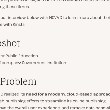
ring these times.
 our interview below with NCVVO to learn more about thei
 with Kinsta.
pshot
ry: Public Education
of company:
Government institution
 Problem
O realized its
need for a modern, cloud-based approa
eb publishing efforts to streamline its online publishing,
ove the overall user experience, and remove data bandw