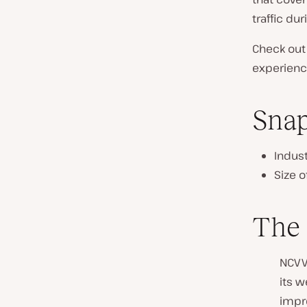
n
traffic du
t
r
Check out
y
experience
:
Sna
Indust
Size 
The
NCVV
its w
impr