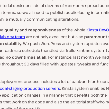
editorial desk consists of dozens of members spread acro
 teams, so we all need to publish public-facing informat
while mutually communicating alterations.
he
quality and responsiveness
of the whole
Kinsta Dev
lab dev team
are not only excellent but also
paramount f
n stability
. We push WordPress and system updates ev
ear roadmap schedule (handled via Trello kanban system) 
had
no downtimes at all
. For instance, last month we ha
 throughout 30 days filled with updates, tweaks and func
 deployment process includes a lot of back-and-forth con
local-staging-production servers
. Kinsta system enables N
 application changes in a manner that benefits both the
 that work on the code and also the editorial staff who n
quality of the new UX.