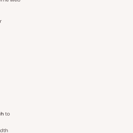
r
ch
to
idth