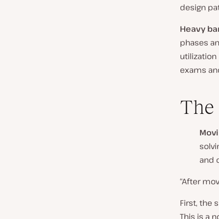
design pat
Heavy ba
phases an
utilization
exams and
The 
Movi
solv
and 
“After mo
First, the
This is a 