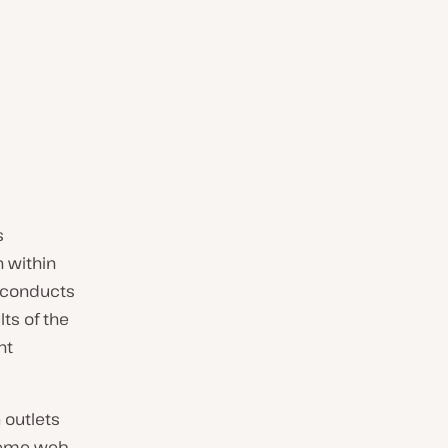
s
n within
d conducts
lts of the
nt
 outlets
treme web