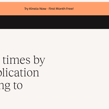
Try Kinsta Now - First Month Free!
lity after migrating to Kinsta
 times by
lication
ng to