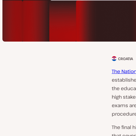
CROATIA
C
l
The Nation
i
establishe
e
the educa
n
high stake
t
exams are
c
procedure 
o
The final 
u
that cove