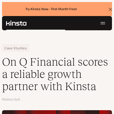
Try Kinsta Now - First Month Free!
Dis
ban
Navig
Kinsta®
Search
Platform
Solutions
Login
Try for free
Home
Company
On Q Financial scores a reliable growth partner with Kinsta
Case Studies
Pricing
Resources
On Q Financial scores
Contact
a reliable growth
partner with Kinsta
Author
Matteo Duò