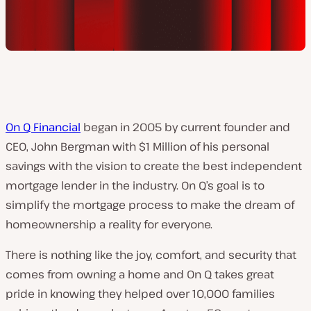
On Q Financial
began in 2005 by current founder and
CEO, John Bergman with $1 Million of his personal
savings with the vision to create the best independent
mortgage lender in the industry. On Q’s goal is to
simplify the mortgage process to make the dream of
homeownership a reality for everyone.
There is nothing like the joy, comfort, and security that
comes from owning a home and On Q takes great
pride in knowing they helped over 10,000 families