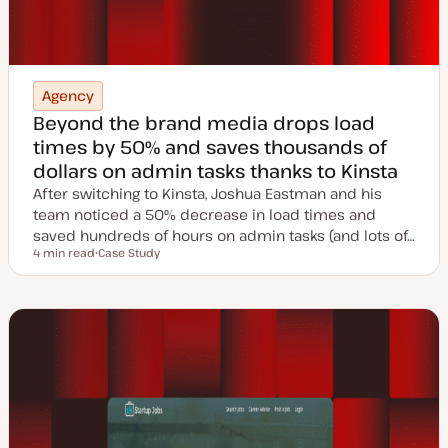
Agency
Beyond the brand media drops load
times by 50% and saves thousands of
dollars on admin tasks thanks to Kinsta
After switching to Kinsta, Joshua Eastman and his
team noticed a 50% decrease in load times and
saved hundreds of hours on admin tasks (and lots of…
4 min read
Case Study
Reading time
P
o
s
t
t
y
p
e