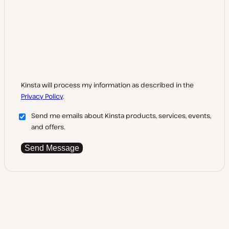
Kinsta will process my information as described in the
Privacy Policy
.
Send me emails about Kinsta products, services, events,
and offers.
Send Message