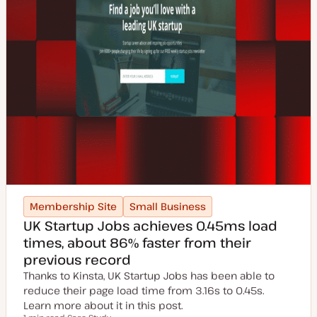
Membership Site
Small Business
UK Startup Jobs achieves 0.45ms load
times, about 86% faster from their
previous record
Thanks to Kinsta, UK Startup Jobs has been able to
reduce their page load time from 3.16s to 0.45s.
Learn more about it in this post.