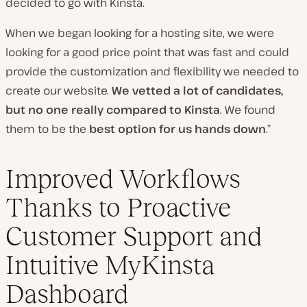
decided to go with Kinsta.
When we began looking for a hosting site, we were
looking for a good price point that was fast and could
provide the customization and flexibility we needed to
create our website.
We vetted a lot of candidates,
but no one really compared to Kinsta
. We found
them to be the
best option for us hands down
.”
Improved Workflows
Thanks to Proactive
Customer Support and
Intuitive MyKinsta
Dashboard