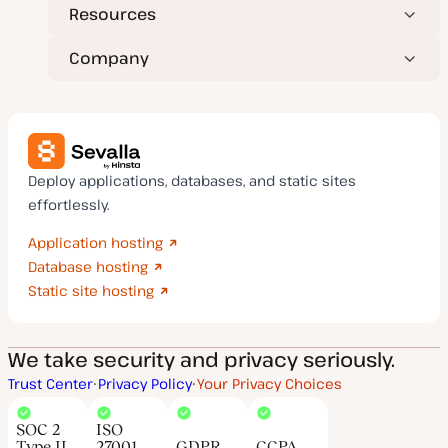
Resources
Company
Deploy applications, databases, and static sites
effortlessly.
Application hosting
Database hosting
Static site hosting
We take security and privacy seriously.
Trust Center
Privacy Policy
Your Privacy Choices
SOC 2
ISO
Type II
27001
GDPR
CCPA