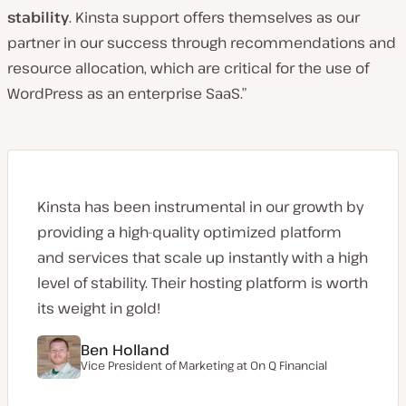
stability
. Kinsta support offers themselves as our
partner in our success through recommendations and
resource allocation, which are critical for the use of
WordPress as an enterprise SaaS.”
Kinsta has been instrumental in our growth by
providing a high-quality optimized platform
and services that scale up instantly with a high
level of stability. Their hosting platform is worth
its weight in gold!
Ben Holland
Vice President of Marketing at On Q Financial