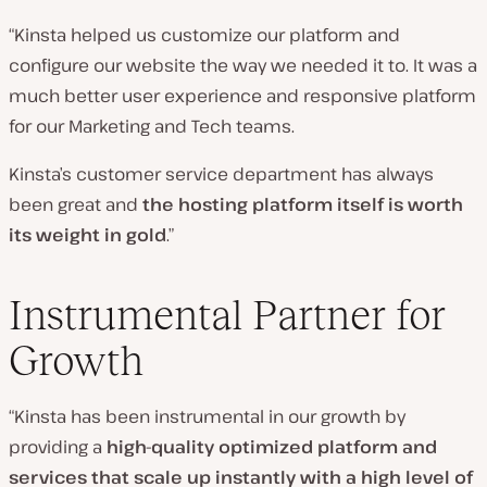
“Kinsta helped us customize our platform and
configure our website the way we needed it to. It was a
much better user experience and responsive platform
for our Marketing and Tech teams.
Kinsta’s customer service department has always
been great and
the hosting platform itself is worth
its weight in gold
.”
Instrumental Partner for
Growth
“Kinsta has been instrumental in our growth by
providing a
high-quality optimized platform and
services that scale up instantly with a high level of