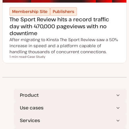
Membership Site
Publishers
The Sport Review hits a record traffic
day with 470,000 pageviews with no
downtime
After migrating to Kinsta The Sport Review saw a 50%
increase in speed and a platform capable of
handling thousands of concurrent connections.
1 min read
Case Study
Reading time
P
o
s
t
t
y
p
e
Product
Use cases
Services