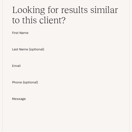
Looking for results similar
to this client?
First Name
Last Name
(
optional
)
Email
Phone
(
optional
)
Message