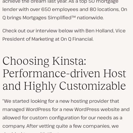
achieve the dream last year. As a top 50 mortgage
lender with over 650 employees and 80 locations, On
Q brings Mortgages Simplified™ nationwide.
Check out our interview below with Ben Holland, Vice
President of Marketing at On Q Financial.
Choosing Kinsta:
Performance-driven Host
and Highly Customizable
“We started looking for a new hosting provider that
managed WordPress for a new WordPress website and
allowed for custom configuration for our needs as a
company. After vetting quite a few companies, we