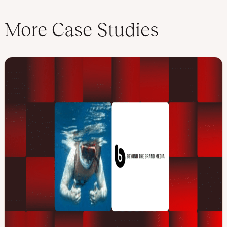
More Case Studies