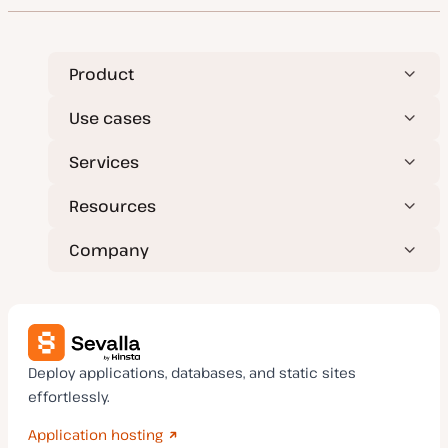
Product
Use cases
Services
Resources
Company
Deploy applications, databases, and static sites
effortlessly.
Application hosting