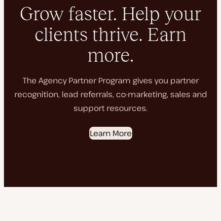
Grow faster. Help your
clients thrive. Earn
more.
The Agency Partner Program gives you partner
recognition, lead referrals, co-marketing, sales and
support resources.
Learn More