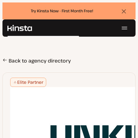
Try Kinsta Now - First Month Free!
Dismi
banne
Navig
Kinsta®
Search
Platform
Solutions
Login
Try for free
Pricing
Back to agency directory
Resources
Contact
Elite Partner