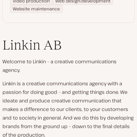
Video production
Web design/development
Website maintenance
Linkin AB
Welcome to Linkin – a creative communications
agency.
Linkin is a creative communications agency with a
passion for doing good – and getting things done. We
ideate and produce creative communication that
makes a difference to our clients, to your customers
and to society in general. And we do this by developing
brands from the ground up – down to the final details
of the production.