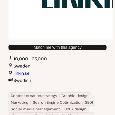
Match me with this agency
10,000 - 25,000
Sweden
linkin.se
Swedish
Content creation/strategy
Graphic design
Marketing
Search Engine Optimization (SEO)
Social media management
UI/UX design