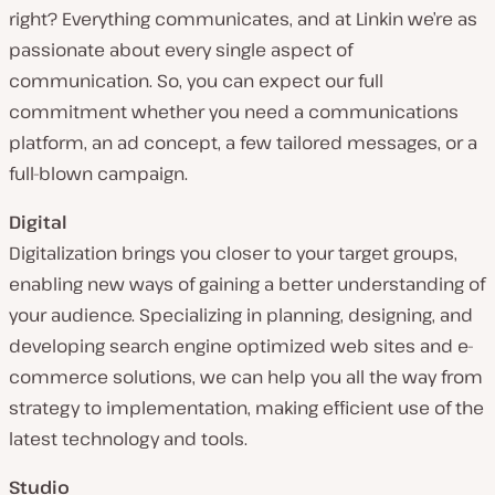
right? Everything communicates, and at Linkin we’re as
passionate about every single aspect of
communication. So, you can expect our full
commitment whether you need a communications
platform, an ad concept, a few tailored messages, or a
full-blown campaign.
Digital
Digitalization brings you closer to your target groups,
enabling new ways of gaining a better understanding of
your audience. Specializing in planning, designing, and
developing search engine optimized web sites and e-
commerce solutions, we can help you all the way from
strategy to implementation, making efficient use of the
latest technology and tools.
Studio