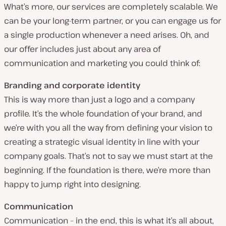
What’s more, our services are completely scalable. We
can be your long-term partner, or you can engage us for
a single production whenever a need arises. Oh, and
our offer includes just about any area of
communication and marketing you could think of:
Branding and corporate identity
This is way more than just a logo and a company
profile. It’s the whole foundation of your brand, and
we’re with you all the way from defining your vision to
creating a strategic visual identity in line with your
company goals. That’s not to say we must start at the
beginning. If the foundation is there, we’re more than
happy to jump right into designing.
Communication
Communication – in the end, this is what it’s all about,