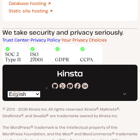
Database hosting
Static site hosting
We take security and privacy seriously.
Trust Center
Privacy Policy
Your Privacy Choices
SOC 2
ISO
Type II
27001
GDPR
CCPA
Kinsta
Kinsta
Kinsta
Kinsta
Kinsta
Switch
on
on
on
on
on
language
GitHub
X
YouTube
Facebook
LinkedIn
© 2013 - 2026 Kinsta Inc. All rights reserved.
Kinsta®, MyKinsta®,
DevKinsta®, and Sevalla® are trademarks owned by Kinsta Inc.
The WordPress® trademark is the intellectual property of the
WordPress Foundation, and the Woo® and WooCommerce® trademarks