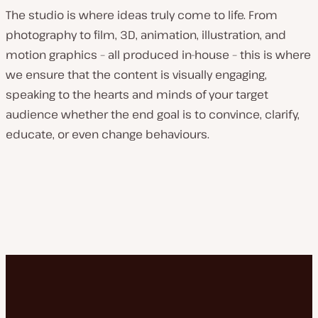
The studio is where ideas truly come to life. From
photography to film, 3D, animation, illustration, and
motion graphics – all produced in-house – this is where
we ensure that the content is visually engaging,
speaking to the hearts and minds of your target
audience whether the end goal is to convince, clarify,
educate, or even change behaviours.