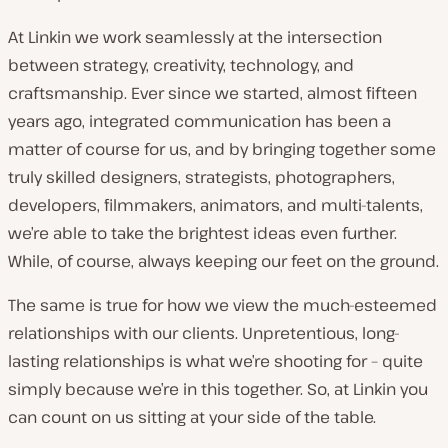
At Linkin we work seamlessly at the intersection
between strategy, creativity, technology, and
craftsmanship. Ever since we started, almost fifteen
years ago, integrated communication has been a
matter of course for us, and by bringing together some
truly skilled designers, strategists, photographers,
developers, filmmakers, animators, and multi-talents,
we’re able to take the brightest ideas even further.
While, of course, always keeping our feet on the ground.
The same is true for how we view the much-esteemed
relationships with our clients. Unpretentious, long-
lasting relationships is what we’re shooting for – quite
simply because we’re in this together. So, at Linkin you
can count on us sitting at your side of the table.