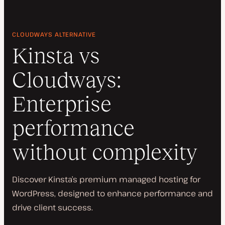
CLOUDWAYS ALTERNATIVE
Kinsta vs
Cloudways:
Enterprise
performance
without complexity
Discover Kinsta’s premium managed hosting for
WordPress, designed to enhance performance and
drive client success.