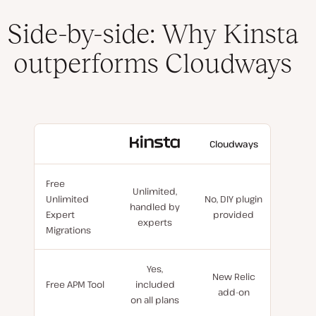
Side-by-side: Why Kinsta
outperforms Cloudways
With
Cloudways
Kinsta
Free
Unlimited,
Unlimited
No, DIY plugin
handled by
Expert
provided
experts
Migrations
Yes,
New Relic
Free APM Tool
included
add-on
on all plans