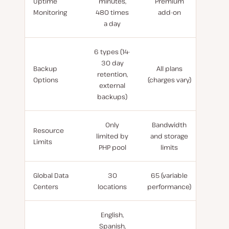
Uptime
minutes,
Premium
Monitoring
480 times
add-on
a day
6 types (14-
30 day
Backup
All plans
retention,
Options
(charges vary)
external
backups)
Only
Bandwidth
Resource
limited by
and storage
Limits
PHP pool
limits
Global Data
30
65 (variable
Centers
locations
performance)
English,
Spanish,