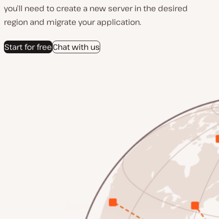
you’ll need to create a new server in the desired
region and migrate your application.
Start for free
Chat with us