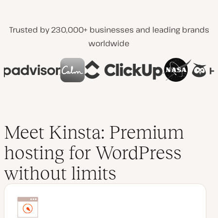
Trusted by 230,000+ businesses and leading brands
worldwide
Meet Kinsta: Premium
hosting for WordPress
without limits