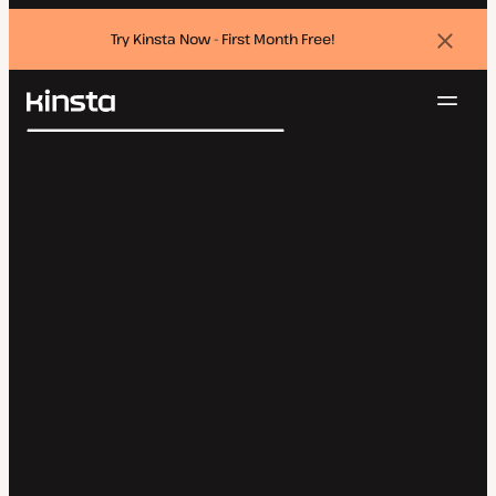
Try Kinsta Now - First Month Free!
Dismi
banne
Navig
Kinsta®
Search
Platform
Solutions
Login
Try for free
Pricing
Resources
Contact