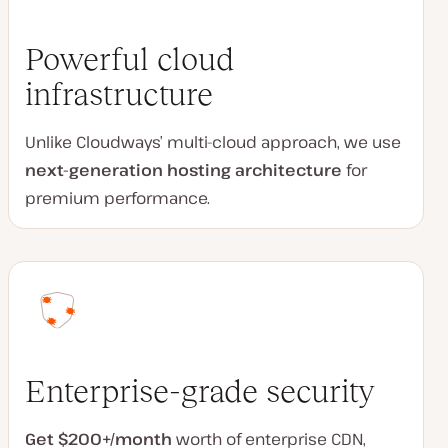
Powerful cloud
infrastructure
Unlike Cloudways’ multi-cloud approach, we use
next-generation hosting architecture
for
premium performance.
Enterprise-grade security
Get $200+/month
worth of enterprise CDN,