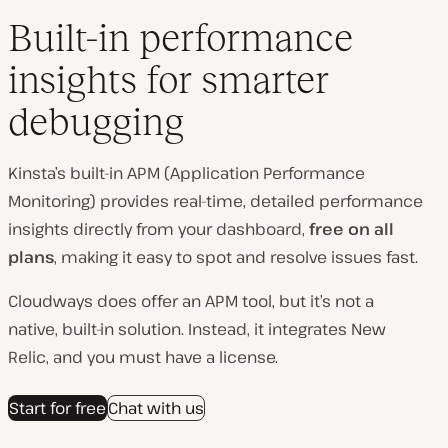
Built-in performance
insights for smarter
debugging
Kinsta’s built-in APM (Application Performance
Monitoring) provides real-time, detailed performance
insights directly from your dashboard,
free on all
plans
, making it easy to spot and resolve issues fast.
Cloudways does offer an APM tool, but it’s not a
native, built‑in solution. Instead, it integrates New
Relic, and you must have a license.
Start for free
Chat with us