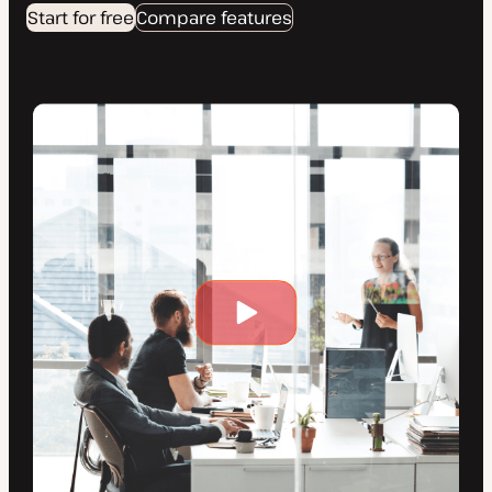
Start for free
Compare features
Play
video