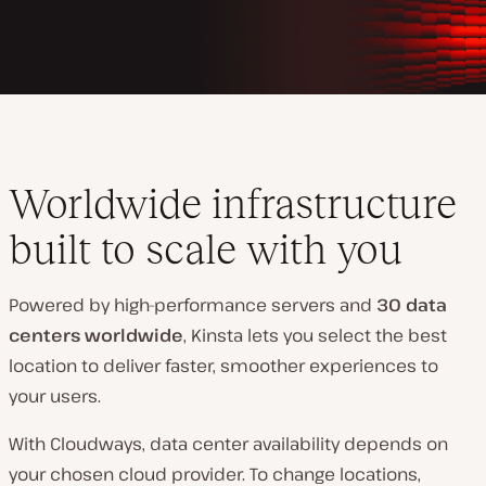
Worldwide infrastructure
built to scale with you
Powered by high-performance servers and
30 data
centers worldwide
, Kinsta lets you select the best
location to deliver faster, smoother experiences to
your users.
With Cloudways, data center availability depends on
your chosen cloud provider. To change locations,