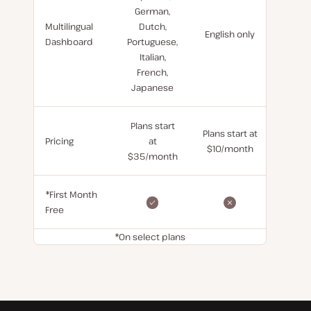
German,
Multilingual
Dutch,
English only
Dashboard
Portuguese,
Italian,
French,
Japanese
Plans start
Plans start at
Pricing
at
$10/month
$35/month
*First Month
Free
*On select plans