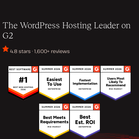
The WordPress Hosting Leader on
G2
4.8 stars · 1,600+ reviews