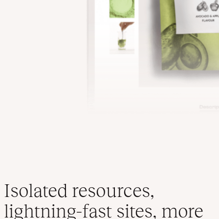
Isolated resources,
lightning-fast sites, more