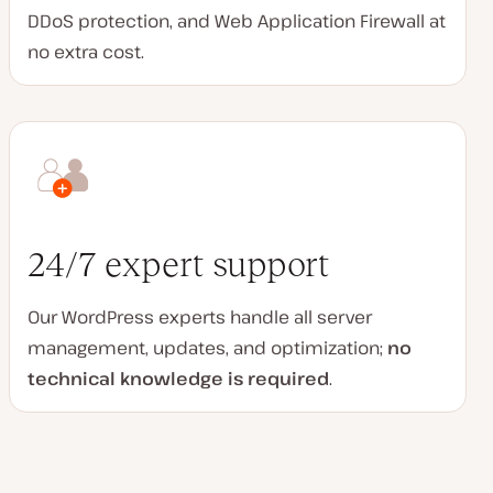
DDoS protection, and Web Application Firewall at
no extra cost.
24/7 expert support
Our WordPress experts handle all server
management, updates, and optimization;
no
technical knowledge is required
.