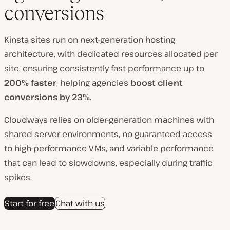
conversions
Kinsta sites run on next-generation hosting
architecture
, with dedicated resources allocated per
site, ensuring consistently fast performance up to
20
0% faster
, helping agencies
boost client
conversions by 23%
.
Cloudways relies on older-generation machines with
shared server environments, no guaranteed access
to high-performance VMs, and variable performance
that can lead to slowdowns, especially during traffic
spikes.
Start for free
Chat with us