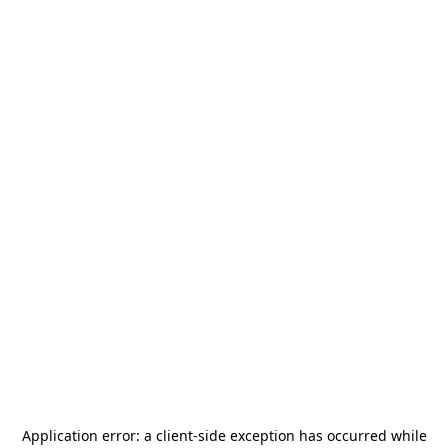
Application error: a
client
-side exception has occurred while