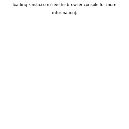
loading
kinsta.com
(see the
browser console
for more
information).