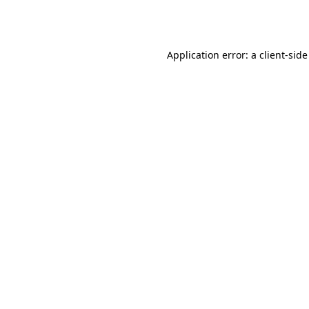
Application error: a
client
-side