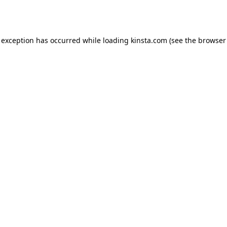
 exception has occurred while loading
kinsta.com
(see the
browser