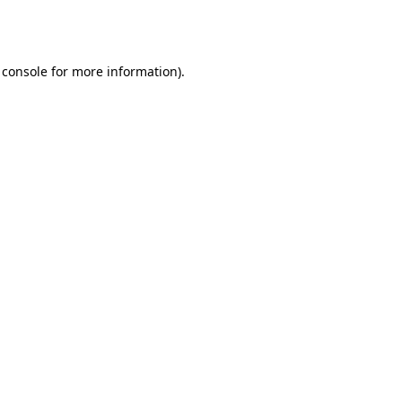
 console
for more information).