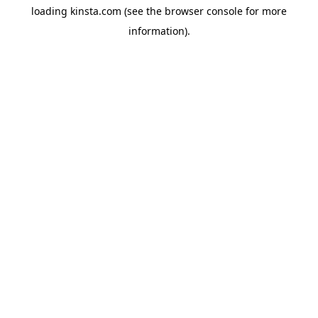
loading
kinsta.com
(see the
browser console
for more
information).