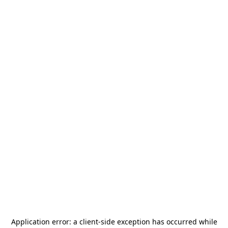
Application error: a
client
-side exception has occurred while