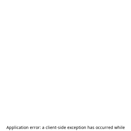
Application error: a
client
-side exception has occurred while