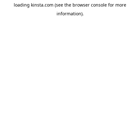
loading
kinsta.com
(see the
browser console
for more
information).