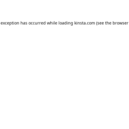
 exception has occurred while loading
kinsta.com
(see the
browser