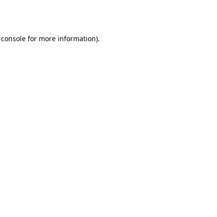
 console
for more information).