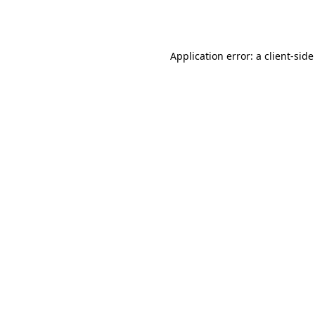
Application error: a
client
-side