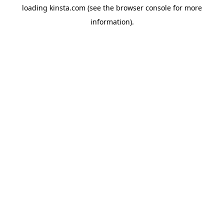
loading
kinsta.com
(see the
browser console
for more
information).