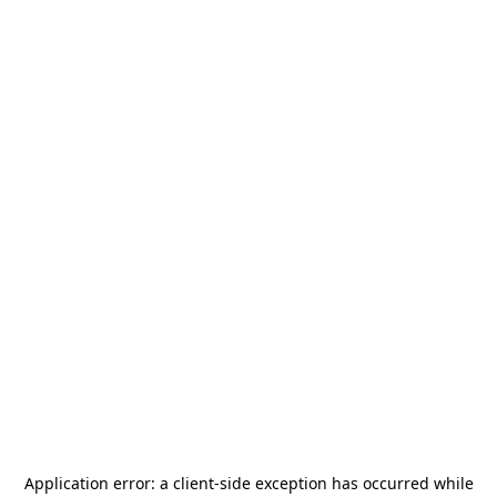
Application error: a
client
-side exception has occurred while