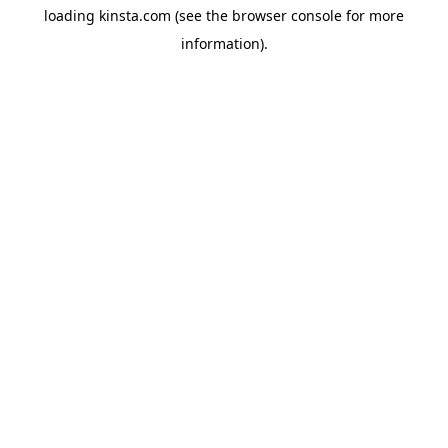
loading
kinsta.com
(see the
browser console
for more
information).