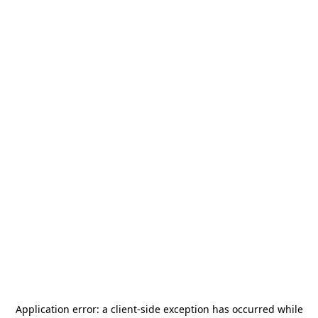
Application error: a
client
-side exception has occurred while