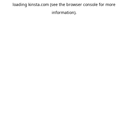
loading
kinsta.com
(see the
browser console
for more
information).