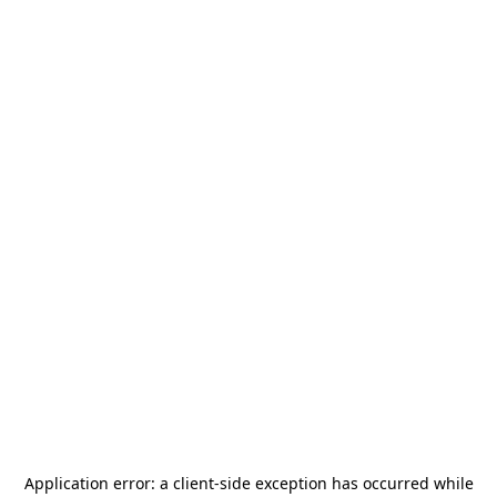
Application error: a
client
-side exception has occurred while