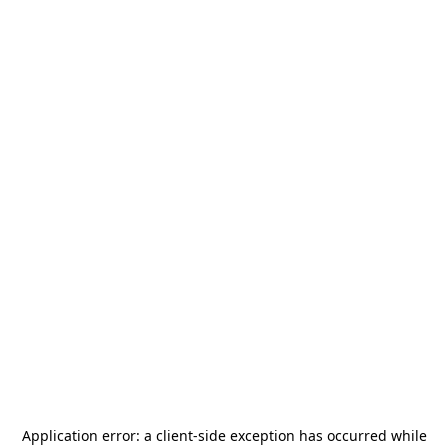
Application error: a
client
-side exception has occurred while