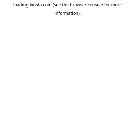
loading
kinsta.com
(see the
browser console
for more
information).