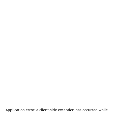
Application error: a
client
-side exception has occurred while