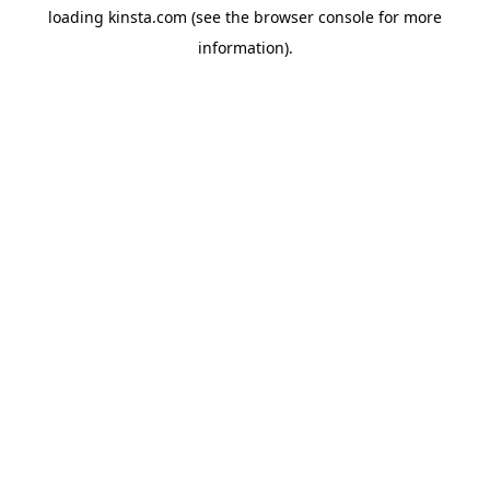
loading
kinsta.com
(see the
browser console
for more
information).