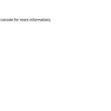
 console
for more information).