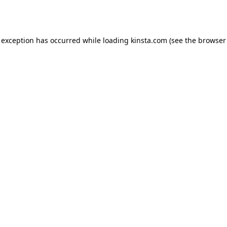
 exception has occurred while loading
kinsta.com
(see the
browser