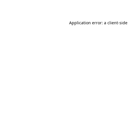
Application error: a
client
-side