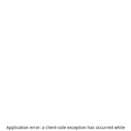
Application error: a
client
-side exception has occurred while