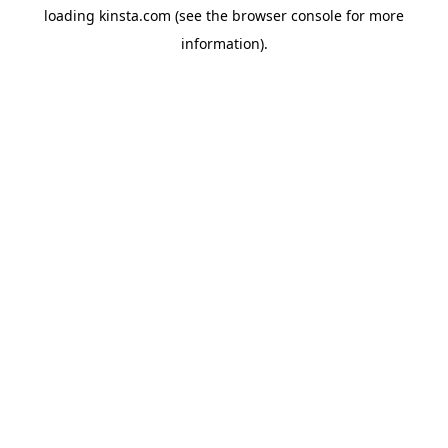
loading
kinsta.com
(see the
browser console
for more
information).