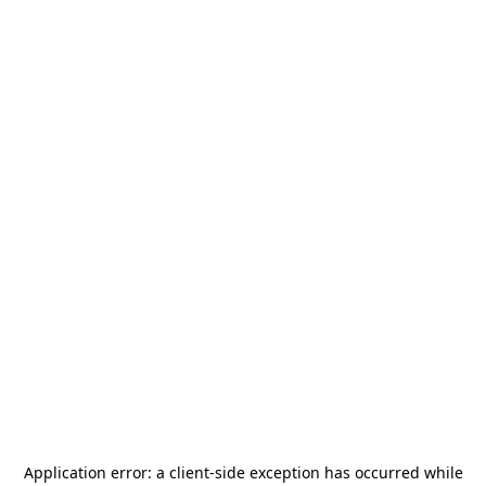
Application error: a
client
-side exception has occurred while