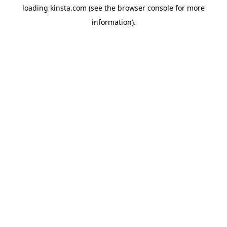
loading
kinsta.com
(see the
browser console
for more
information).