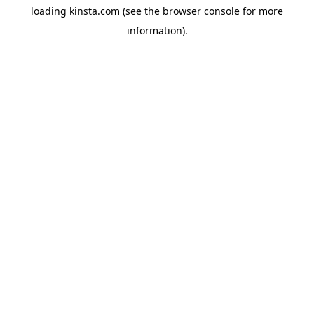
loading
kinsta.com
(see the
browser console
for more
information).