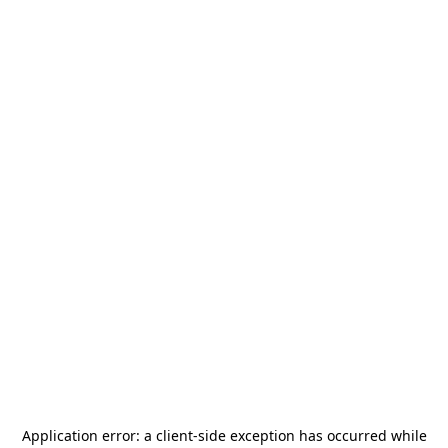
Application error: a
client
-side exception has occurred while