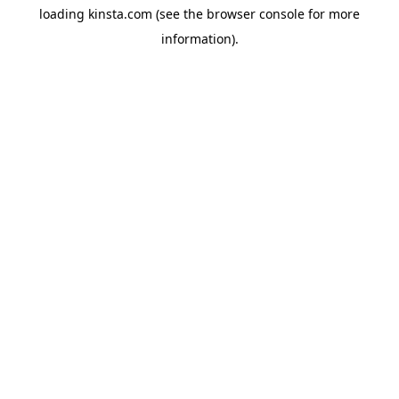
loading
kinsta.com
(see the
browser console
for more
information).