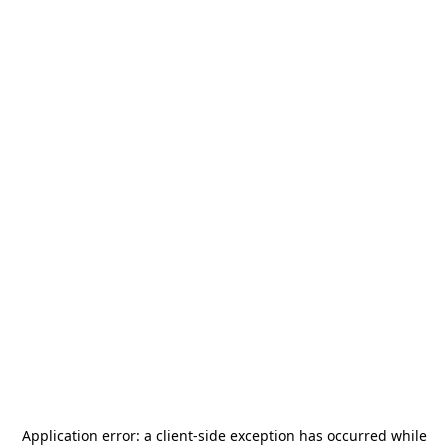
Application error: a
client
-side exception has occurred while