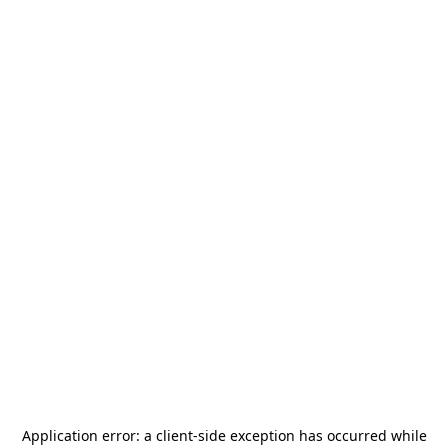
Application error: a
client
-side exception has occurred while