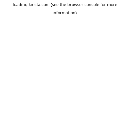
loading
kinsta.com
(see the
browser console
for more
information).