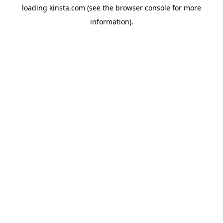
loading
kinsta.com
(see the
browser console
for more
information).