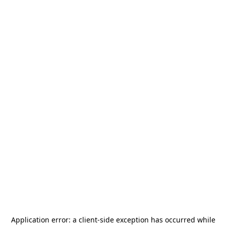
Application error: a
client
-side exception has occurred while