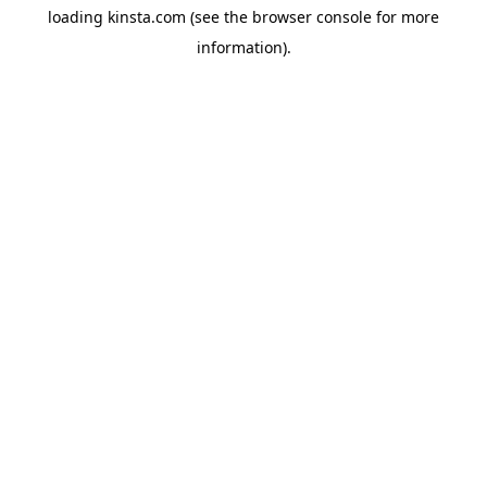
loading
kinsta.com
(see the
browser console
for more
information).