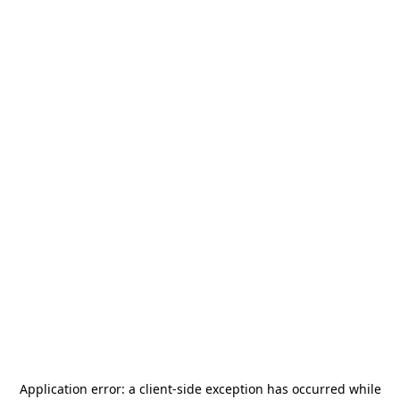
Application error: a
client
-side exception has occurred while