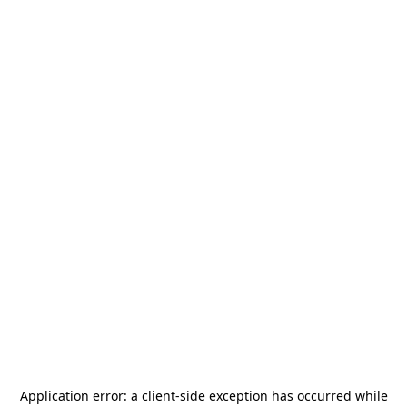
Application error: a
client
-side exception has occurred while