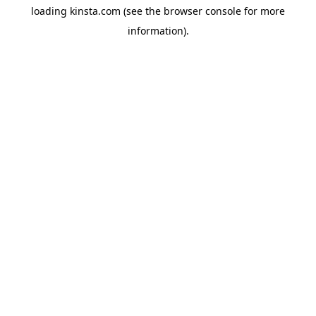
loading
kinsta.com
(see the
browser console
for more
information).