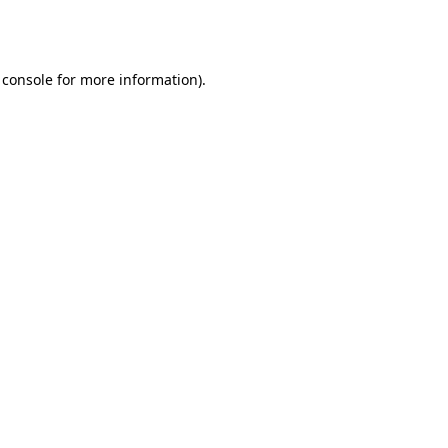
 console
for more information).