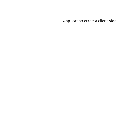
Application error: a
client
-side