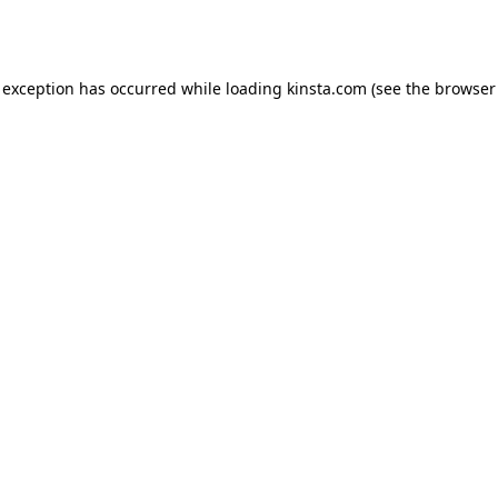
 exception has occurred while loading
kinsta.com
(see the
browser