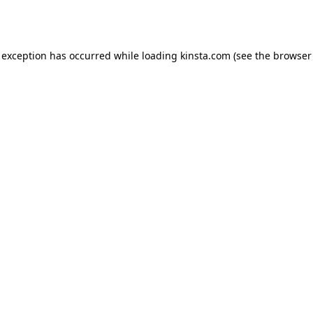
 exception has occurred while loading
kinsta.com
(see the
browser