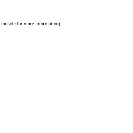
 console
for more information).