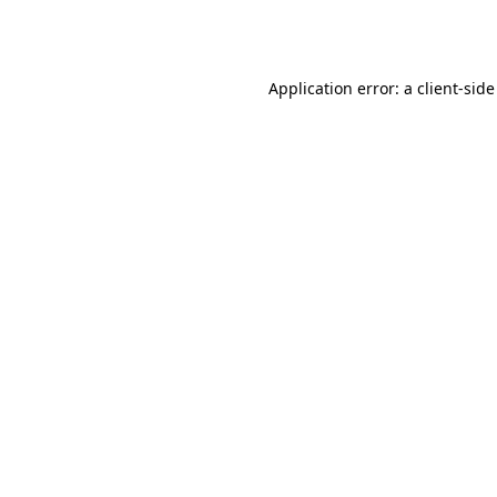
Application error: a
client
-side